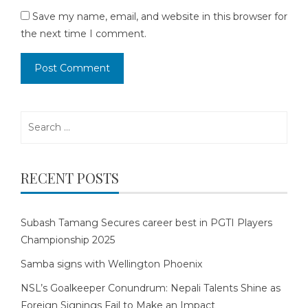
Save my name, email, and website in this browser for
the next time I comment.
Search
for:
RECENT POSTS
Subash Tamang Secures career best in PGTI Players
Championship 2025
Samba signs with Wellington Phoenix
NSL’s Goalkeeper Conundrum: Nepali Talents Shine as
Foreign Signings Fail to Make an Impact