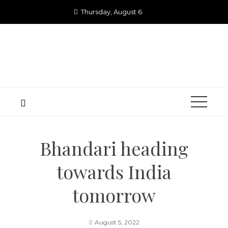
Skip
Thursday, August 6
to
content
Bhandari heading
towards India
tomorrow
August 5, 2022