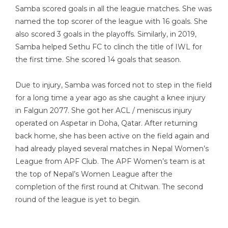
Samba scored goals in all the league matches. She was
named the top scorer of the league with 16 goals. She
also scored 3 goals in the playoffs. Similarly, in 2019,
Samba helped Sethu FC to clinch the title of IWL for
the first time. She scored 14 goals that season.
Due to injury, Samba was forced not to step in the field
for a long time a year ago as she caught a knee injury
in Falgun 2077. She got her ACL / meniscus injury
operated on Aspetar in Doha, Qatar. After returning
back home, she has been active on the field again and
had already played several matches in Nepal Women’s
League from APF Club. The APF Women’s team is at
the top of Nepal’s Women League after the
completion of the first round at Chitwan. The second
round of the league is yet to begin.