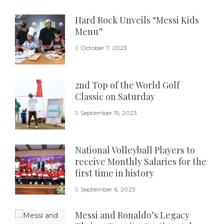
Hard Rock Unveils “Messi Kids
Menu”
October 7, 2023
2nd Top of the World Golf
Classic on Saturday
September 15, 2023
National Volleyball Players to
receive Monthly Salaries for the
first time in history
September 6, 2023
Messi and Ronaldo’s Legacy