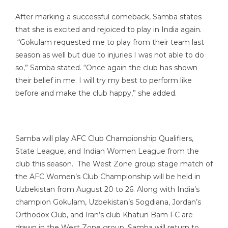
After marking a successful comeback, Samba states
that she is excited and rejoiced to play in India again.
“Gokulam requested me to play from their team last
season as well but due to injuries I was not able to do
so,” Samba stated. “Once again the club has shown
their belief in me. I will try my best to perform like
before and make the club happy,” she added.
Samba will play AFC Club Championship Qualifiers,
State League, and Indian Women League from the
club this season. The West Zone group stage match of
the AFC Women’s Club Championship will be held in
Uzbekistan from August 20 to 26. Along with India’s
champion Gokulam, Uzbekistan’s Sogdiana, Jordan’s
Orthodox Club, and Iran’s club Khatun Bam FC are
drawn in the West Zone group. Samba will return to