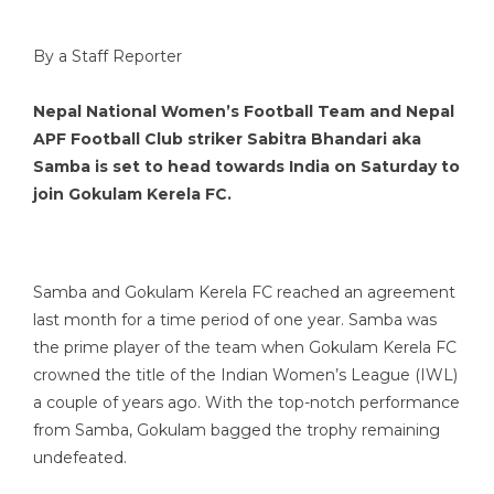
By a Staff Reporter
Nepal National Women’s Football Team and Nepal
APF Football Club striker Sabitra Bhandari aka
Samba is set to head towards India on Saturday to
join Gokulam Kerela FC.
Samba and Gokulam Kerela FC reached an agreement
last month for a time period of one year. Samba was
the prime player of the team when Gokulam Kerela FC
crowned the title of the Indian Women’s League (IWL)
a couple of years ago. With the top-notch performance
from Samba, Gokulam bagged the trophy remaining
undefeated.