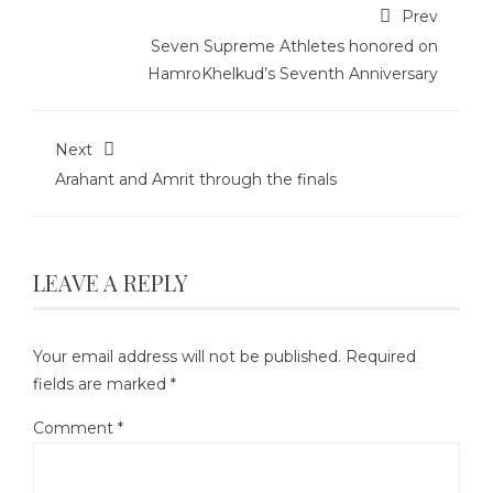
Prev
Seven Supreme Athletes honored on
HamroKhelkud’s Seventh Anniversary
Next
Arahant and Amrit through the finals
LEAVE A REPLY
Your email address will not be published.
Required
fields are marked
*
Comment
*