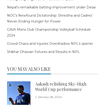
Nepal’s remarkable batting improvement under Desai
NOC’s Newfound Dictatorship: Shrestha and Cadres’
Never-Ending Hunger for Power
CAVA Mens Club Championship Volleyball Schedule
2024
Crowd Chaos and Injuries Overshadow NPL’s opener
Shikhar Dhawan Fixtures and Results in NPL
YOU MAY ALSO LIKE
Aakash relishing Sky-High
World Cup performance
January 28, 2024