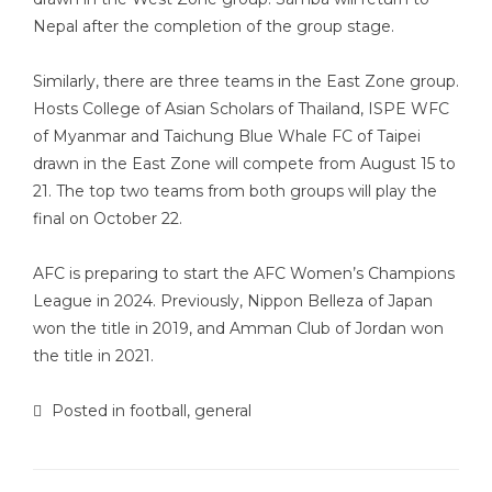
Nepal after the completion of the group stage.
Similarly, there are three teams in the East Zone group.
Hosts College of Asian Scholars of Thailand, ISPE WFC
of Myanmar and Taichung Blue Whale FC of Taipei
drawn in the East Zone will compete from August 15 to
21. The top two teams from both groups will play the
final on October 22.
AFC is preparing to start the AFC Women’s Champions
League in 2024. Previously, Nippon Belleza of Japan
won the title in 2019, and Amman Club of Jordan won
the title in 2021.
Posted in
football
,
general