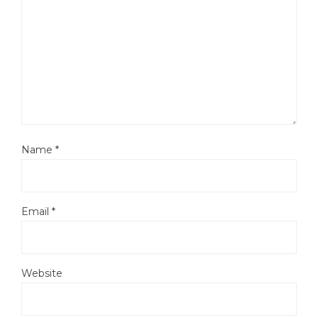
Name
*
Email
*
Website