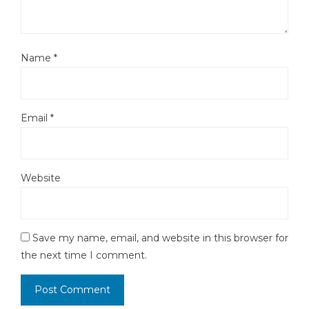
Name
*
Email
*
Website
Save my name, email, and website in this browser for
the next time I comment.