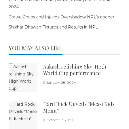
2024
Crowd Chaos and Injuries Overshadow NPL’s opener
Shikhar Dhawan Fixtures and Results in NPL
YOU MAY ALSO LIKE
Aakash relishing Sky-High
World Cup performance
January 28, 2024
Hard Rock Unveils “Messi Kids
Menu”
October 7, 2023