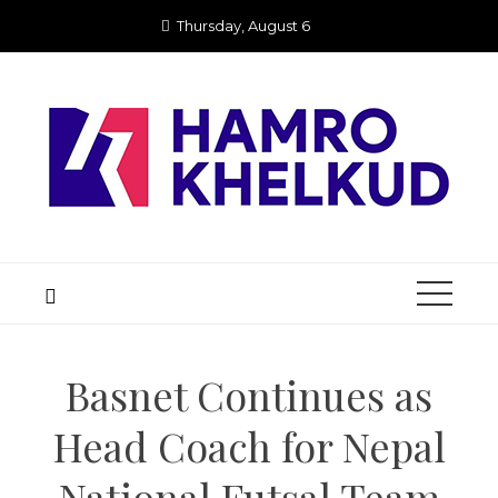
Skip
Thursday, August 6
to
content
Basnet Continues as
Head Coach for Nepal
National Futsal Team