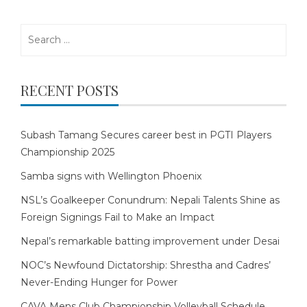
Search
for:
RECENT POSTS
Subash Tamang Secures career best in PGTI Players
Championship 2025
Samba signs with Wellington Phoenix
NSL’s Goalkeeper Conundrum: Nepali Talents Shine as
Foreign Signings Fail to Make an Impact
Nepal’s remarkable batting improvement under Desai
NOC’s Newfound Dictatorship: Shrestha and Cadres’
Never-Ending Hunger for Power
CAVA Mens Club Championship Volleyball Schedule