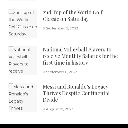
2nd Top of the World Golf
Classic on Saturday
September 15, 2023
National Volleyball Players to
receive Monthly Salaries for the
first time in history
September 6, 2023
Messi and Ronaldo’s Legacy
Thrives Despite Continental
Divide
August 29, 2023