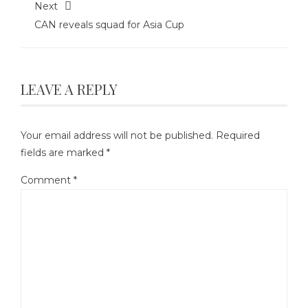
Next
CAN reveals squad for Asia Cup
LEAVE A REPLY
Your email address will not be published.
Required
fields are marked
*
Comment
*