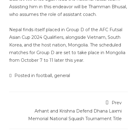
Assisting him in this endeavor will be Thamman Bhusal,
who assumes the role of assistant coach.
Nepal finds itself placed in Group D of the AFC Futsal
Asian Cup 2024 Qualifiers, alongside Vietnam, South
Korea, and the host nation, Mongolia. The scheduled
matches for Group D are set to take place in Mongolia
from October 7 to 11 later this year.
Posted in
football
,
general
Prev
Arhant and Krishna Defend Dhana Laxmi
Memorial National Squash Tournament Title