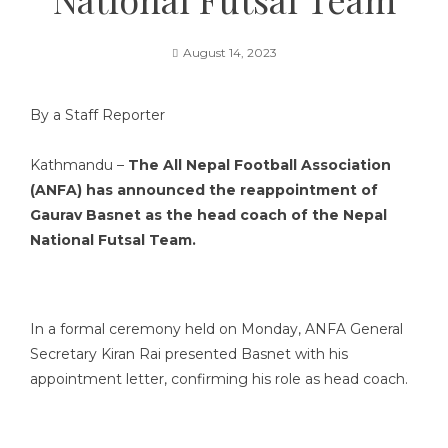
August 14, 2023
By a Staff Reporter
Kathmandu –
The All Nepal Football Association
(ANFA) has announced the reappointment of
Gaurav Basnet as the head coach of the Nepal
National Futsal Team.
In a formal ceremony held on Monday, ANFA General
Secretary Kiran Rai presented Basnet with his
appointment letter, confirming his role as head coach.