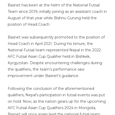
Basnet has been at the helm of the National Futsal
Team since 2019, initially joining as an assistant coach in
August of that year while Bishnu Gurung held the
position of Head Coach.
Basnet was subsequently promoted to the position of
Head Coach in April 2021. During his tenure, the
National Futsal team represented Nepal in the 2022
AFC Futsal Asian Cup Qualifier held in Bishkek,
Kyrgyzstan. Despite encountering challenges during
the qualifiers, the team’s performance saw
improvement under Basnet’s guidance.
Following the conclusion of the aforementioned
qualifiers, Nepal’s participation in futsal events was put
on hold. Now, as the nation gears up for the upcoming
AFC Futsal Asian Cup Qualifiers 2024 in Mongolia,
Basnet will once again lead the national futsal team.