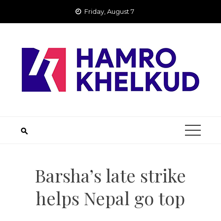
Skip
Friday, August 7
to
content
Barsha’s late strike
helps Nepal go top