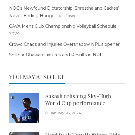
NOC’s Newfound Dictatorship: Shrestha and Cadres’
Never-Ending Hunger for Power
CAVA Mens Club Championship Volleyball Schedule
2024
Crowd Chaos and Injuries Overshadow NPL’s opener
Shikhar Dhawan Fixtures and Results in NPL
YOU MAY ALSO LIKE
Aakash relishing Sky-High
World Cup performance
January 28, 2024