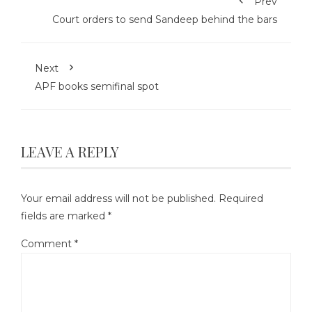
Prev
Court orders to send Sandeep behind the bars
Next
APF books semifinal spot
LEAVE A REPLY
Your email address will not be published.
Required
fields are marked
*
Comment
*