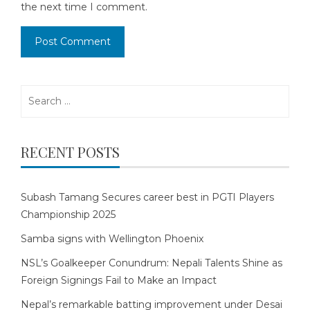
the next time I comment.
Search
for:
RECENT POSTS
Subash Tamang Secures career best in PGTI Players
Championship 2025
Samba signs with Wellington Phoenix
NSL’s Goalkeeper Conundrum: Nepali Talents Shine as
Foreign Signings Fail to Make an Impact
Nepal’s remarkable batting improvement under Desai