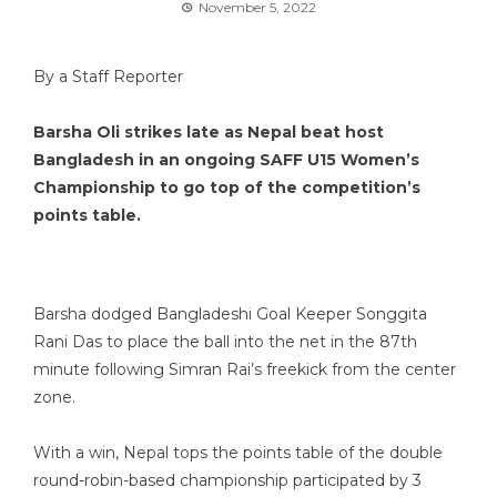
November 5, 2022
By a Staff Reporter
Barsha Oli strikes late as Nepal beat host
Bangladesh in an ongoing SAFF U15 Women’s
Championship to go top of the competition’s
points table.
Barsha dodged Bangladeshi Goal Keeper Songgita
Rani Das to place the ball into the net in the 87th
minute following Simran Rai’s freekick from the center
zone.
With a win, Nepal tops the points table of the double
round-robin-based championship participated by 3