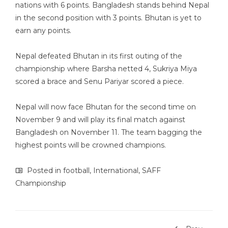
nations with 6 points. Bangladesh stands behind Nepal
in the second position with 3 points. Bhutan is yet to
earn any points.
Nepal defeated Bhutan in its first outing of the
championship where Barsha netted 4, Sukriya Miya
scored a brace and Senu Pariyar scored a piece.
Nepal will now face Bhutan for the second time on
November 9 and will play its final match against
Bangladesh on November 11. The team bagging the
highest points will be crowned champions.
Posted in
football
,
International
,
SAFF
Championship