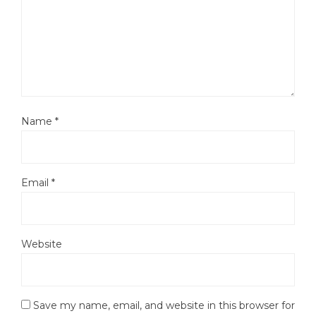
Name
*
Email
*
Website
Save my name, email, and website in this browser for