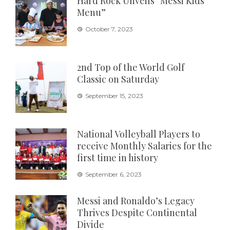
Hard Rock Unveils “Messi Kids
Menu”
October 7, 2023
2nd Top of the World Golf
Classic on Saturday
September 15, 2023
National Volleyball Players to
receive Monthly Salaries for the
first time in history
September 6, 2023
Messi and Ronaldo’s Legacy
Thrives Despite Continental
Divide