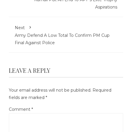
Aspirations
Next
Army Defend A Low Total To Confirm PM Cup
Final Against Police
LEAVE A REPLY
Your email address will not be published.
Required
fields are marked
*
Comment
*