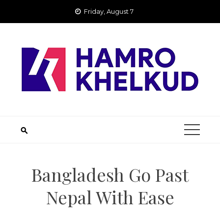
Skip
Friday, August 7
to
content
Bangladesh Go Past
Nepal With Ease