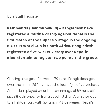
February 1, 2024
By a Staff Reporter
Kathmandu (HamroKhelkud) – Bangladesh have
registered a routine victory against Nepal in the
first match of the Super Six stage in the ongoing
ICC U-19 World Cup in South Africa. Bangladesh
registered a five-wicket victory over Nepal in
Bloemfontein to register two points in the group.
Chasing a target of a mere 170 runs, Bangladesh got
over the line in 25.2 overs at the loss of just five wickets.
Ariful Islam played an unbeaten innings of 59 runs off
just 38 deliveries for Bangladesh. Jishan Alam also got
to a half-century with 55 runs in 43 deliveries. Nepal’s