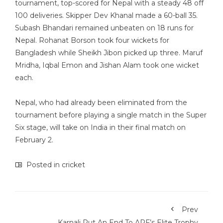
tournament, top-scored for Nepal with a steady 48 off
100 deliveries. Skipper Dev Khanal made a 60-ball 35.
Subash Bhandari remained unbeaten on 18 runs for
Nepal. Rohanat Borson took four wickets for
Bangladesh while Sheikh Jibon picked up three. Maruf
Mridha, Iqbal Emon and Jishan Alam took one wicket
each.
Nepal, who had already been eliminated from the
tournament before playing a single match in the Super
Six stage, will take on India in their final match on
February 2.
Posted in
cricket
Prev
Karnali Put An End To APF’s Elite Trophy