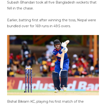
Subash Bhandari took all five Bangladesh wickets that
fell in the chase.
Earlier, batting first after winning the toss, Nepal were
bundled over for 169 runs in 49.5 overs.
Bishal Bikram KC, playing his first match of the