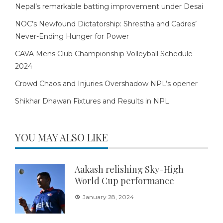
Nepal’s remarkable batting improvement under Desai
NOC’s Newfound Dictatorship: Shrestha and Cadres’
Never-Ending Hunger for Power
CAVA Mens Club Championship Volleyball Schedule
2024
Crowd Chaos and Injuries Overshadow NPL’s opener
Shikhar Dhawan Fixtures and Results in NPL
YOU MAY ALSO LIKE
Aakash relishing Sky-High
World Cup performance
January 28, 2024