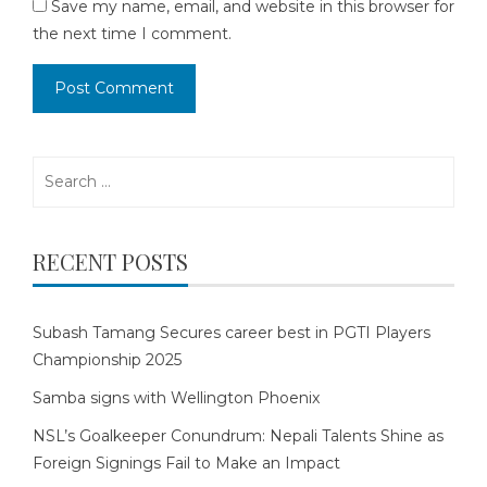
Save my name, email, and website in this browser for
the next time I comment.
Search
for:
RECENT POSTS
Subash Tamang Secures career best in PGTI Players
Championship 2025
Samba signs with Wellington Phoenix
NSL’s Goalkeeper Conundrum: Nepali Talents Shine as
Foreign Signings Fail to Make an Impact