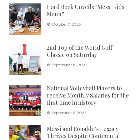
Hard Rock Unveils “Messi Kids
Menu”
October 7, 2023
2nd Top of the World Golf
Classic on Saturday
September 15, 2023
National Volleyball Players to
receive Monthly Salaries for the
first time in history
September 6, 2023
Messi and Ronaldo’s Legacy
Thrives Despite Continental