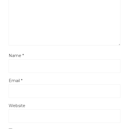
Name
*
Email
*
Website