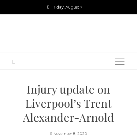
Skip
Friday, August 7
to
content
Injury update on
Liverpool’s Trent
Alexander-Arnold
November 8, 2020