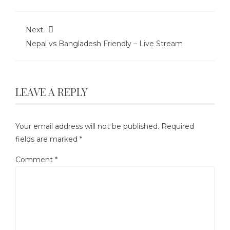
Next
Nepal vs Bangladesh Friendly – Live Stream
LEAVE A REPLY
Your email address will not be published.
Required
fields are marked
*
Comment
*