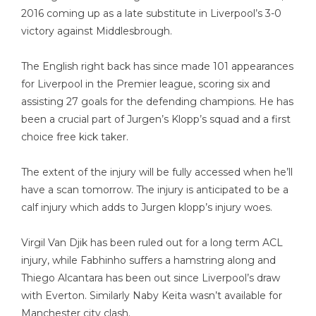
2016 coming up as a late substitute in Liverpool’s 3-0
victory against Middlesbrough.
The English right back has since made 101 appearances
for Liverpool in the Premier league, scoring six and
assisting 27 goals for the defending champions. He has
been a crucial part of Jurgen’s Klopp’s squad and a first
choice free kick taker.
The extent of the injury will be fully accessed when he’ll
have a scan tomorrow. The injury is anticipated to be a
calf injury which adds to Jurgen klopp’s injury woes.
Virgil Van Djik has been ruled out for a long term ACL
injury, while Fabhinho suffers a hamstring along and
Thiego Alcantara has been out since Liverpool’s draw
with Everton. Similarly Naby Keita wasn’t available for
Manchester city clash.