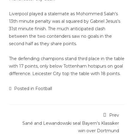
Liverpool played a stalemate as Mohommed Salah’s
13th minute penalty was al squared by Gabriel Jesus’s
31st minute finish. The much anticipated clash
between the two contenders saw no goals in the
second half as they share points.
The defending champions stand third place in the table
with 17 points, only below Tottenham hotspurs on goal
difference. Leicester City top the table with 18 points.
Posted in
Football
Prev
Sané and Lewandowski seal Bayern’s Klassiker
win over Dortmund