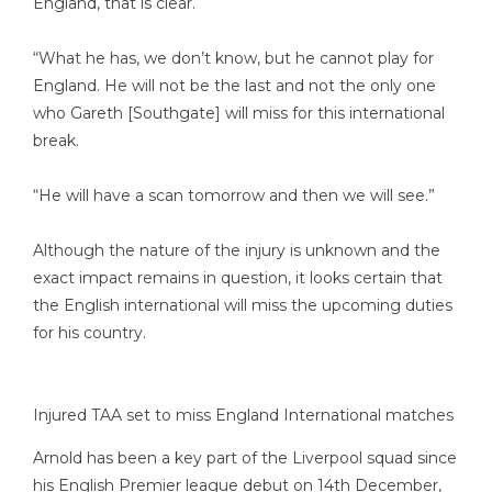
England, that is clear.
“What he has, we don’t know, but he cannot play for
England. He will not be the last and not the only one
who Gareth [Southgate] will miss for this international
break.
“He will have a scan tomorrow and then we will see.”
Although the nature of the injury is unknown and the
exact impact remains in question, it looks certain that
the English international will miss the upcoming duties
for his country.
Injured TAA set to miss England International matches
Arnold has been a key part of the Liverpool squad since
his English Premier league debut on 14th December,