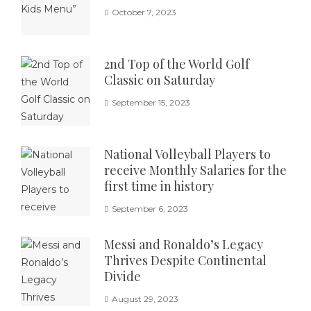
October 7, 2023
2nd Top of the World Golf
Classic on Saturday
September 15, 2023
National Volleyball Players to
receive Monthly Salaries for the
first time in history
September 6, 2023
Messi and Ronaldo’s Legacy
Thrives Despite Continental
Divide
August 29, 2023