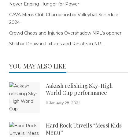
Never-Ending Hunger for Power
CAVA Mens Club Championship Volleyball Schedule
2024
Crowd Chaos and Injuries Overshadow NPL’s opener
Shikhar Dhawan Fixtures and Results in NPL
YOU MAY ALSO LIKE
Aakash relishing Sky-High
World Cup performance
January 28, 2024
Hard Rock Unveils “Messi Kids
Menu”