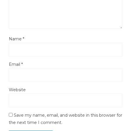
Name
*
Email
*
Website
Save my name, email, and website in this browser for
the next time I comment.