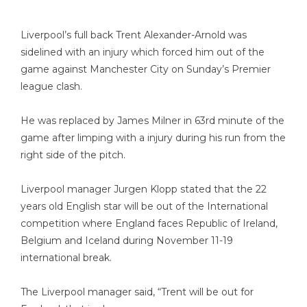
Liverpool’s full back Trent Alexander-Arnold was
sidelined with an injury which forced him out of the
game against Manchester City on Sunday’s Premier
league clash.
He was replaced by James Milner in 63rd minute of the
game after limping with a injury during his run from the
right side of the pitch.
Liverpool manager Jurgen Klopp stated that the 22
years old English star will be out of the International
competition where England faces Republic of Ireland,
Belgium and Iceland during November 11-19
international break.
The
Liverpool manager said
, “Trent will be out for