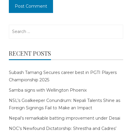
Search
for:
RECENT POSTS
Subash Tamang Secures career best in PGTI Players
Championship 2025
Samba signs with Wellington Phoenix
NSL’s Goalkeeper Conundrum: Nepali Talents Shine as
Foreign Signings Fail to Make an Impact
Nepal’s remarkable batting improvement under Desai
NOC’s Newfound Dictatorship: Shrestha and Cadres’