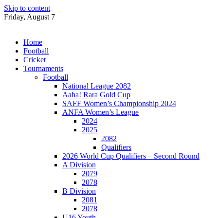
Skip to content
Friday, August 7
Home
Football
Cricket
Tournaments
Football
National League 2082
Aaha! Rara Gold Cup
SAFF Women’s Championship 2024
ANFA Women’s League
2024
2025
2082
Qualifiers
2026 World Cup Qualifiers – Second Round
A Division
2079
2078
B Division
2081
2078
U16 Youth