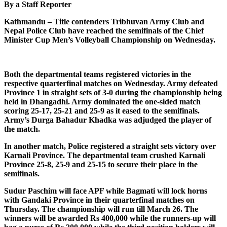
By a Staff Reporter
Kathmandu – Title contenders Tribhuvan Army Club and
Nepal Police Club have reached the semifinals of the Chief
Minister Cup Men’s Volleyball Championship on Wednesday.
Both the departmental teams registered victories in the
respective quarterfinal matches on Wednesday. Army defeated
Province 1 in straight sets of 3-0 during the championship being
held in Dhangadhi. Army dominated the one-sided match
scoring 25-17, 25-21 and 25-9 as it eased to the semifinals.
Army’s Durga Bahadur Khadka was adjudged the player of
the match.
In another match, Police registered a straight sets victory over
Karnali Province. The departmental team crushed Karnali
Province 25-8, 25-9 and 25-15 to secure their place in the
semifinals.
Sudur Paschim will face APF while Bagmati will lock horns
with Gandaki Province in their quarterfinal matches on
Thursday. The championship will run till March 26. The
winners will be awarded Rs 400,000 while the runners-up will