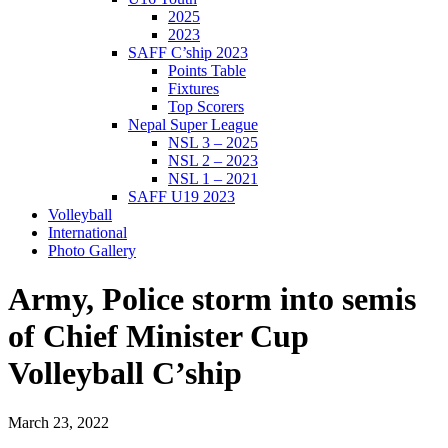
2025
2023
SAFF C’ship 2023
Points Table
Fixtures
Top Scorers
Nepal Super League
NSL 3 – 2025
NSL 2 – 2023
NSL 1 – 2021
SAFF U19 2023
Volleyball
International
Photo Gallery
Army, Police storm into semis
of Chief Minister Cup
Volleyball C’ship
March 23, 2022