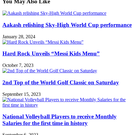
You May Also Like
Aakash relishing Sky-High World Cup performance
January 28, 2024
Hard Rock Unveils “Messi Kids Menu”
October 7, 2023
2nd Top of the World Golf Classic on Saturday
September 15, 2023
National Volleyball Players to receive Monthly
Salaries for the first time in history
September 6, 2023