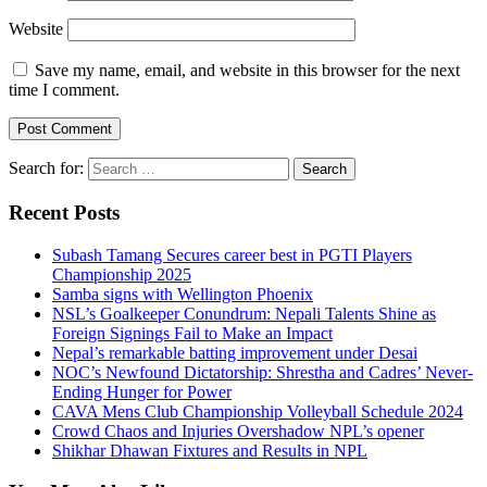
Website
Save my name, email, and website in this browser for the next
time I comment.
Search for:
Recent Posts
Subash Tamang Secures career best in PGTI Players
Championship 2025
Samba signs with Wellington Phoenix
NSL’s Goalkeeper Conundrum: Nepali Talents Shine as
Foreign Signings Fail to Make an Impact
Nepal’s remarkable batting improvement under Desai
NOC’s Newfound Dictatorship: Shrestha and Cadres’ Never-
Ending Hunger for Power
CAVA Mens Club Championship Volleyball Schedule 2024
Crowd Chaos and Injuries Overshadow NPL’s opener
Shikhar Dhawan Fixtures and Results in NPL