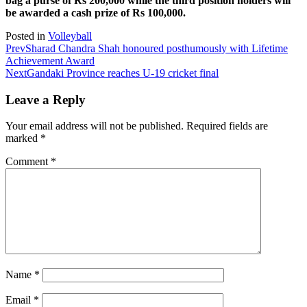
bag a purse of Rs 200,000 while the third position holders will
be awarded a cash prize of Rs 100,000.
Posted in
Volleyball
Prev
Sharad Chandra Shah honoured posthumously with Lifetime
Achievement Award
Next
Gandaki Province reaches U-19 cricket final
Leave a Reply
Your email address will not be published.
Required fields are
marked
*
Comment
*
Name
*
Email
*