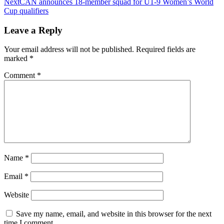
Next
CAN announces 18-member squad for U1-9 Women’s World
Cup qualifiers
Leave a Reply
Your email address will not be published.
Required fields are
marked
*
Comment
*
Name
*
Email
*
Website
Save my name, email, and website in this browser for the next
time I comment.