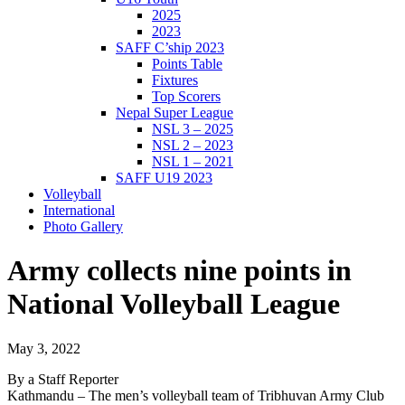
2025
2023
SAFF C’ship 2023
Points Table
Fixtures
Top Scorers
Nepal Super League
NSL 3 – 2025
NSL 2 – 2023
NSL 1 – 2021
SAFF U19 2023
Volleyball
International
Photo Gallery
Army collects nine points in
National Volleyball League
May 3, 2022
By a Staff Reporter
Kathmandu – The men’s volleyball team of Tribhuvan Army Club