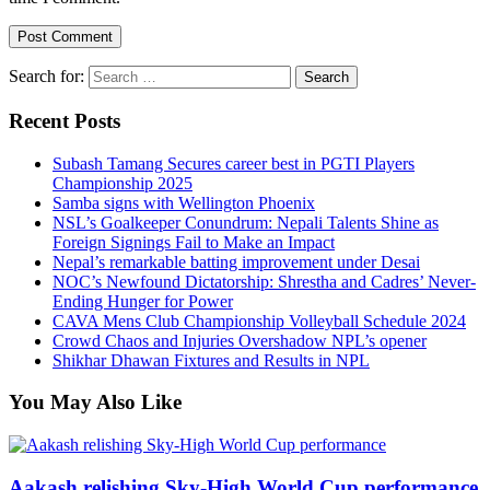
Search for:
Recent Posts
Subash Tamang Secures career best in PGTI Players
Championship 2025
Samba signs with Wellington Phoenix
NSL’s Goalkeeper Conundrum: Nepali Talents Shine as
Foreign Signings Fail to Make an Impact
Nepal’s remarkable batting improvement under Desai
NOC’s Newfound Dictatorship: Shrestha and Cadres’ Never-
Ending Hunger for Power
CAVA Mens Club Championship Volleyball Schedule 2024
Crowd Chaos and Injuries Overshadow NPL’s opener
Shikhar Dhawan Fixtures and Results in NPL
You May Also Like
Aakash relishing Sky-High World Cup performance