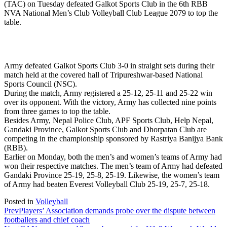
(TAC) on Tuesday defeated Galkot Sports Club in the 6th RBB
NVA National Men’s Club Volleyball Club League 2079 to top the
table.
Army defeated Galkot Sports Club 3-0 in straight sets during their
match held at the covered hall of Tripureshwar-based National
Sports Council (NSC).
During the match, Army registered a 25-12, 25-11 and 25-22 win
over its opponent. With the victory, Army has collected nine points
from three games to top the table.
Besides Army, Nepal Police Club, APF Sports Club, Help Nepal,
Gandaki Province, Galkot Sports Club and Dhorpatan Club are
competing in the championship sponsored by Rastriya Banijya Bank
(RBB).
Earlier on Monday, both the men’s and women’s teams of Army had
won their respective matches. The men’s team of Army had defeated
Gandaki Province 25-19, 25-8, 25-19. Likewise, the women’s team
of Army had beaten Everest Volleyball Club 25-19, 25-7, 25-18.
Posted in
Volleyball
Prev
Players’ Association demands probe over the dispute between
footballers and chief coach