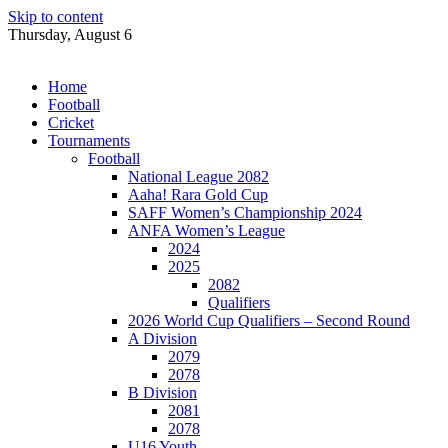
Skip to content
Thursday, August 6
Home
Football
Cricket
Tournaments
Football
National League 2082
Aaha! Rara Gold Cup
SAFF Women’s Championship 2024
ANFA Women’s League
2024
2025
2082
Qualifiers
2026 World Cup Qualifiers – Second Round
A Division
2079
2078
B Division
2081
2078
U16 Youth