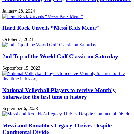
January 28, 2024
Hard Rock Unveils “Messi Kids Menu”
October 7, 2023
2nd Top of the World Golf Classic on Saturday
September 15, 2023
National Volleyball Players to receive Monthly
Salaries for the first time in history
September 6, 2023
Messi and Ronaldo’s Legacy Thrives Despite
Continental Divide