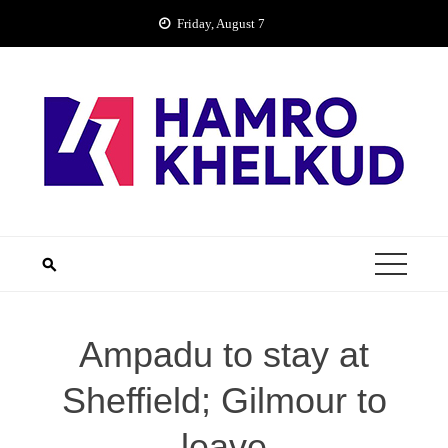
Skip
Friday, August 7
to
content
Ampadu to stay at
Sheffield; Gilmour to
leave