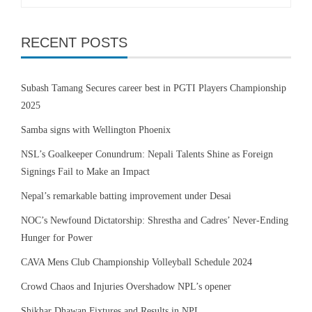
for:
RECENT POSTS
Subash Tamang Secures career best in PGTI Players Championship
2025
Samba signs with Wellington Phoenix
NSL’s Goalkeeper Conundrum: Nepali Talents Shine as Foreign
Signings Fail to Make an Impact
Nepal’s remarkable batting improvement under Desai
NOC’s Newfound Dictatorship: Shrestha and Cadres’ Never-Ending
Hunger for Power
CAVA Mens Club Championship Volleyball Schedule 2024
Crowd Chaos and Injuries Overshadow NPL’s opener
Shikhar Dhawan Fixtures and Results in NPL