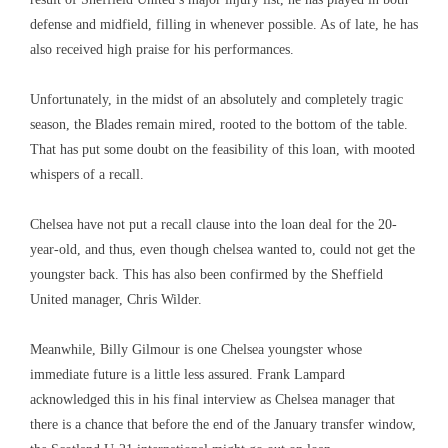
defense and midfield, filling in whenever possible. As of late, he has
also received high praise for his performances.
Unfortunately, in the midst of an absolutely and completely tragic
season, the Blades remain mired, rooted to the bottom of the table.
That has put some doubt on the feasibility of this loan, with mooted
whispers of a recall.
Chelsea have not put a recall clause into the loan deal for the 20-
year-old, and thus, even though chelsea wanted to, could not get the
youngster back. This has also been confirmed by the Sheffield
United manager, Chris Wilder.
Meanwhile, Billy Gilmour is one Chelsea youngster whose
immediate future is a little less assured. Frank Lampard
acknowledged this in his final interview as Chelsea manager that
there is a chance that before the end of the January transfer window,