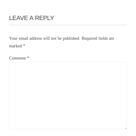
LEAVE A REPLY
Your email address will not be published.
Required fields are
marked
*
Comment
*