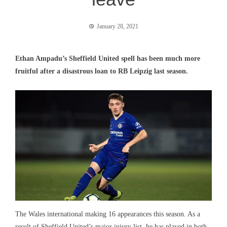
January 28, 2021
Ethan Ampadu’s Sheffield United spell has been much more
fruitful after a disastrous loan to RB Leipzig last season.
The Wales international making 16 appearances this season. As a
result of Sheffield United’s major injury list, he has played in both