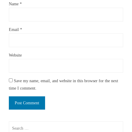
Name
*
Email
*
Website
Save my name, email, and website in this browser for the next
time I comment.
Search