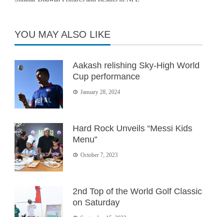
YOU MAY ALSO LIKE
Aakash relishing Sky-High World
Cup performance
January 28, 2024
Hard Rock Unveils “Messi Kids
Menu”
October 7, 2023
2nd Top of the World Golf Classic
on Saturday