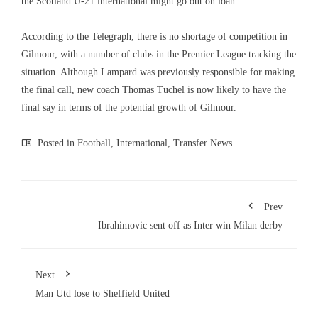
the Scotland U-21 international might go out on loan.
According to the Telegraph, there is no shortage of competition in
Gilmour, with a number of clubs in the Premier League tracking the
situation. Although Lampard was previously responsible for making
the final call, new coach Thomas Tuchel is now likely to have the
final say in terms of the potential growth of Gilmour.
Posted in
Football
,
International
,
Transfer News
Prev
Ibrahimovic sent off as Inter win Milan derby
Next
Man Utd lose to Sheffield United