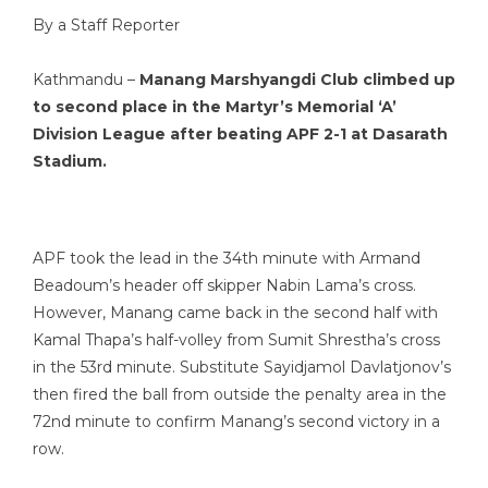
By a Staff Reporter
Kathmandu –
Manang Marshyangdi Club climbed up
to second place in the Martyr’s Memorial ‘A’
Division League after beating APF 2-1 at Dasarath
Stadium.
APF took the lead in the 34th minute with Armand
Beadoum’s header off skipper Nabin Lama’s cross.
However, Manang came back in the second half with
Kamal Thapa’s half-volley from Sumit Shrestha’s cross
in the 53rd minute. Substitute Sayidjamol Davlatjonov’s
then fired the ball from outside the penalty area in the
72nd minute to confirm Manang’s second victory in a
row.