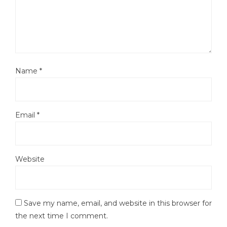
Name
*
Email
*
Website
Save my name, email, and website in this browser for
the next time I comment.