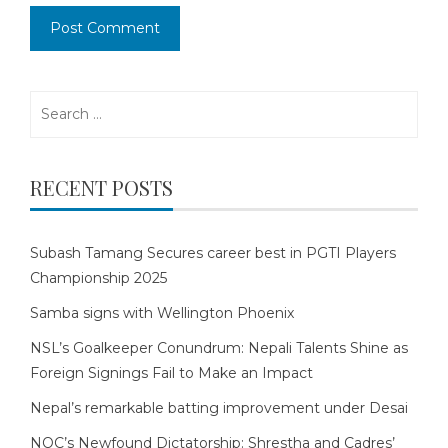
Search
for:
RECENT POSTS
Subash Tamang Secures career best in PGTI Players
Championship 2025
Samba signs with Wellington Phoenix
NSL’s Goalkeeper Conundrum: Nepali Talents Shine as
Foreign Signings Fail to Make an Impact
Nepal’s remarkable batting improvement under Desai
NOC’s Newfound Dictatorship: Shrestha and Cadres’