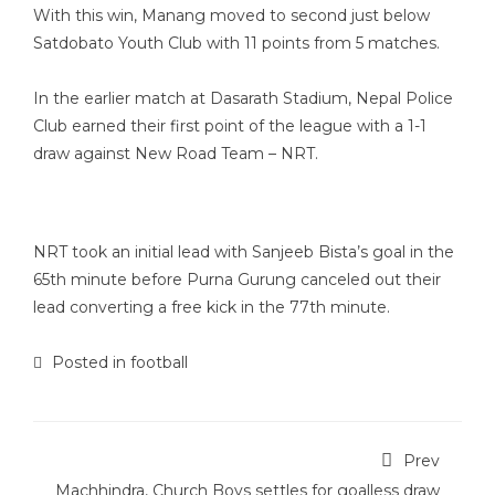
With this win, Manang moved to second just below
Satdobato Youth Club with 11 points from 5 matches.
In the earlier match at Dasarath Stadium, Nepal Police
Club earned their first point of the league with a 1-1
draw against New Road Team – NRT.
NRT took an initial lead with Sanjeeb Bista’s goal in the
65th minute before Purna Gurung canceled out their
lead converting a free kick in the 77th minute.
Posted in
football
Prev
Machhindra, Church Boys settles for goalless draw