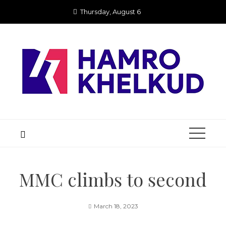
Skip
Thursday, August 6
to
content
MMC climbs to second
March 18, 2023