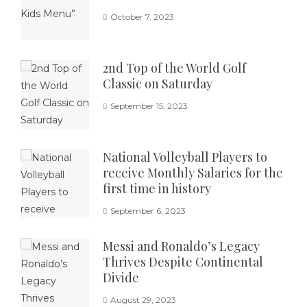
October 7, 2023
2nd Top of the World Golf
Classic on Saturday
September 15, 2023
National Volleyball Players to
receive Monthly Salaries for the
first time in history
September 6, 2023
Messi and Ronaldo’s Legacy
Thrives Despite Continental
Divide
August 29, 2023