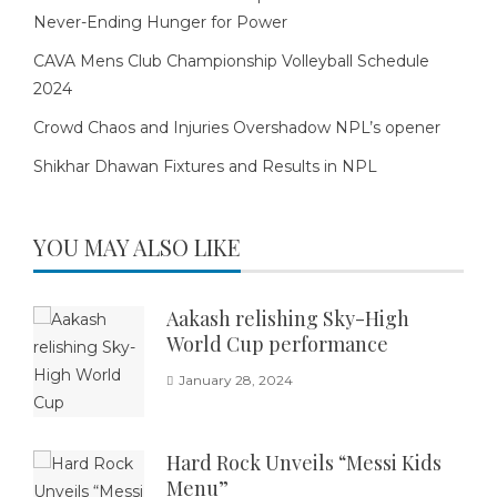
Never-Ending Hunger for Power
CAVA Mens Club Championship Volleyball Schedule
2024
Crowd Chaos and Injuries Overshadow NPL’s opener
Shikhar Dhawan Fixtures and Results in NPL
YOU MAY ALSO LIKE
Aakash relishing Sky-High
World Cup performance
January 28, 2024
Hard Rock Unveils “Messi Kids
Menu”