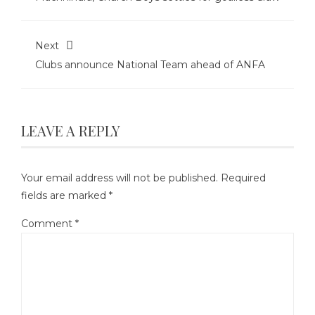
Next
Clubs announce National Team ahead of ANFA
LEAVE A REPLY
Your email address will not be published.
Required
fields are marked
*
Comment
*