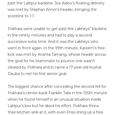
past the Lalitpur backline. Joe Aidoo’s floating delivery
was met by Stephan Annor’s header, bringing the
scoreline to 1-1.
Pokhara were unable to get past the Lakheys” backline
in the ninety minutes and had to play a second
successive extra time. And it was the Lakheys who
went in front again. In the 99th minute, Kareem’s free-
kick was met by Ananta Tamang, whose header across
the goal for his teammate to pounce one wasn’t
cleared by Pokhara and in came a 17-year-old Kushal
Deuba to net his first senior goal.
The biggest chance after conceding the second fell for
Pokhara’s center-back Franklin Talla in the 105th minute
when he found himself in an unusual situation inside
Lalitpur’s box but he skied his effort. Pokhara threw
their kitchen sink at it, with even Priso lining up a free