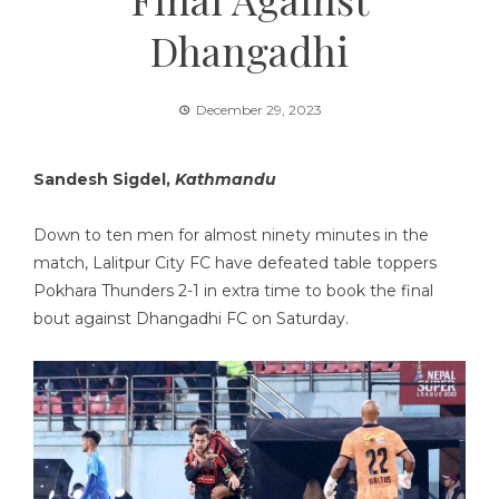
Dhangadhi
December 29, 2023
Sandesh Sigdel,
Kathmandu
Down to ten men for almost ninety minutes in the
match, Lalitpur City FC have defeated table toppers
Pokhara Thunders 2-1 in extra time to book the final
bout against Dhangadhi FC on Saturday.