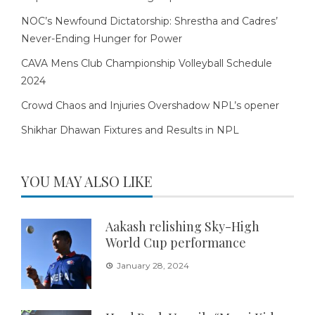
NOC’s Newfound Dictatorship: Shrestha and Cadres’
Never-Ending Hunger for Power
CAVA Mens Club Championship Volleyball Schedule
2024
Crowd Chaos and Injuries Overshadow NPL’s opener
Shikhar Dhawan Fixtures and Results in NPL
YOU MAY ALSO LIKE
Aakash relishing Sky-High
World Cup performance
January 28, 2024