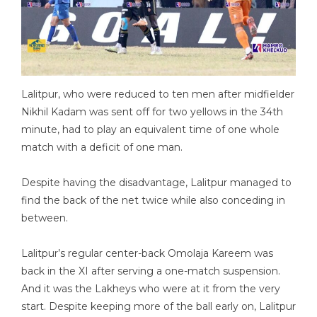
Lalitpur, who were reduced to ten men after midfielder
Nikhil Kadam was sent off for two yellows in the 34th
minute, had to play an equivalent time of one whole
match with a deficit of one man.
Despite having the disadvantage, Lalitpur managed to
find the back of the net twice while also conceding in
between.
Lalitpur’s regular center-back Omolaja Kareem was
back in the XI after serving a one-match suspension.
And it was the Lakheys who were at it from the very
start. Despite keeping more of the ball early on, Lalitpur