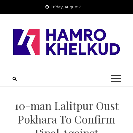
Skip
Friday, August 7
to
content
10-man Lalitpur Oust
Pokhara To Confirm
Final Against