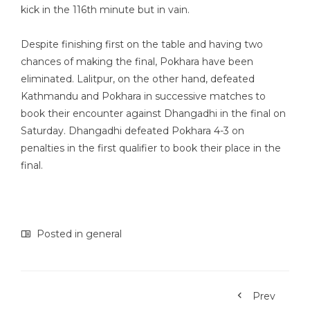
kick in the 116th minute but in vain.
Despite finishing first on the table and having two
chances of making the final, Pokhara have been
eliminated. Lalitpur, on the other hand, defeated
Kathmandu and Pokhara in successive matches to
book their encounter against Dhangadhi in the final on
Saturday. Dhangadhi defeated Pokhara 4-3 on
penalties in the first qualifier to book their place in the
final.
Posted in
general
Prev