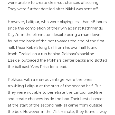
were unable to create clear-cut chances of scoring.
They were further derailed after Nikhil was sent off.
However, Lalitpur, who were playing less than 48 hours
since the completion of their win against Kathmandu
RayZrs in the eliminator, despite being a man down,
found the back of the net towards the end of the first
half. Papa Kebe’s long ball from his own half found
Imoh Ezekiel on a run behind Pokhara’s backline.
Ezekiel outpaced the Pokhara center backs and slotted
the ball past Yves Priso for a lead.
Pokhara, with a man advantage, were the ones
troubling Lalitpur at the start of the second half. But
they were not able to penetrate the Lalitpur backline
and create chances inside the box. Their best chances
at the start of the second half- all came from outside
the box. However, in the 71st minute, they found a way