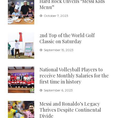
Hard Rock Unveils “Messi Kids
Menu”
October 7, 2023
2nd Top of the World Golf
Classic on Saturday
September 15, 2023
National Volleyball Players to
receive Monthly Salaries for the
first time in history
September 6, 2023
Messi and Ronaldo’s Legacy
Thrives Despite Continental
Divide