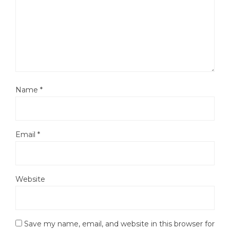
Name
*
Email
*
Website
Save my name, email, and website in this browser for