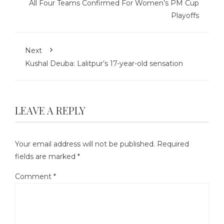
All Four Teams Confirmed For Women’s PM Cup
Playoffs
Next
Kushal Deuba: Lalitpur’s 17-year-old sensation
LEAVE A REPLY
Your email address will not be published.
Required
fields are marked
*
Comment
*