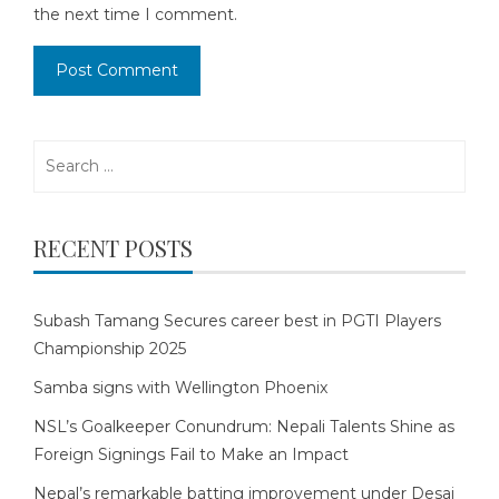
the next time I comment.
Search
for:
RECENT POSTS
Subash Tamang Secures career best in PGTI Players
Championship 2025
Samba signs with Wellington Phoenix
NSL’s Goalkeeper Conundrum: Nepali Talents Shine as
Foreign Signings Fail to Make an Impact
Nepal’s remarkable batting improvement under Desai