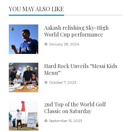
YOU MAY ALSO LIKE
Aakash relishing Sky-High
World Cup performance
January 28, 2024
Hard Rock Unveils “Messi Kids
Menu”
October 7, 2023
2nd Top of the World Golf
Classic on Saturday
September 15, 2023