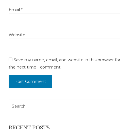
Email
*
Website
Save my name, email, and website in this browser for
the next time I comment.
Search
for:
RECENT POSTS