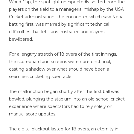
World Cup, the spotlight unexpectedly shifted from the
players on the field to a managerial mishap by the USA
Cricket administration. The encounter, which saw Nepal
batting first, was marred by significant technical
difficulties that left fans frustrated and players
bewildered.
For a lengthy stretch of 18 overs of the first innings,
the scoreboard and screens were non-functional,
casting a shadow over what should have been a
seamless cricketing spectacle.
The malfunction began shortly after the first ball was
bowled, plunging the stadium into an old-school cricket
experience where spectators had to rely solely on
manual score updates.
The digital blackout lasted for 18 overs, an eternity in