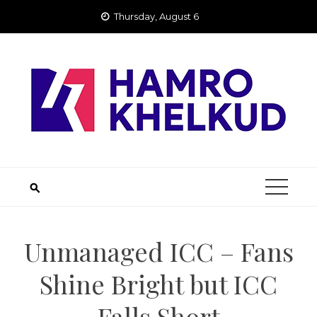
Skip
Thursday, August 6
to
content
Unmanaged ICC – Fans
Shine Bright but ICC
Falls Short