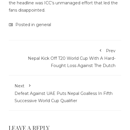
the headline was ICC’s unmanaged effort that led the
fans disappointed.
Posted in
general
Prev
Nepal Kick Off T20 World Cup With A Hard-
Fought Loss Against The Dutch
Next
Defeat Against UAE Puts Nepal Goalless In Fifth
Successive World Cup Qualifier
LEAVE A REPLY