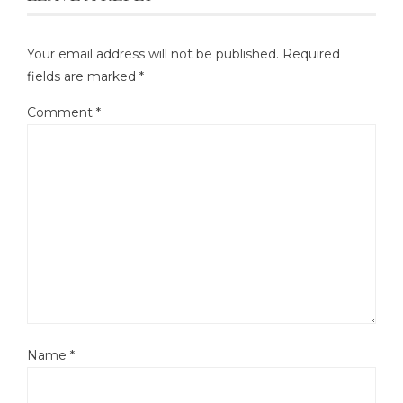
Your email address will not be published.
Required
fields are marked
*
Comment
*
Name
*