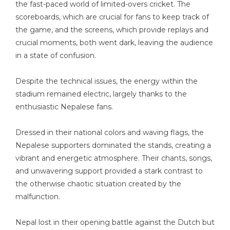
the fast-paced world of limited-overs cricket. The
scoreboards, which are crucial for fans to keep track of
the game, and the screens, which provide replays and
crucial moments, both went dark, leaving the audience
in a state of confusion.
Despite the technical issues, the energy within the
stadium remained electric, largely thanks to the
enthusiastic Nepalese fans.
Dressed in their national colors and waving flags, the
Nepalese supporters dominated the stands, creating a
vibrant and energetic atmosphere. Their chants, songs,
and unwavering support provided a stark contrast to
the otherwise chaotic situation created by the
malfunction.
Nepal lost in their opening battle against the Dutch but