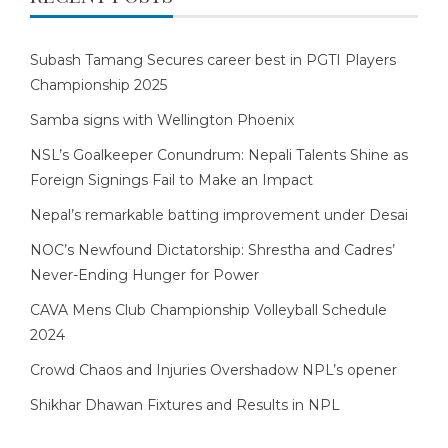
Subash Tamang Secures career best in PGTI Players
Championship 2025
Samba signs with Wellington Phoenix
NSL’s Goalkeeper Conundrum: Nepali Talents Shine as
Foreign Signings Fail to Make an Impact
Nepal’s remarkable batting improvement under Desai
NOC’s Newfound Dictatorship: Shrestha and Cadres’
Never-Ending Hunger for Power
CAVA Mens Club Championship Volleyball Schedule
2024
Crowd Chaos and Injuries Overshadow NPL’s opener
Shikhar Dhawan Fixtures and Results in NPL