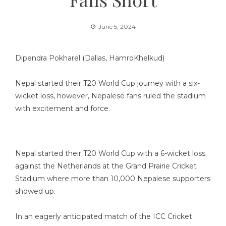
June 5, 2024
Dipendra Pokharel (Dallas, HamroKhelkud)
Nepal started their T20 World Cup journey with a six-
wicket loss, however, Nepalese fans ruled the stadium
with excitement and force.
Nepal started their T20 World Cup with a 6-wicket loss
against the Netherlands at the Grand Prairie Cricket
Stadium where more than 10,000 Nepalese supporters
showed up.
In an eagerly anticipated match of the ICC Cricket