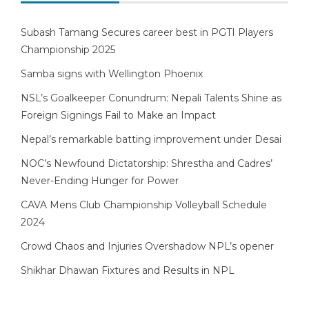
Subash Tamang Secures career best in PGTI Players
Championship 2025
Samba signs with Wellington Phoenix
NSL’s Goalkeeper Conundrum: Nepali Talents Shine as
Foreign Signings Fail to Make an Impact
Nepal’s remarkable batting improvement under Desai
NOC’s Newfound Dictatorship: Shrestha and Cadres’
Never-Ending Hunger for Power
CAVA Mens Club Championship Volleyball Schedule
2024
Crowd Chaos and Injuries Overshadow NPL’s opener
Shikhar Dhawan Fixtures and Results in NPL