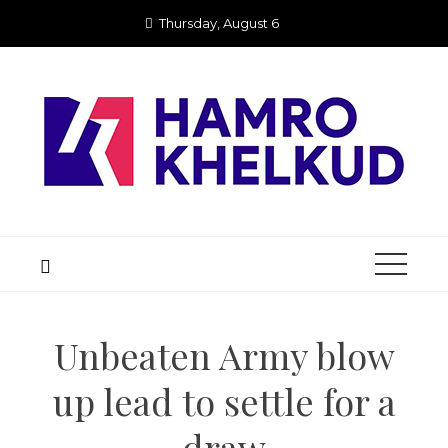
Skip
Thursday, August 6
to
content
Unbeaten Army blow
up lead to settle for a
draw