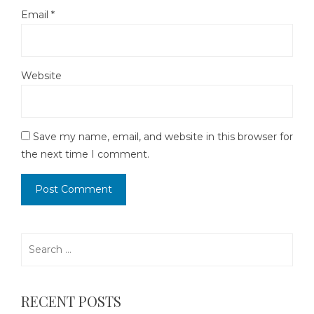
Email
*
Website
Save my name, email, and website in this browser for
the next time I comment.
Search
for:
RECENT POSTS