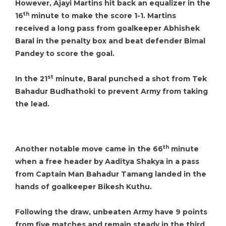
However, Ajayi Martins hit back an equalizer in the
th
16
minute to make the score 1-1. Martins
received a long pass from goalkeeper Abhishek
Baral in the penalty box and beat defender Bimal
Pandey to score the goal.
st
In the 21
minute, Baral punched a shot from Tek
Bahadur Budhathoki to prevent Army from taking
the lead.
th
Another notable move came in the 66
minute
when a free header by Aaditya Shakya in a pass
from Captain Man Bahadur Tamang landed in the
hands of goalkeeper Bikesh Kuthu.
Following the draw, unbeaten Army have 9 points
from five matches and remain steady in the third