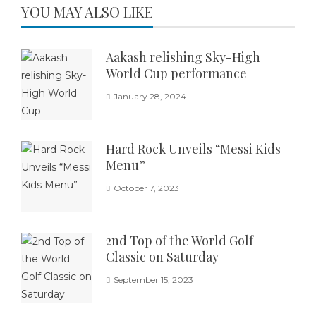
YOU MAY ALSO LIKE
Aakash relishing Sky-High
World Cup performance
January 28, 2024
Hard Rock Unveils “Messi Kids
Menu”
October 7, 2023
2nd Top of the World Golf
Classic on Saturday
September 15, 2023