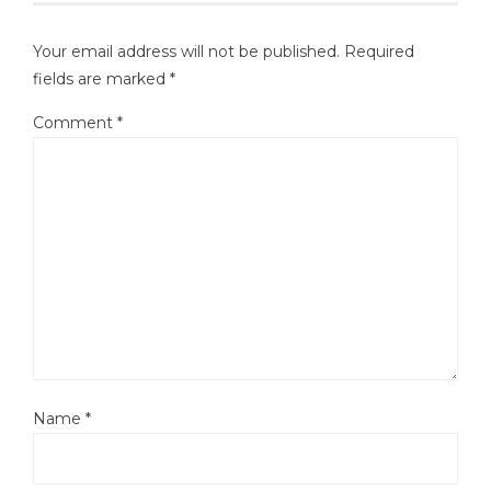
Your email address will not be published.
Required
fields are marked
*
Comment
*
Name
*