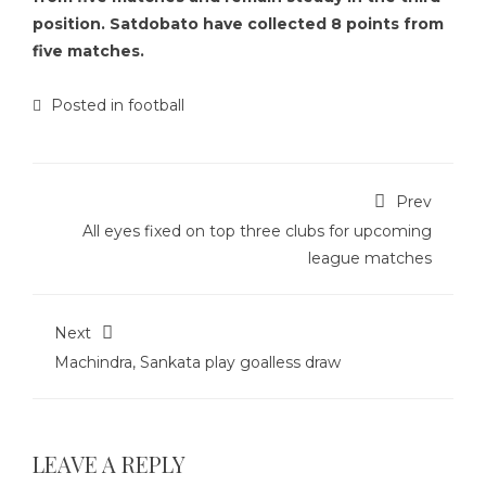
position. Satdobato have collected 8 points from
five matches.
Posted in
football
Prev
All eyes fixed on top three clubs for upcoming
league matches
Next
Machindra, Sankata play goalless draw
LEAVE A REPLY