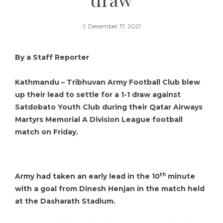
December 17, 2021
By a Staff Reporter
Kathmandu –
Tribhuvan Army Football Club
blew
up their lead to settle for a 1-1 draw against
Satdobato Youth Club
during their Qatar Airways
Martyrs Memorial A Division League football
match on Friday.
th
Army had taken an early lead in the 10
minute
with a goal from Dinesh Henjan in the match held
at the Dasharath Stadium.