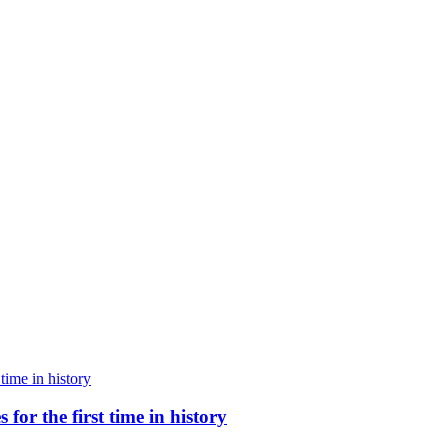
for the first time in history