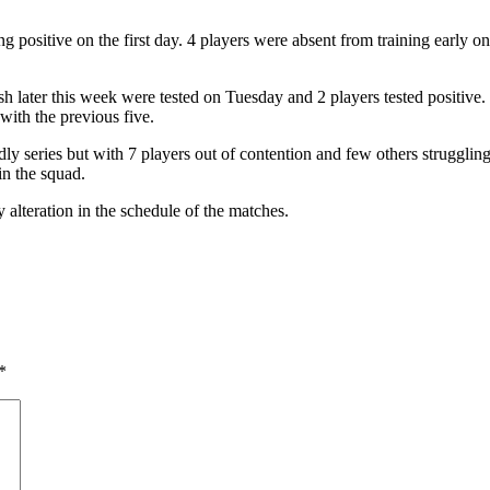
ng positive on the first day. 4 players were absent from training early on
sh later this week were tested on Tuesday and 2 players tested positiv
 with the previous five.
dly series but with 7 players out of contention and few others struggling 
in the squad.
teration in the schedule of the matches.
*