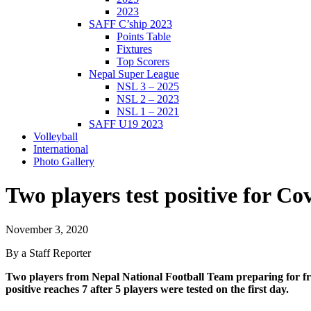
2023
SAFF C’ship 2023
Points Table
Fixtures
Top Scorers
Nepal Super League
NSL 3 – 2025
NSL 2 – 2023
NSL 1 – 2021
SAFF U19 2023
Volleyball
International
Photo Gallery
Two players test positive for Co
November 3, 2020
By a Staff Reporter
Two players from Nepal National Football Team preparing for fri
positive reaches 7 after 5 players were tested on the first day.