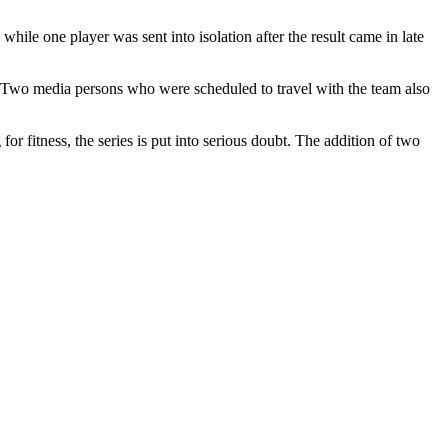
 while one player was sent into isolation after the result came in late
e. Two media persons who were scheduled to travel with the team also
for fitness, the series is put into serious doubt. The addition of two