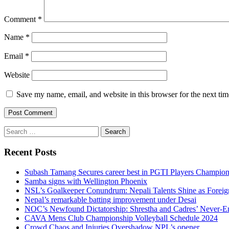
Comment
*
Name
*
Email
*
Website
Save my name, email, and website in this browser for the next ti
Search
for:
Recent Posts
Subash Tamang Secures career best in PGTI Players Champio
Samba signs with Wellington Phoenix
NSL’s Goalkeeper Conundrum: Nepali Talents Shine as Foreign
Nepal’s remarkable batting improvement under Desai
NOC’s Newfound Dictatorship: Shrestha and Cadres’ Never-E
CAVA Mens Club Championship Volleyball Schedule 2024
Crowd Chaos and Injuries Overshadow NPL’s opener