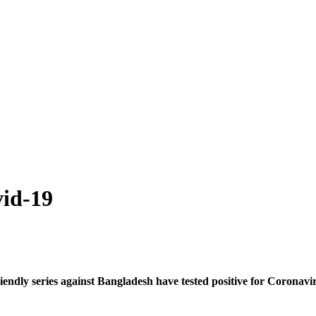
vid-19
endly series against Bangladesh have tested positive for Coronav