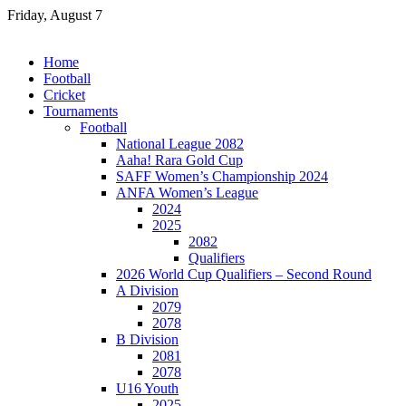
Skip
Friday, August 7
to
content
Home
Football
Cricket
Tournaments
Football
National League 2082
Aaha! Rara Gold Cup
SAFF Women’s Championship 2024
ANFA Women’s League
2024
2025
2082
Qualifiers
2026 World Cup Qualifiers – Second Round
A Division
2079
2078
B Division
2081
2078
U16 Youth
2025