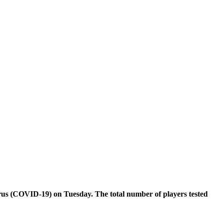
irus (COVID-19) on Tuesday. The total number of players tested