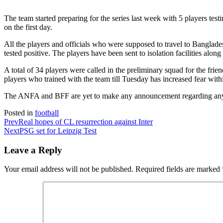
The team started preparing for the series last week with 5 players testi
on the first day.
All the players and officials who were supposed to travel to Banglade
tested positive. The players have been sent to isolation facilities along
A total of 34 players were called in the preliminary squad for the frien
players who trained with the team till Tuesday has increased fear with
The ANFA and BFF are yet to make any announcement regarding any al
Posted in
football
Prev
Real hopes of CL resurrection against Inter
Next
PSG set for Leipzig Test
Leave a Reply
Your email address will not be published.
Required fields are marked