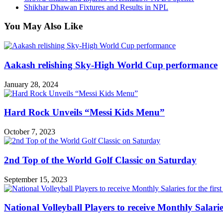
Shikhar Dhawan Fixtures and Results in NPL
You May Also Like
Aakash relishing Sky-High World Cup performance
January 28, 2024
Hard Rock Unveils “Messi Kids Menu”
October 7, 2023
2nd Top of the World Golf Classic on Saturday
September 15, 2023
National Volleyball Players to receive Monthly Salaries 