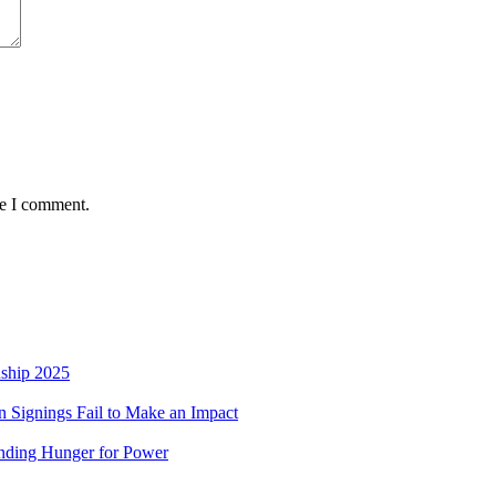
me I comment.
nship 2025
 Signings Fail to Make an Impact
nding Hunger for Power