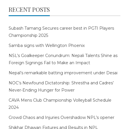
RECENT POSTS
Subash Tamang Secures career best in PGTI Players
Championship 2025
Samba signs with Wellington Phoenix
NSL’s Goalkeeper Conundrum: Nepali Talents Shine as
Foreign Signings Fail to Make an Impact
Nepal’s remarkable batting improvement under Desai
NOC’s Newfound Dictatorship: Shrestha and Cadres’
Never-Ending Hunger for Power
CAVA Mens Club Championship Volleyball Schedule
2024
Crowd Chaos and Injuries Overshadow NPL’s opener
Shikhar Dhawan Fixtures and Results in NPL