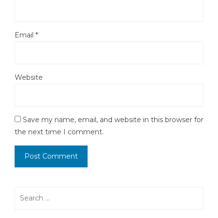
Email
*
Website
Save my name, email, and website in this browser for
the next time I comment.
Search
for: