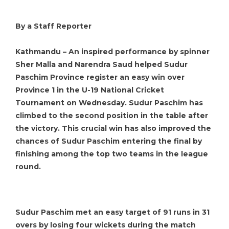
By a Staff Reporter
Kathmandu – An inspired performance by spinner
Sher Malla and Narendra Saud helped Sudur
Paschim Province register an easy win over
Province 1 in the U-19 National Cricket
Tournament on Wednesday. Sudur Paschim has
climbed to the second position in the table after
the victory. This crucial win has also improved the
chances of Sudur Paschim entering the final by
finishing among the top two teams in the league
round.
Sudur Paschim met an easy target of 91 runs in 31
overs by losing four wickets during the match