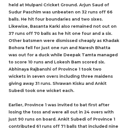
held at Mulpani Cricket Ground. Arjun Saud of
Sudur Paschim was unbeaten on 32 runs off 66
balls. He hit four boundaries and two sixes.
Likewise, Basanta Karki also remained not out on
37 runs off 70 balls as he hit one four and a six.
Other batsmen were dismissed cheaply as Khadak
Bohora fell for just one run and Naresh Bhatta
was out for a duck while Deepak Tamta managed
to score 10 runs and Lokesh Bam scored six.
Abhinaya Rajbanshi of Province 1 took two
wickets in seven overs including three maidens
giving away 31 runs. Shrawan Kisku and Ankit
Subedi took one wicket each.
Earlier, Province 1 was invited to bat first after
losing the toss and were all out in 24 overs with
just 90 runs on board. Ankit Subedi of Province 1
contributed 61 runs off 71 balls that included nine