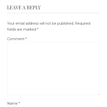
LEAVE A REPLY
Your email address will not be published.
Required
fields are marked
*
Comment
*
Name
*