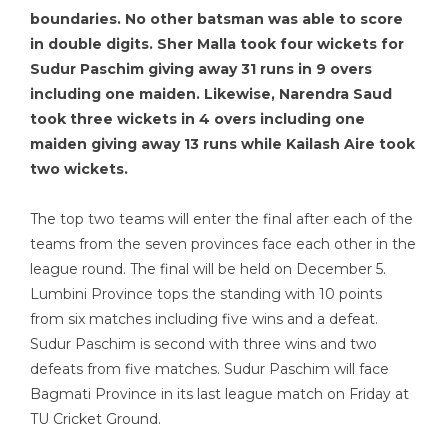
boundaries. No other batsman was able to score
in double digits. Sher Malla took four wickets for
Sudur Paschim giving away 31 runs in 9 overs
including one maiden. Likewise, Narendra Saud
took three wickets in 4 overs including one
maiden giving away 13 runs while Kailash Aire took
two wickets.
The top two teams will enter the final after each of the
teams from the seven provinces face each other in the
league round. The final will be held on December 5.
Lumbini Province tops the standing with 10 points
from six matches including five wins and a defeat.
Sudur Paschim is second with three wins and two
defeats from five matches. Sudur Paschim will face
Bagmati Province in its last league match on Friday at
TU Cricket Ground.