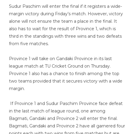
Sudur Paschim will enter the final if it registers a wide-
margin victory during Friday’s match. However, victory
alone will not ensure the team a place in the final. It
also has to wait for the result of Province 1, which is
third in the standings with three wins and two defeats
from five matches.
Province 1 will take on Gandaki Province in its last
league match at TU Cricket Ground on Thursday.
Province 1 also has a chance to finish among the top
two teams provided that it secures victory with a wide
margin.
If Province 1 and Sudur Paschim Province face defeat
in the last match of league round, one among
Bagmati, Gandaki and Province 2 will enter the final.
Bagmati, Gandaki and Province 2 have all garnered four
points each with two wins from five matches but are