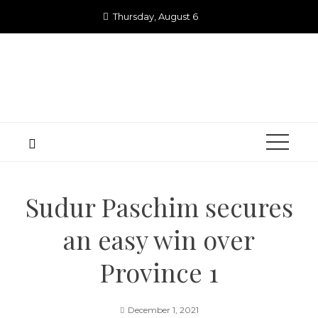
Skip
Thursday, August 6
to
content
Sudur Paschim secures
an easy win over
Province 1
December 1, 2021