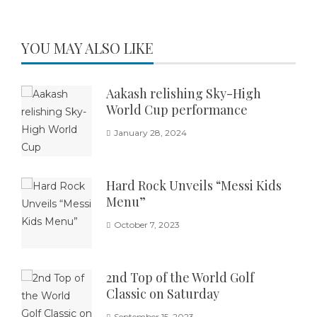
YOU MAY ALSO LIKE
Aakash relishing Sky-High
World Cup performance
January 28, 2024
Hard Rock Unveils “Messi Kids
Menu”
October 7, 2023
2nd Top of the World Golf
Classic on Saturday
September 15, 2023