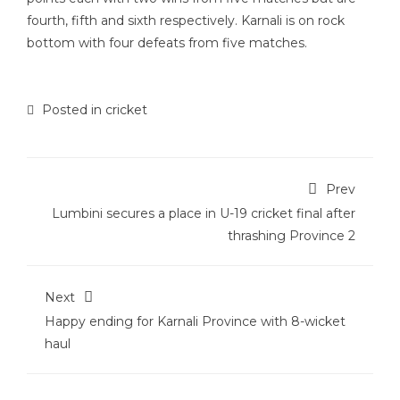
fourth, fifth and sixth respectively. Karnali is on rock
bottom with four defeats from five matches.
Posted in
cricket
Prev
Lumbini secures a place in U-19 cricket final after
thrashing Province 2
Next
Happy ending for Karnali Province with 8-wicket
haul