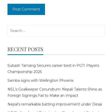
Search
for:
RECENT POSTS
Subash Tamang Secures career best in PGTI Players
Championship 2025
Samba signs with Wellington Phoenix
NSL’s Goalkeeper Conundrum: Nepali Talents Shine as
Foreign Signings Fail to Make an Impact
Nepal’s remarkable batting improvement under Desai