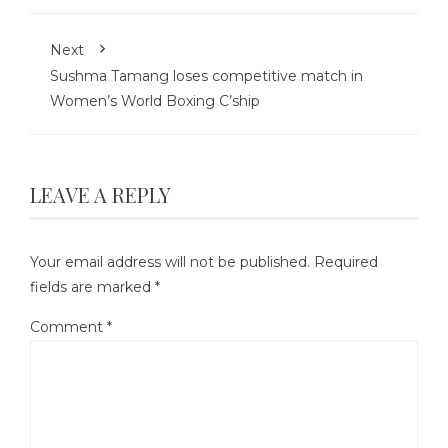
Next
Sushma Tamang loses competitive match in
Women’s World Boxing C’ship
LEAVE A REPLY
Your email address will not be published.
Required
fields are marked
*
Comment
*