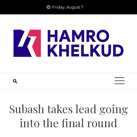
Skip
Friday, August 7
to
content
Subash takes lead going
into the final round