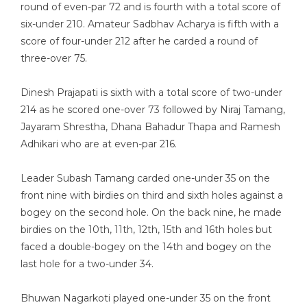
round of even-par 72 and is fourth with a total score of
six-under 210. Amateur Sadbhav Acharya is fifth with a
score of four-under 212 after he carded a round of
three-over 75.
Dinesh Prajapati is sixth with a total score of two-under
214 as he scored one-over 73 followed by Niraj Tamang,
Jayaram Shrestha, Dhana Bahadur Thapa and Ramesh
Adhikari who are at even-par 216.
Leader Subash Tamang carded one-under 35 on the
front nine with birdies on third and sixth holes against a
bogey on the second hole. On the back nine, he made
birdies on the 10th, 11th, 12th, 15th and 16th holes but
faced a double-bogey on the 14th and bogey on the
last hole for a two-under 34.
Bhuwan Nagarkoti played one-under 35 on the front