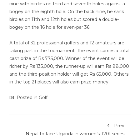
nine with birdies on third and seventh holes against a
bogey on the eighth hole. On the back nine, he sank
birdies on 11th and 12th holes but scored a double-
bogey on the 16 hole for even-par 36.
A total of 32 professional golfers and 12 amateurs are
taking part in the tournament. The event carries a total
cash prize of Rs 775,000. Winner of the event will be
richer by Rs 135,000, the runner-up will earn Rs 88,000
and the third-position holder will get Rs 65,000. Others
in the top 21 places will also earn prize money.
Posted in
Golf
Prev
Nepal to face Uganda in women’s T20I series