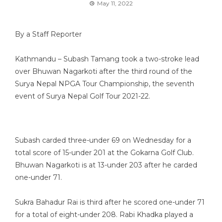
May 11, 2022
By a Staff Reporter
Kathmandu – Subash Tamang took a two-stroke lead
over Bhuwan Nagarkoti after the third round of the
Surya Nepal NPGA Tour Championship, the seventh
event of Surya Nepal Golf Tour 2021-22.
Subash carded three-under 69 on Wednesday for a
total score of 15-under 201 at the Gokarna Golf Club.
Bhuwan Nagarkoti is at 13-under 203 after he carded
one-under 71.
Sukra Bahadur Rai is third after he scored one-under 71
for a total of eight-under 208. Rabi Khadka played a