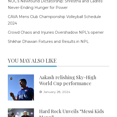
NOC’s Newfound Dictatorship: Shrestha and Cadres’
Never-Ending Hunger for Power
CAVA Mens Club Championship Volleyball Schedule
2024
Crowd Chaos and Injuries Overshadow NPL’s opener
Shikhar Dhawan Fixtures and Results in NPL
YOU MAY ALSO LIKE
Aakash relishing Sky-High
World Cup performance
January 28, 2024
Hard Rock Unveils “Messi Kids