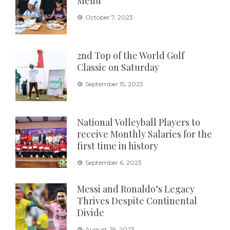
Menu”
October 7, 2023
2nd Top of the World Golf
Classic on Saturday
September 15, 2023
National Volleyball Players to
receive Monthly Salaries for the
first time in history
September 6, 2023
Messi and Ronaldo’s Legacy
Thrives Despite Continental
Divide
August 29, 2023