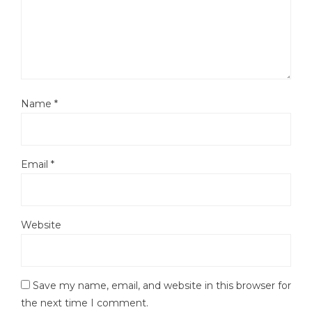
Name
*
Email
*
Website
Save my name, email, and website in this browser for
the next time I comment.