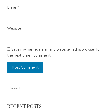
Email
*
Website
Save my name, email, and website in this browser for
the next time I comment.
Search
for:
RECENT POSTS