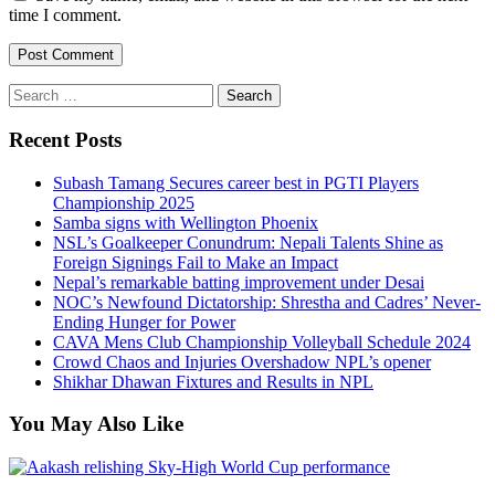
time I comment.
Search
for:
Recent Posts
Subash Tamang Secures career best in PGTI Players
Championship 2025
Samba signs with Wellington Phoenix
NSL’s Goalkeeper Conundrum: Nepali Talents Shine as
Foreign Signings Fail to Make an Impact
Nepal’s remarkable batting improvement under Desai
NOC’s Newfound Dictatorship: Shrestha and Cadres’ Never-
Ending Hunger for Power
CAVA Mens Club Championship Volleyball Schedule 2024
Crowd Chaos and Injuries Overshadow NPL’s opener
Shikhar Dhawan Fixtures and Results in NPL
You May Also Like