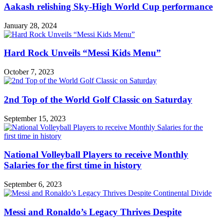
Aakash relishing Sky-High World Cup performance
January 28, 2024
Hard Rock Unveils “Messi Kids Menu”
October 7, 2023
2nd Top of the World Golf Classic on Saturday
September 15, 2023
National Volleyball Players to receive Monthly
Salaries for the first time in history
September 6, 2023
Messi and Ronaldo’s Legacy Thrives Despite