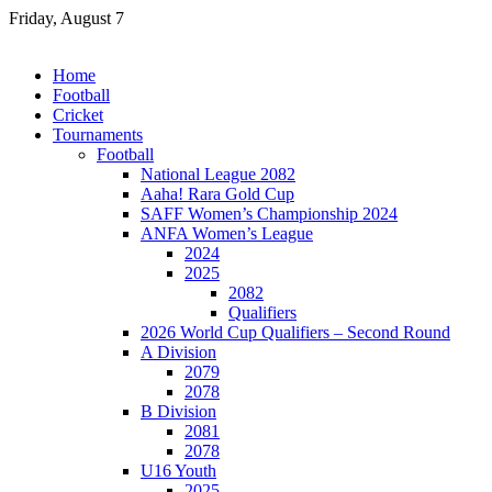
Skip
Friday, August 7
to
content
Home
Football
Cricket
Tournaments
Football
National League 2082
Aaha! Rara Gold Cup
SAFF Women’s Championship 2024
ANFA Women’s League
2024
2025
2082
Qualifiers
2026 World Cup Qualifiers – Second Round
A Division
2079
2078
B Division
2081
2078
U16 Youth
2025