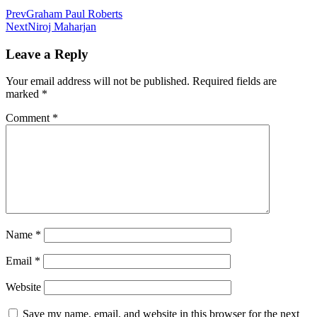
Prev
Graham Paul Roberts
Next
Niroj Maharjan
Leave a Reply
Your email address will not be published.
Required fields are
marked
*
Comment
*
Name
*
Email
*
Website
Save my name, email, and website in this browser for the next