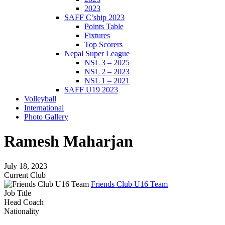
2023
SAFF C’ship 2023
Points Table
Fixtures
Top Scorers
Nepal Super League
NSL 3 – 2025
NSL 2 – 2023
NSL 1 – 2021
SAFF U19 2023
Volleyball
International
Photo Gallery
Ramesh Maharjan
July 18, 2023
Current Club
Friends Club U16 Team
Job Title
Head Coach
Nationality