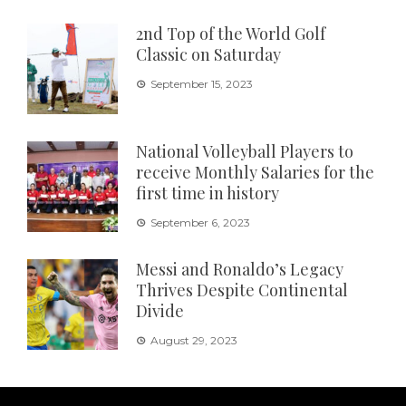
2nd Top of the World Golf
Classic on Saturday
September 15, 2023
National Volleyball Players to
receive Monthly Salaries for the
first time in history
September 6, 2023
Messi and Ronaldo’s Legacy
Thrives Despite Continental
Divide
August 29, 2023