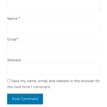
Name
*
Email
*
Website
Save my name, email, and website in this browser for
the next time I comment.