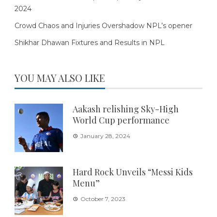
2024
Crowd Chaos and Injuries Overshadow NPL’s opener
Shikhar Dhawan Fixtures and Results in NPL
YOU MAY ALSO LIKE
Aakash relishing Sky-High
World Cup performance
January 28, 2024
Hard Rock Unveils “Messi Kids
Menu”
October 7, 2023