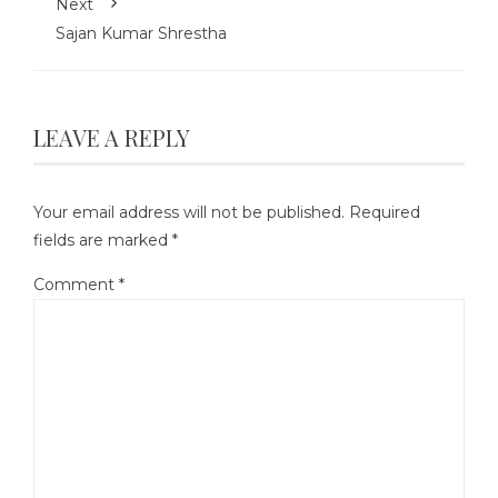
Next
Sajan Kumar Shrestha
LEAVE A REPLY
Your email address will not be published.
Required
fields are marked
*
Comment
*