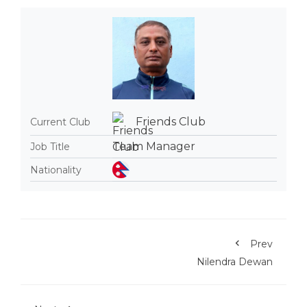
Friends Club
Current Club
Team Manager
Job Title
Nationality
Prev
Nilendra Dewan