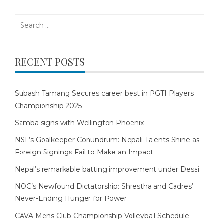
Search
for:
RECENT POSTS
Subash Tamang Secures career best in PGTI Players
Championship 2025
Samba signs with Wellington Phoenix
NSL’s Goalkeeper Conundrum: Nepali Talents Shine as
Foreign Signings Fail to Make an Impact
Nepal’s remarkable batting improvement under Desai
NOC’s Newfound Dictatorship: Shrestha and Cadres’
Never-Ending Hunger for Power
CAVA Mens Club Championship Volleyball Schedule