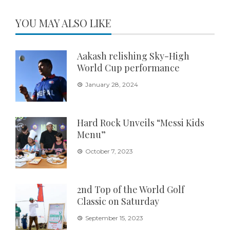
YOU MAY ALSO LIKE
Aakash relishing Sky-High
World Cup performance
January 28, 2024
Hard Rock Unveils “Messi Kids
Menu”
October 7, 2023
2nd Top of the World Golf
Classic on Saturday
September 15, 2023