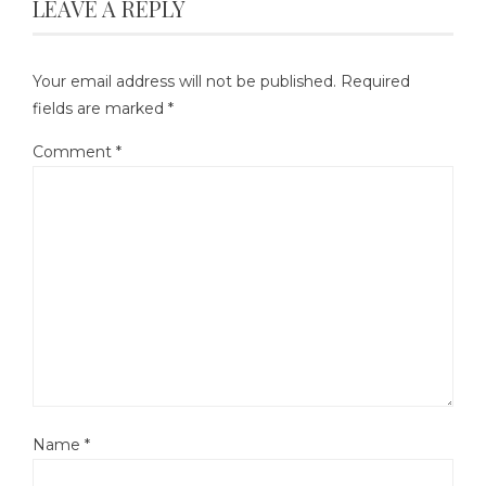
LEAVE A REPLY
Your email address will not be published.
Required
fields are marked
*
Comment
*
Name
*