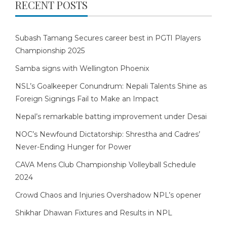
RECENT POSTS
Subash Tamang Secures career best in PGTI Players
Championship 2025
Samba signs with Wellington Phoenix
NSL’s Goalkeeper Conundrum: Nepali Talents Shine as
Foreign Signings Fail to Make an Impact
Nepal’s remarkable batting improvement under Desai
NOC’s Newfound Dictatorship: Shrestha and Cadres’
Never-Ending Hunger for Power
CAVA Mens Club Championship Volleyball Schedule
2024
Crowd Chaos and Injuries Overshadow NPL’s opener
Shikhar Dhawan Fixtures and Results in NPL