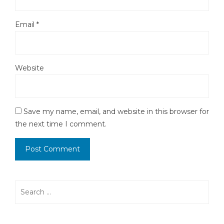
Email
*
Website
Save my name, email, and website in this browser for
the next time I comment.
Search
for: