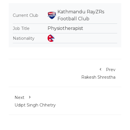
Kathmandu RayZRs
Current Club
Football Club
Physiotherapist
Job Title
Nationality
Prev
Rakesh Shrestha
Next
Udipt Singh Chhetry