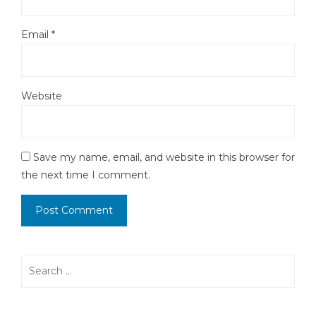
Email
*
Website
Save my name, email, and website in this browser for
the next time I comment.
Search
for: