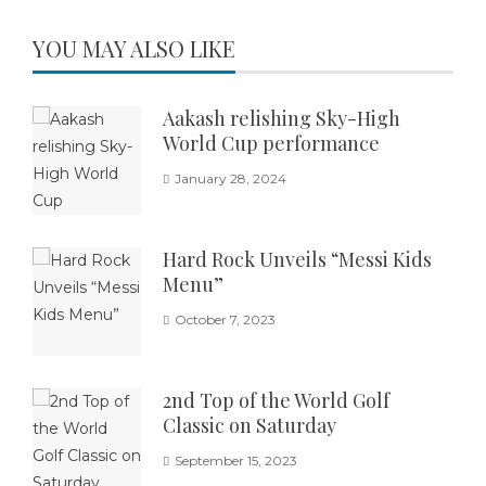
YOU MAY ALSO LIKE
Aakash relishing Sky-High
World Cup performance
January 28, 2024
Hard Rock Unveils “Messi Kids
Menu”
October 7, 2023
2nd Top of the World Golf
Classic on Saturday
September 15, 2023