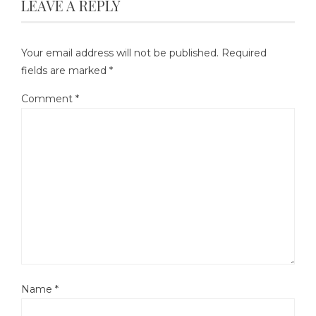
LEAVE A REPLY
Your email address will not be published.
Required
fields are marked
*
Comment
*
Name
*