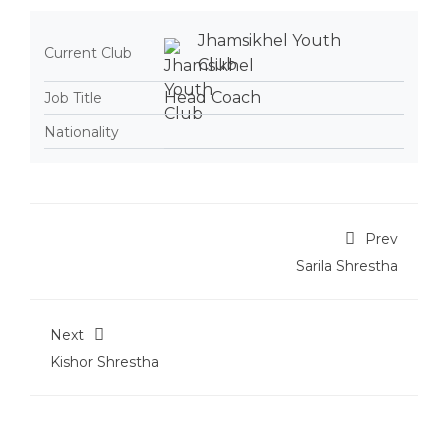
Jhamsikhel Youth
Current Club
Club
Head Coach
Job Title
Nationality
Prev
Sarila Shrestha
Next
Kishor Shrestha