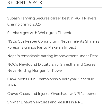
RECENT POSTS
Subash Tamang Secures career best in PGTI Players
Championship 2025
Samba signs with Wellington Phoenix
NSL’s Goalkeeper Conundrum: Nepali Talents Shine as
Foreign Signings Fail to Make an Impact
Nepal’s remarkable batting improvement under Desai
NOC’s Newfound Dictatorship: Shrestha and Cadres’
Never-Ending Hunger for Power
CAVA Mens Club Championship Volleyball Schedule
2024
Crowd Chaos and Injuries Overshadow NPL’s opener
Shikhar Dhawan Fixtures and Results in NPL