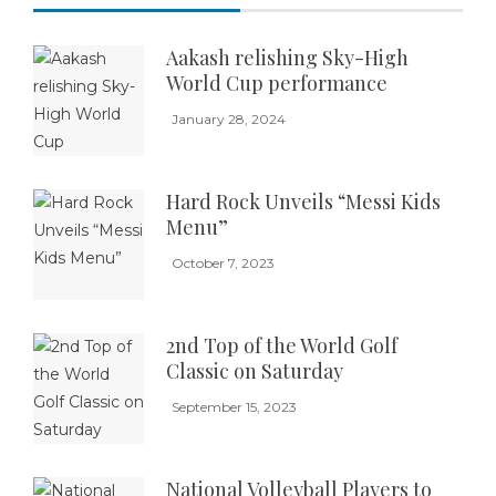
Aakash relishing Sky-High
World Cup performance
January 28, 2024
Hard Rock Unveils “Messi Kids
Menu”
October 7, 2023
2nd Top of the World Golf
Classic on Saturday
September 15, 2023
National Volleyball Players to