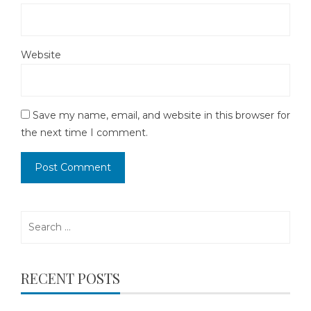
Website
Save my name, email, and website in this browser for
the next time I comment.
Search
for:
RECENT POSTS