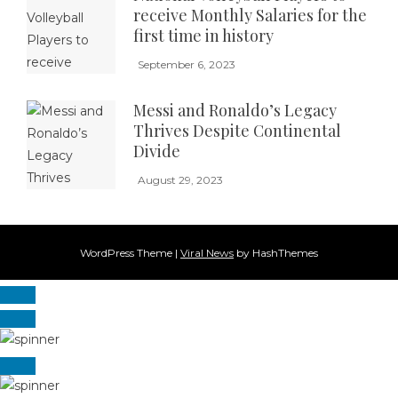
receive Monthly Salaries for the
first time in history
September 6, 2023
Messi and Ronaldo’s Legacy
Thrives Despite Continental
Divide
August 29, 2023
WordPress Theme
|
Viral News
by HashThemes