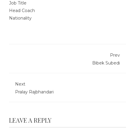
Job Title
Head Coach
Nationality
Prev
Bibek Subedi
Next
Pralay Rajbhandari
LEAVE A REPLY