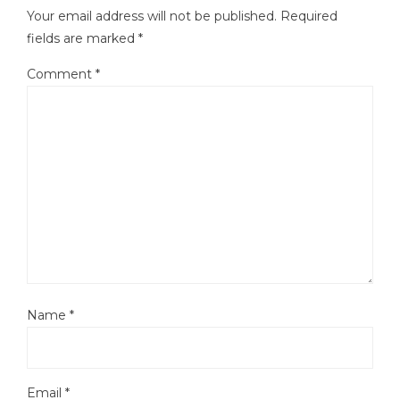
Your email address will not be published.
Required
fields are marked
*
Comment
*
Name
*
Email
*