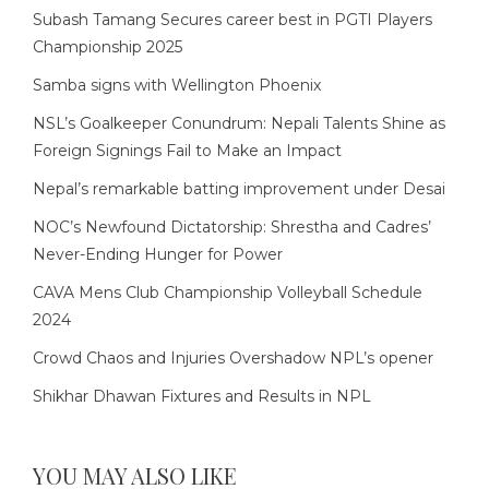
Subash Tamang Secures career best in PGTI Players
Championship 2025
Samba signs with Wellington Phoenix
NSL’s Goalkeeper Conundrum: Nepali Talents Shine as
Foreign Signings Fail to Make an Impact
Nepal’s remarkable batting improvement under Desai
NOC’s Newfound Dictatorship: Shrestha and Cadres’
Never-Ending Hunger for Power
CAVA Mens Club Championship Volleyball Schedule
2024
Crowd Chaos and Injuries Overshadow NPL’s opener
Shikhar Dhawan Fixtures and Results in NPL
YOU MAY ALSO LIKE