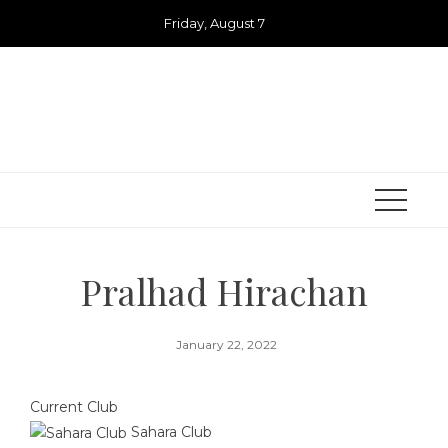
Skip
Friday, August 7
to
content
Pralhad Hirachan
January 22, 2022
Current Club
Sahara Club