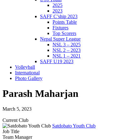
2025
2023
SAFF C’ship 2023
Points Table
Fixtures
Top Scorers
Nepal Super League
NSL 3 – 2025
NSL 2 – 2023
NSL 1 – 2021
SAFF U19 2023
Volleyball
International
Photo Gallery
Parash Maharjan
March 5, 2023
Current Club
Satdobato Youth Club
Job Title
Team Manager