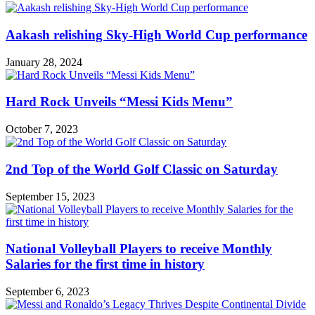
Aakash relishing Sky-High World Cup performance
January 28, 2024
Hard Rock Unveils “Messi Kids Menu”
October 7, 2023
2nd Top of the World Golf Classic on Saturday
September 15, 2023
National Volleyball Players to receive Monthly
Salaries for the first time in history
September 6, 2023