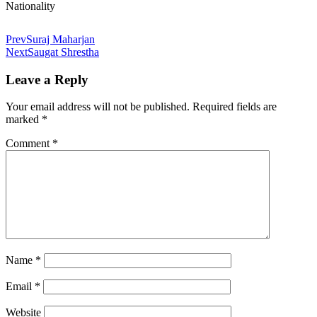
Nationality
Prev
Suraj Maharjan
Next
Saugat Shrestha
Leave a Reply
Your email address will not be published.
Required fields are
marked
*
Comment
*
Name
*
Email
*
Website