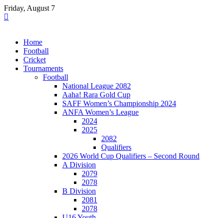
Skip
Friday, August 7
to
content
Home
Football
Cricket
Tournaments
Football
National League 2082
Aaha! Rara Gold Cup
SAFF Women’s Championship 2024
ANFA Women’s League
2024
2025
2082
Qualifiers
2026 World Cup Qualifiers – Second Round
A Division
2079
2078
B Division
2081
2078
U16 Youth