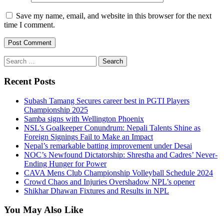
Save my name, email, and website in this browser for the next
time I comment.
Search
for:
Recent Posts
Subash Tamang Secures career best in PGTI Players
Championship 2025
Samba signs with Wellington Phoenix
NSL’s Goalkeeper Conundrum: Nepali Talents Shine as
Foreign Signings Fail to Make an Impact
Nepal’s remarkable batting improvement under Desai
NOC’s Newfound Dictatorship: Shrestha and Cadres’ Never-
Ending Hunger for Power
CAVA Mens Club Championship Volleyball Schedule 2024
Crowd Chaos and Injuries Overshadow NPL’s opener
Shikhar Dhawan Fixtures and Results in NPL
You May Also Like