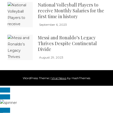
National Volleyball Players to
receive Monthly Salaries for the
first time in history
September 6, 2023
Messi and Ronaldo’s Legacy
Thrives Despite Continental
Divide
August 29, 2023
WordPress Theme
|
Viral News
by HashThemes