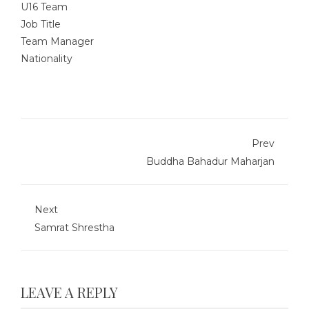
U16 Team
Job Title
Team Manager
Nationality
Prev
Buddha Bahadur Maharjan
Next
Samrat Shrestha
LEAVE A REPLY