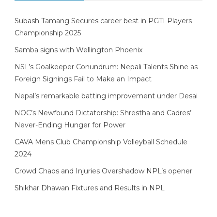
Subash Tamang Secures career best in PGTI Players
Championship 2025
Samba signs with Wellington Phoenix
NSL’s Goalkeeper Conundrum: Nepali Talents Shine as
Foreign Signings Fail to Make an Impact
Nepal’s remarkable batting improvement under Desai
NOC’s Newfound Dictatorship: Shrestha and Cadres’
Never-Ending Hunger for Power
CAVA Mens Club Championship Volleyball Schedule
2024
Crowd Chaos and Injuries Overshadow NPL’s opener
Shikhar Dhawan Fixtures and Results in NPL