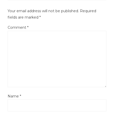
Your email address will not be published.
Required
fields are marked
*
Comment
*
Name
*