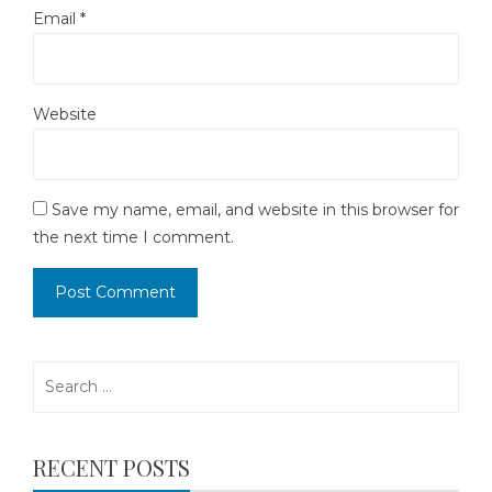
Email
*
Website
Save my name, email, and website in this browser for
the next time I comment.
Search
for:
RECENT POSTS