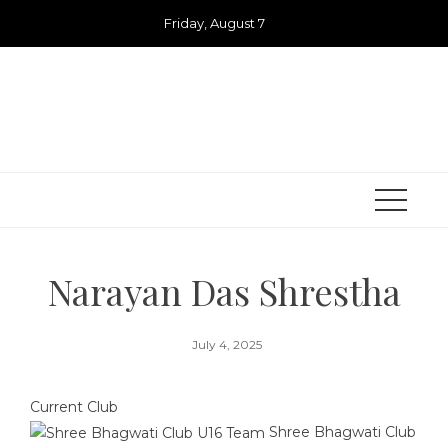
Skip
Friday, August 7
to
content
Narayan Das Shrestha
July 4, 2025
Current Club
Shree Bhagwati Club