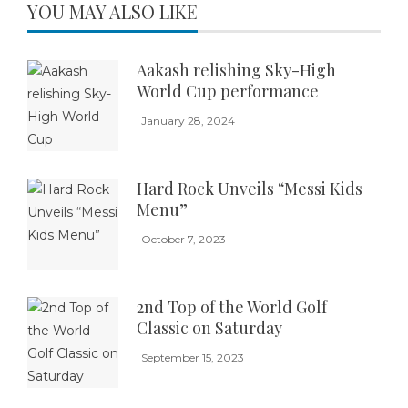
YOU MAY ALSO LIKE
Aakash relishing Sky-High
World Cup performance
January 28, 2024
Hard Rock Unveils “Messi Kids
Menu”
October 7, 2023
2nd Top of the World Golf
Classic on Saturday
September 15, 2023