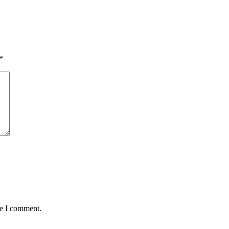
*
me I comment.