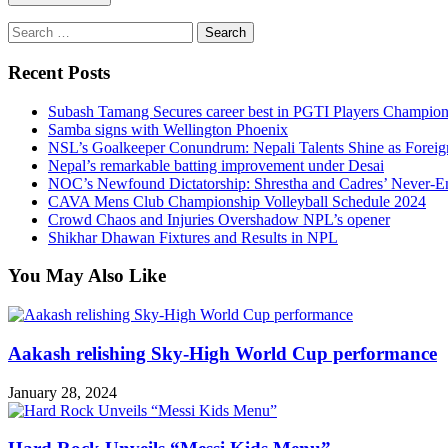
Search
for:
Recent Posts
Subash Tamang Secures career best in PGTI Players Champio
Samba signs with Wellington Phoenix
NSL’s Goalkeeper Conundrum: Nepali Talents Shine as Foreign
Nepal’s remarkable batting improvement under Desai
NOC’s Newfound Dictatorship: Shrestha and Cadres’ Never-E
CAVA Mens Club Championship Volleyball Schedule 2024
Crowd Chaos and Injuries Overshadow NPL’s opener
Shikhar Dhawan Fixtures and Results in NPL
You May Also Like
Aakash relishing Sky-High World Cup performance
January 28, 2024