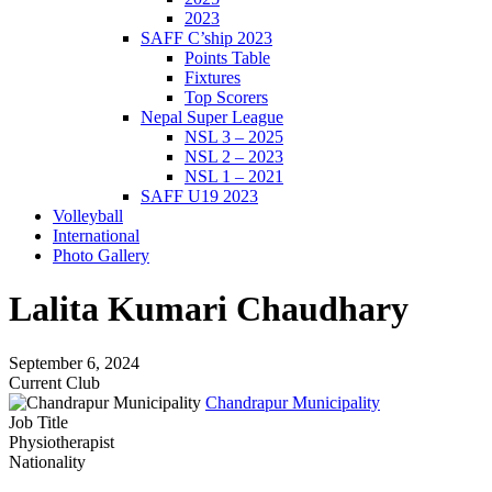
2023
SAFF C’ship 2023
Points Table
Fixtures
Top Scorers
Nepal Super League
NSL 3 – 2025
NSL 2 – 2023
NSL 1 – 2021
SAFF U19 2023
Volleyball
International
Photo Gallery
Lalita Kumari Chaudhary
September 6, 2024
Current Club
Chandrapur Municipality
Job Title
Physiotherapist
Nationality