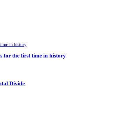
for the first time in history
tal Divide