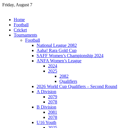
Skip
Friday, August 7
to
content
Home
Football
Cricket
Tournaments
Football
National League 2082
Aaha! Rara Gold Cup
SAFF Women’s Championship 2024
ANFA Women’s League
2024
2025
2082
Qualifiers
2026 World Cup Qualifiers – Second Round
A Division
2079
2078
B Division
2081
2078
U16 Youth
2025