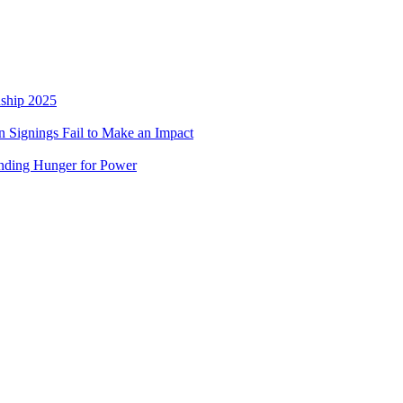
nship 2025
 Signings Fail to Make an Impact
nding Hunger for Power