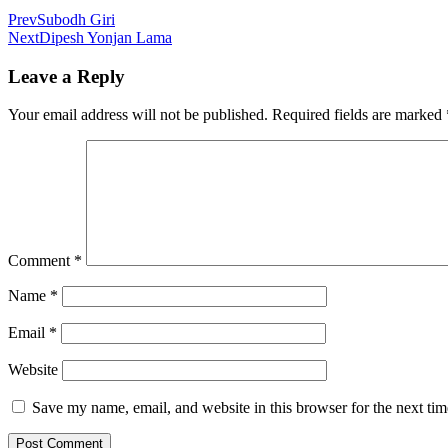
Prev
Subodh Giri
Next
Dipesh Yonjan Lama
Leave a Reply
Your email address will not be published.
Required fields are marked
Comment
*
Name
*
Email
*
Website
Save my name, email, and website in this browser for the next ti