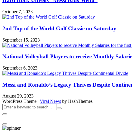
Hard Rock Unveils “Messi Kids Menu”
October 7, 2023
2nd Top of the World Golf Classic on Saturday
September 15, 2023
National Volleyball Players to receive Monthly Salaries 
September 6, 2023
Messi and Ronaldo’s Legacy Thrives Despite Continen
August 29, 2023
WordPress Theme
|
Viral News
by HashThemes