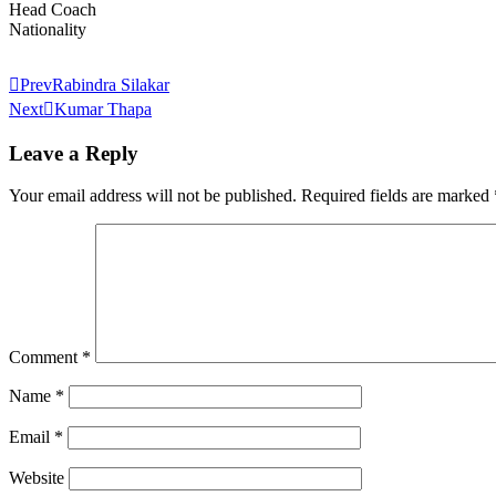
Head Coach
Nationality
Prev
Rabindra Silakar
Next
Kumar Thapa
Leave a Reply
Your email address will not be published.
Required fields are marked
Comment
*
Name
*
Email
*
Website