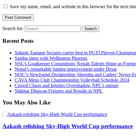
Save my name, email, and website in this browser for the next ti
Search for:
Recent Posts
Subash Tamang Secures career best in PGTI Players Champio
Samba signs with Wellington Phoenix
NSL’s Goalkeeper Conundrum: Nepali Talents Shine as Foreign
Nepal’s remarkable batting improvement under Desai
NOC’s Newfound Dictatorship: Shrestha and Cadres’ Never-E
CAVA Mens Club Championship Volleyball Schedule 2024
Crowd Chaos and Injuries Overshadow NPL’s opener
Shikhar Dhawan Fixtures and Results in NPL
You May Also Like
Aakash relishing Sky-High World Cup performance