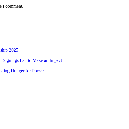
me I comment.
nship 2025
 Signings Fail to Make an Impact
nding Hunger for Power