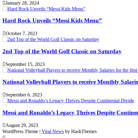
January 28, 2024
Hard Rock Unveils “Messi Kids Menu”
October 7, 2023
2nd Top of the World Golf Classic on Saturday
September 15, 2023
National Volleyball Players to receive Monthly Salaries 
September 6, 2023
Messi and Ronaldo’s Legacy Thrives Despite Continen
August 29, 2023
WordPress Theme
|
Viral News
by HashThemes