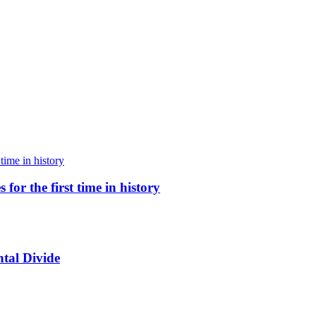
for the first time in history
tal Divide