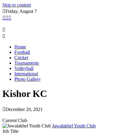
Skip to content
Friday, August 7
Home
Football
Cricket
Tournaments
Volleyball
International
Photo Gallery
Kishor KC
December 20, 2021
Current Club
Jawalakhel Youth Club
Job Title