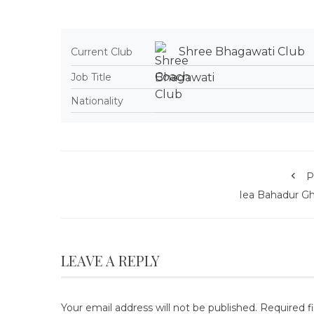
Shree Bhagawati Club
Current Club
Coach
Job Title
Nationality
P
Iea Bahadur Gh
LEAVE A REPLY
Your email address will not be published.
Required f