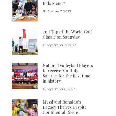
Kids Menu”
October 7, 2023
2nd Top of the World Golf
Classic on Saturday
September 15, 2023
National Volleyball Players
to receive Monthly
Salaries for the first time
in history
September 6, 2023
Messi and Ronaldo’s
Legacy Thrives Despite
Continental Divide