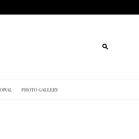
IONAL
PHOTO GALLERY