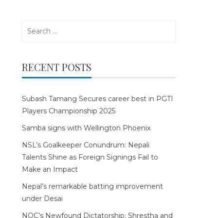
Search
for:
RECENT POSTS
Subash Tamang Secures career best in PGTI
Players Championship 2025
Samba signs with Wellington Phoenix
NSL’s Goalkeeper Conundrum: Nepali
Talents Shine as Foreign Signings Fail to
Make an Impact
Nepal’s remarkable batting improvement
under Desai
NOC’s Newfound Dictatorship: Shrestha and