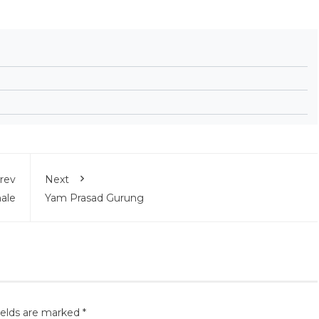
rev
Next
ale
Yam Prasad Gurung
ields are marked
*