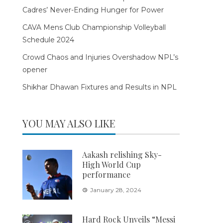
Cadres’ Never-Ending Hunger for Power
CAVA Mens Club Championship Volleyball
Schedule 2024
Crowd Chaos and Injuries Overshadow NPL’s
opener
Shikhar Dhawan Fixtures and Results in NPL
YOU MAY ALSO LIKE
Aakash relishing Sky-
High World Cup
performance
January 28, 2024
Hard Rock Unveils “Messi