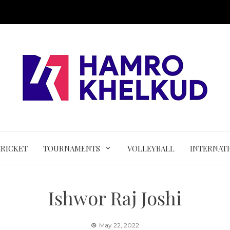
CRICKET
TOURNAMENTS
VOLLEYBALL
INTERNAT
Ishwor Raj Joshi
May 22, 2022