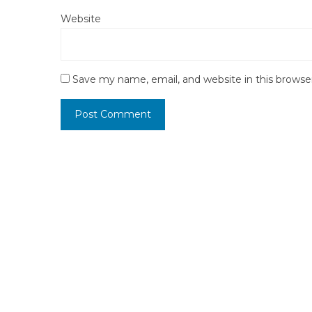
Website
Save my name, email, and website in this browse