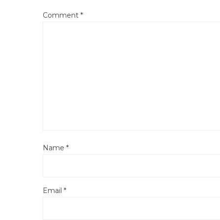
Comment
*
Name
*
Email
*