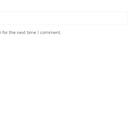
r for the next time I comment.