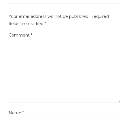
Your email address will not be published.
Required
fields are marked
*
Comment
*
Name
*