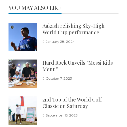
YOU MAY ALSO LIKE
Aakash relishing Sky-High
World Cup performance
January 28, 2024
Hard Rock Unveils “Messi Kids
Menu”
October 7, 2023
2nd Top of the World Golf
Classic on Saturday
September 15, 2023