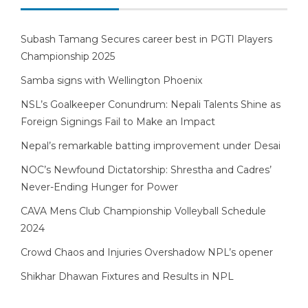
Subash Tamang Secures career best in PGTI Players
Championship 2025
Samba signs with Wellington Phoenix
NSL’s Goalkeeper Conundrum: Nepali Talents Shine as
Foreign Signings Fail to Make an Impact
Nepal’s remarkable batting improvement under Desai
NOC’s Newfound Dictatorship: Shrestha and Cadres’
Never-Ending Hunger for Power
CAVA Mens Club Championship Volleyball Schedule
2024
Crowd Chaos and Injuries Overshadow NPL’s opener
Shikhar Dhawan Fixtures and Results in NPL