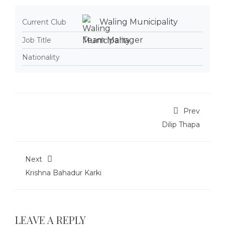
Waling Municipality
Current Club
Team Manager
Job Title
Nationality
Prev
Dilip Thapa
Next
Krishna Bahadur Karki
LEAVE A REPLY