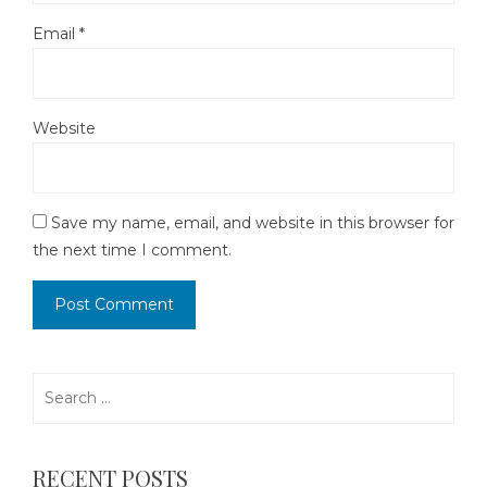
Email
*
Website
Save my name, email, and website in this browser for
the next time I comment.
Search
for:
RECENT POSTS