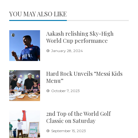
YOU MAY ALSO LIKE
Aakash relishing Sky-High
World Cup performance
January 28, 2024
Hard Rock Unveils “Messi Kids
Menu”
October 7, 2023
2nd Top of the World Golf
Classic on Saturday
September 15, 2023