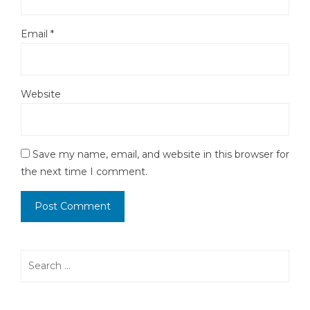
Email
*
Website
Save my name, email, and website in this browser for
the next time I comment.
Search
for: