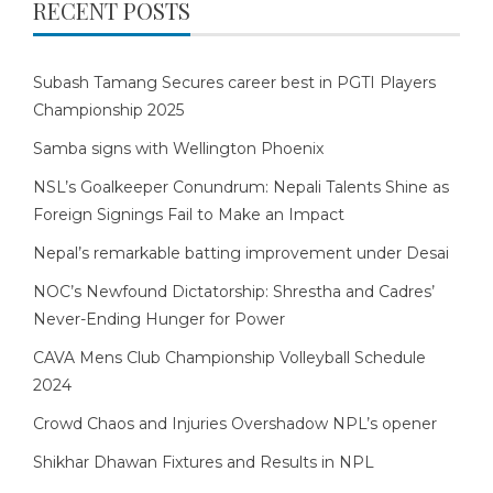
RECENT POSTS
Subash Tamang Secures career best in PGTI Players
Championship 2025
Samba signs with Wellington Phoenix
NSL’s Goalkeeper Conundrum: Nepali Talents Shine as
Foreign Signings Fail to Make an Impact
Nepal’s remarkable batting improvement under Desai
NOC’s Newfound Dictatorship: Shrestha and Cadres’
Never-Ending Hunger for Power
CAVA Mens Club Championship Volleyball Schedule
2024
Crowd Chaos and Injuries Overshadow NPL’s opener
Shikhar Dhawan Fixtures and Results in NPL