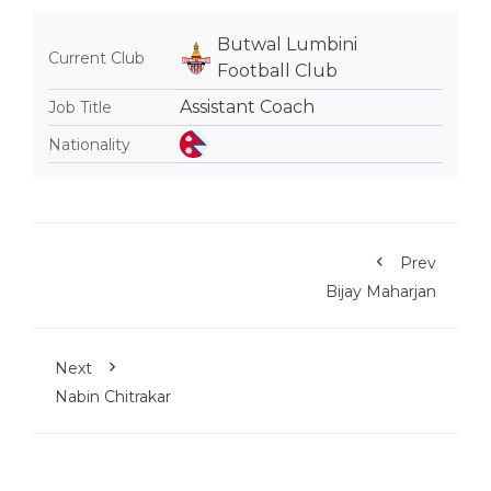
Butwal Lumbini
Current Club
Football Club
Assistant Coach
Job Title
Nationality
Prev
Bijay Maharjan
Next
Nabin Chitrakar