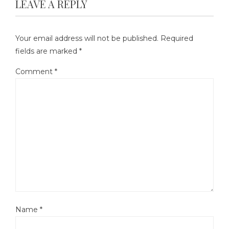
LEAVE A REPLY
Your email address will not be published.
Required
fields are marked
*
Comment
*
Name
*