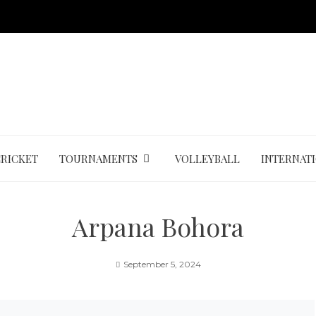
CRICKET
TOURNAMENTS
VOLLEYBALL
INTERNAT
Arpana Bohora
September 5, 2024