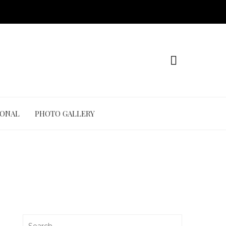
IONAL
PHOTO GALLERY
Search