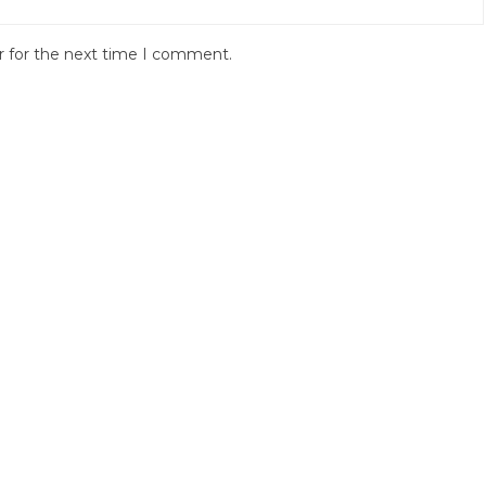
r for the next time I comment.