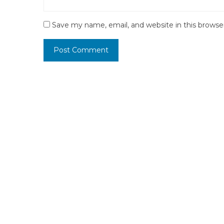
Save my name, email, and website in this browse