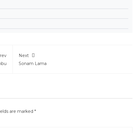
rev
Next
mbu
Sonam Lama
ields are marked
*