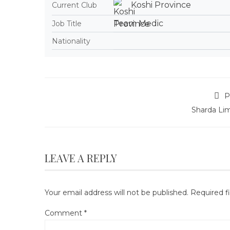
Koshi Province
Current Club
Team Medic
Job Title
Nationality
P
Sharda Li
LEAVE A REPLY
Your email address will not be published.
Required f
Comment
*