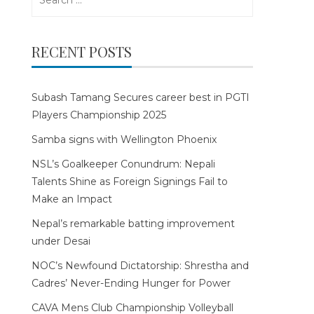
for:
RECENT POSTS
Subash Tamang Secures career best in PGTI
Players Championship 2025
Samba signs with Wellington Phoenix
NSL’s Goalkeeper Conundrum: Nepali
Talents Shine as Foreign Signings Fail to
Make an Impact
Nepal’s remarkable batting improvement
under Desai
NOC’s Newfound Dictatorship: Shrestha and
Cadres’ Never-Ending Hunger for Power
CAVA Mens Club Championship Volleyball