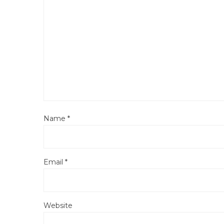
Name
*
Email
*
Website