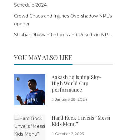
Schedule 2024
Crowd Chaos and Injuries Overshadow NPL’s
opener
Shikhar Dhawan Fixtures and Results in NPL
YOU MAY ALSO LIKE
Aakash relishing Sky-
High World Cup
performance
January 28, 2024
Hard Rock Unveils “Messi
Kids Menu”
October 7, 2023