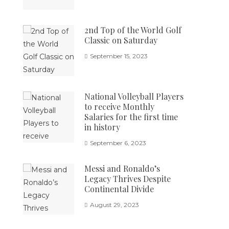
2nd Top of the World Golf
Classic on Saturday
September 15, 2023
National Volleyball Players
to receive Monthly
Salaries for the first time
in history
September 6, 2023
Messi and Ronaldo’s
Legacy Thrives Despite
Continental Divide
August 29, 2023