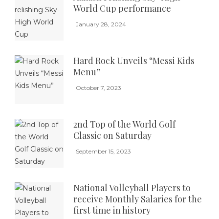
World Cup performance
January 28, 2024
Hard Rock Unveils “Messi Kids
Menu”
October 7, 2023
2nd Top of the World Golf
Classic on Saturday
September 15, 2023
National Volleyball Players to
receive Monthly Salaries for the
first time in history