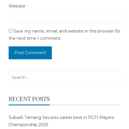
Website
Save my name, email, and website in this browser for
the next time I comment.
Search
for:
RECENT POSTS
Subash Tamang Secures career best in PGTI Players
Championship 2025