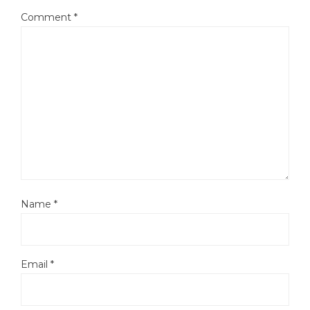
Comment
*
Name
*
Email
*