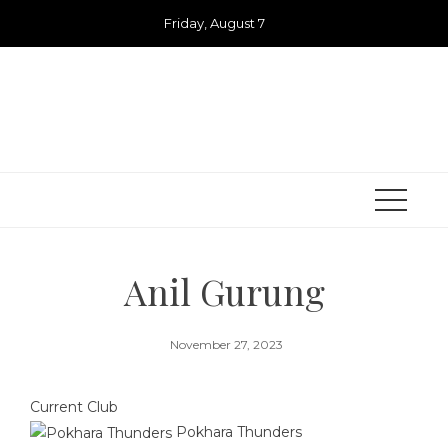
Skip
Friday, August 7
to
content
Anil Gurung
November 27, 2023
Current Club
Pokhara Thunders