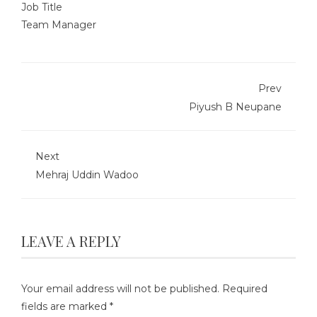
Job Title
Team Manager
Prev
Piyush B Neupane
Next
Mehraj Uddin Wadoo
LEAVE A REPLY
Your email address will not be published.
Required
fields are marked
*