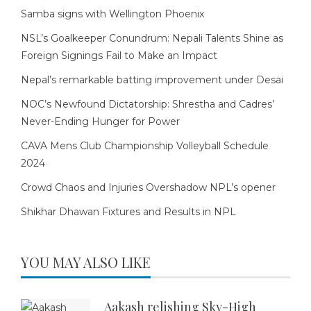
Samba signs with Wellington Phoenix
NSL’s Goalkeeper Conundrum: Nepali Talents Shine as
Foreign Signings Fail to Make an Impact
Nepal’s remarkable batting improvement under Desai
NOC’s Newfound Dictatorship: Shrestha and Cadres’
Never-Ending Hunger for Power
CAVA Mens Club Championship Volleyball Schedule
2024
Crowd Chaos and Injuries Overshadow NPL’s opener
Shikhar Dhawan Fixtures and Results in NPL
YOU MAY ALSO LIKE
Aakash relishing Sky-High