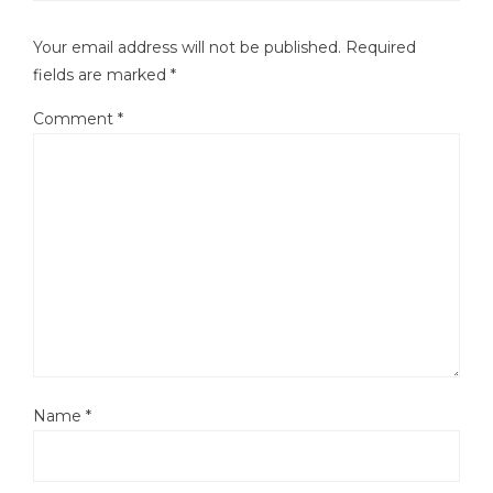
Your email address will not be published.
Required
fields are marked
*
Comment
*
Name
*