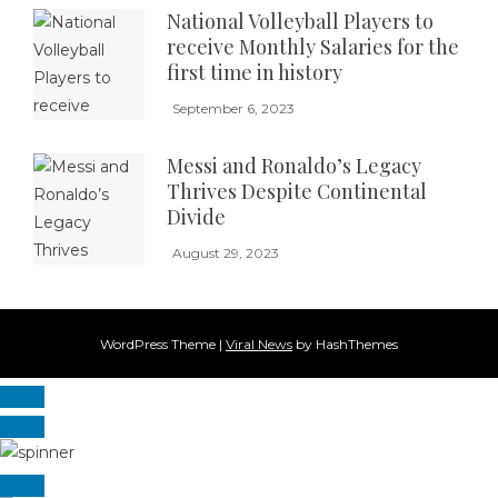
National Volleyball Players to
receive Monthly Salaries for the
first time in history
September 6, 2023
Messi and Ronaldo’s Legacy
Thrives Despite Continental
Divide
August 29, 2023
WordPress Theme
|
Viral News
by HashThemes