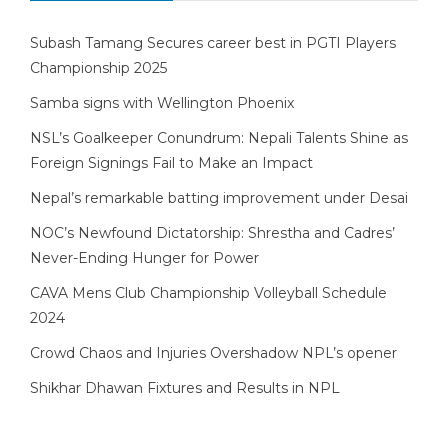
Subash Tamang Secures career best in PGTI Players
Championship 2025
Samba signs with Wellington Phoenix
NSL’s Goalkeeper Conundrum: Nepali Talents Shine as
Foreign Signings Fail to Make an Impact
Nepal’s remarkable batting improvement under Desai
NOC’s Newfound Dictatorship: Shrestha and Cadres’
Never-Ending Hunger for Power
CAVA Mens Club Championship Volleyball Schedule
2024
Crowd Chaos and Injuries Overshadow NPL’s opener
Shikhar Dhawan Fixtures and Results in NPL