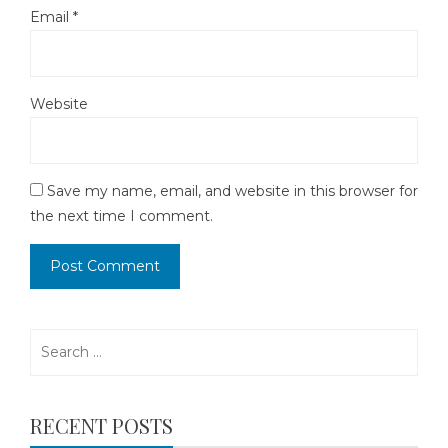
Email
*
Website
Save my name, email, and website in this browser for
the next time I comment.
Search
for:
RECENT POSTS