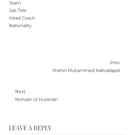
Team
Job Title
Head Coach
Nationality
Prev
Shehin Muhammed Kallivallappil
Next
Mohsan Ul Hussnain
LEAVE A REPLY