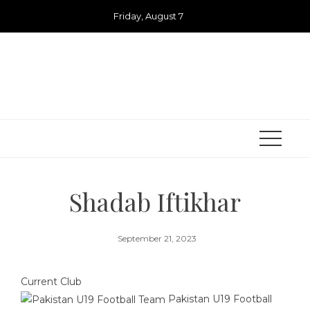
Skip
Friday, August 7
to
content
Shadab Iftikhar
September 21, 2023
Current Club
Pakistan U19 Football