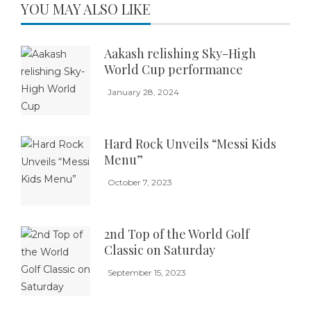
YOU MAY ALSO LIKE
Aakash relishing Sky-High
World Cup performance
January 28, 2024
Hard Rock Unveils “Messi Kids
Menu”
October 7, 2023
2nd Top of the World Golf
Classic on Saturday
September 15, 2023