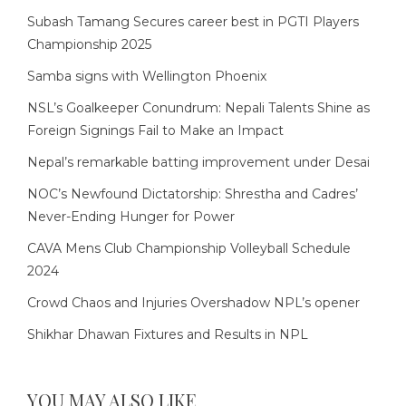
Subash Tamang Secures career best in PGTI Players
Championship 2025
Samba signs with Wellington Phoenix
NSL’s Goalkeeper Conundrum: Nepali Talents Shine as
Foreign Signings Fail to Make an Impact
Nepal’s remarkable batting improvement under Desai
NOC’s Newfound Dictatorship: Shrestha and Cadres’
Never-Ending Hunger for Power
CAVA Mens Club Championship Volleyball Schedule
2024
Crowd Chaos and Injuries Overshadow NPL’s opener
Shikhar Dhawan Fixtures and Results in NPL
YOU MAY ALSO LIKE