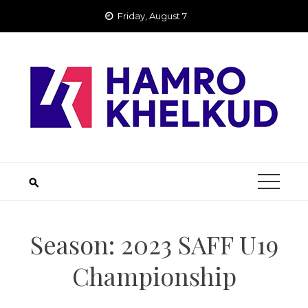
Skip
Friday, August 7
to
content
Season:
2023 SAFF U19
Championship