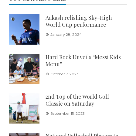
Aakash relishing Sky-High
World Cup performance
January 28, 2024
Hard Rock Unveils “Messi Kids
Menu”
October 7, 2023
2nd Top of the World Golf
Classic on Saturday
September 15, 2023