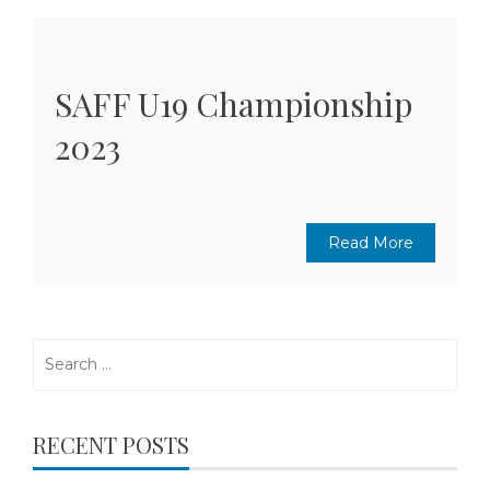
SAFF U19 Championship
2023
Read More
Search
for:
RECENT POSTS