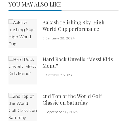
YOU MAY ALSO LIKE
Aakash relishing Sky-High
World Cup performance
January 28, 2024
Hard Rock Unveils “Messi Kids
Menu”
October 7, 2023
2nd Top of the World Golf
Classic on Saturday
September 15, 2023