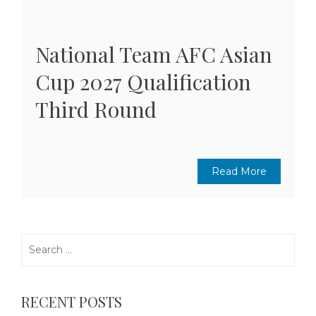
National Team AFC Asian
Cup 2027 Qualification
Third Round
Read More
Search
for:
RECENT POSTS