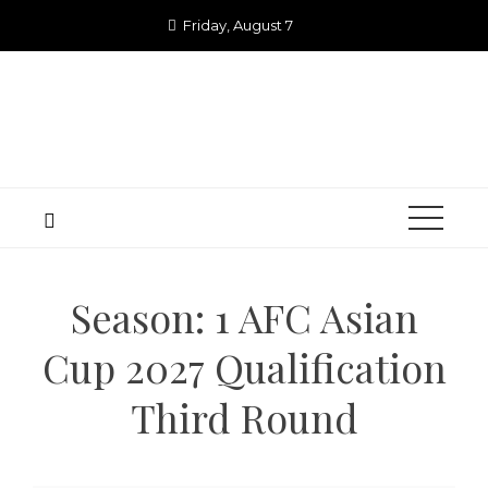
Skip
Friday, August 7
to
content
Season:
1 AFC Asian
Cup 2027 Qualification
Third Round