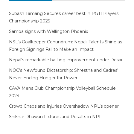
Subash Tamang Secures career best in PGTI Players
Championship 2025
Samba signs with Wellington Phoenix
NSL’s Goalkeeper Conundrum: Nepali Talents Shine as
Foreign Signings Fail to Make an Impact
Nepal’s remarkable batting improvement under Desai
NOC’s Newfound Dictatorship: Shrestha and Cadres’
Never-Ending Hunger for Power
CAVA Mens Club Championship Volleyball Schedule
2024
Crowd Chaos and Injuries Overshadow NPL’s opener
Shikhar Dhawan Fixtures and Results in NPL