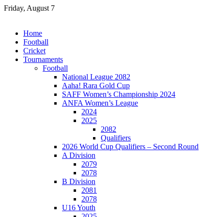
Skip
Friday, August 7
to
content
Home
Football
Cricket
Tournaments
Football
National League 2082
Aaha! Rara Gold Cup
SAFF Women’s Championship 2024
ANFA Women’s League
2024
2025
2082
Qualifiers
2026 World Cup Qualifiers – Second Round
A Division
2079
2078
B Division
2081
2078
U16 Youth
2025