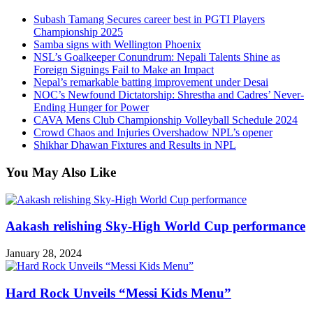
Subash Tamang Secures career best in PGTI Players
Championship 2025
Samba signs with Wellington Phoenix
NSL’s Goalkeeper Conundrum: Nepali Talents Shine as
Foreign Signings Fail to Make an Impact
Nepal’s remarkable batting improvement under Desai
NOC’s Newfound Dictatorship: Shrestha and Cadres’ Never-
Ending Hunger for Power
CAVA Mens Club Championship Volleyball Schedule 2024
Crowd Chaos and Injuries Overshadow NPL’s opener
Shikhar Dhawan Fixtures and Results in NPL
You May Also Like
Aakash relishing Sky-High World Cup performance
January 28, 2024
Hard Rock Unveils “Messi Kids Menu”