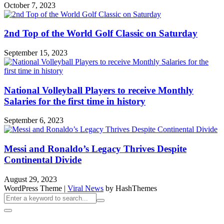
October 7, 2023
2nd Top of the World Golf Classic on Saturday
September 15, 2023
National Volleyball Players to receive Monthly
Salaries for the first time in history
September 6, 2023
Messi and Ronaldo’s Legacy Thrives Despite
Continental Divide
August 29, 2023
WordPress Theme
|
Viral News
by HashThemes