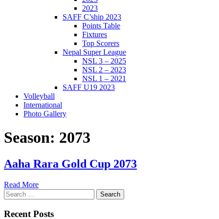
2023
SAFF C’ship 2023
Points Table
Fixtures
Top Scorers
Nepal Super League
NSL 3 – 2025
NSL 2 – 2023
NSL 1 – 2021
SAFF U19 2023
Volleyball
International
Photo Gallery
Season:
2073
Aaha Rara Gold Cup 2073
Read More
Search
for:
Recent Posts