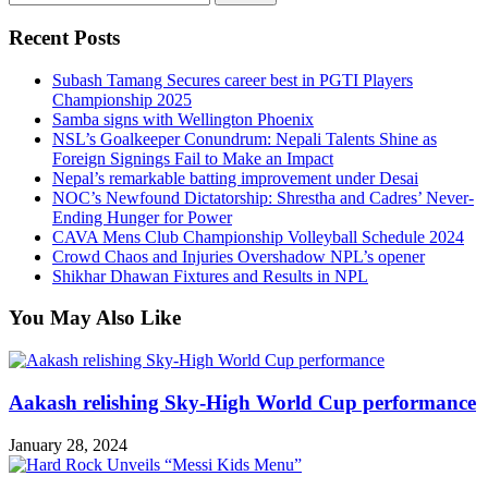
for:
Recent Posts
Subash Tamang Secures career best in PGTI Players
Championship 2025
Samba signs with Wellington Phoenix
NSL’s Goalkeeper Conundrum: Nepali Talents Shine as
Foreign Signings Fail to Make an Impact
Nepal’s remarkable batting improvement under Desai
NOC’s Newfound Dictatorship: Shrestha and Cadres’ Never-
Ending Hunger for Power
CAVA Mens Club Championship Volleyball Schedule 2024
Crowd Chaos and Injuries Overshadow NPL’s opener
Shikhar Dhawan Fixtures and Results in NPL
You May Also Like
Aakash relishing Sky-High World Cup performance
January 28, 2024