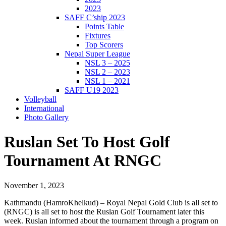
2023
SAFF C’ship 2023
Points Table
Fixtures
Top Scorers
Nepal Super League
NSL 3 – 2025
NSL 2 – 2023
NSL 1 – 2021
SAFF U19 2023
Volleyball
International
Photo Gallery
Ruslan Set To Host Golf
Tournament At RNGC
November 1, 2023
Kathmandu (HamroKhelkud) – Royal Nepal Gold Club is all set to
(RNGC) is all set to host the Ruslan Golf Tournament later this
week. Ruslan informed about the tournament through a program on