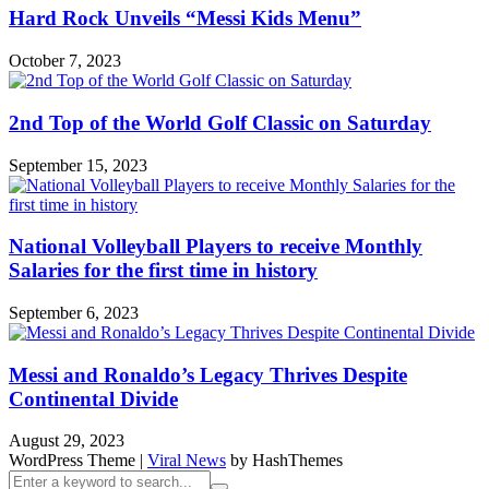
Hard Rock Unveils “Messi Kids Menu”
October 7, 2023
2nd Top of the World Golf Classic on Saturday
September 15, 2023
National Volleyball Players to receive Monthly
Salaries for the first time in history
September 6, 2023
Messi and Ronaldo’s Legacy Thrives Despite
Continental Divide
August 29, 2023
WordPress Theme
|
Viral News
by HashThemes