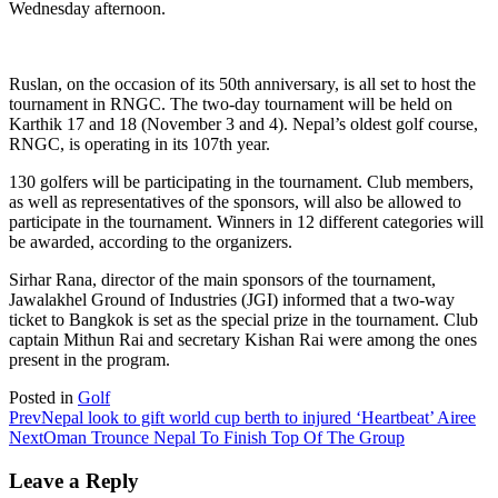
Wednesday afternoon.
Ruslan, on the occasion of its 50th anniversary, is all set to host the
tournament in RNGC. The two-day tournament will be held on
Karthik 17 and 18 (November 3 and 4). Nepal’s oldest golf course,
RNGC, is operating in its 107th year.
130 golfers will be participating in the tournament. Club members,
as well as representatives of the sponsors, will also be allowed to
participate in the tournament. Winners in 12 different categories will
be awarded, according to the organizers.
Sirhar Rana, director of the main sponsors of the tournament,
Jawalakhel Ground of Industries (JGI) informed that a two-way
ticket to Bangkok is set as the special prize in the tournament. Club
captain Mithun Rai and secretary Kishan Rai were among the ones
present in the program.
Posted in
Golf
Prev
Nepal look to gift world cup berth to injured ‘Heartbeat’ Airee
Next
Oman Trounce Nepal To Finish Top Of The Group
Leave a Reply