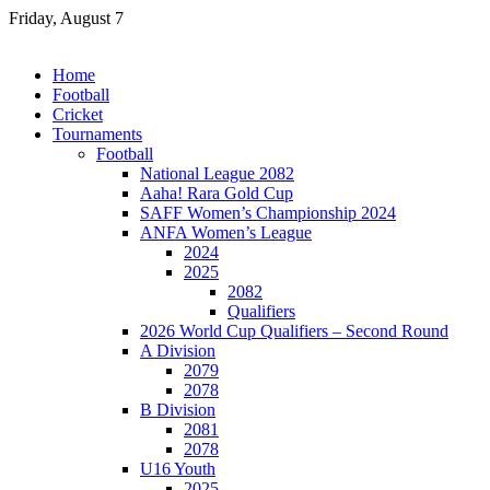
Skip
Friday, August 7
to
content
Home
Football
Cricket
Tournaments
Football
National League 2082
Aaha! Rara Gold Cup
SAFF Women’s Championship 2024
ANFA Women’s League
2024
2025
2082
Qualifiers
2026 World Cup Qualifiers – Second Round
A Division
2079
2078
B Division
2081
2078
U16 Youth
2025