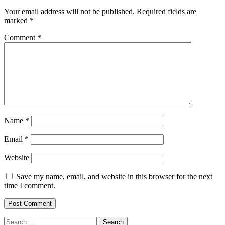
Your email address will not be published.
Required fields are
marked
*
Comment
*
Name
*
Email
*
Website
Save my name, email, and website in this browser for the next
time I comment.
Search