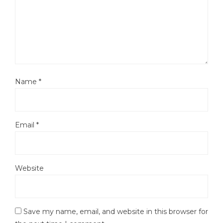
Name
*
Email
*
Website
Save my name, email, and website in this browser for