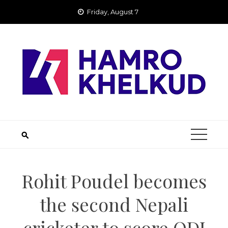
Skip
Friday, August 7
to
content
Rohit Poudel becomes
the second Nepali
cricketer to score ODI