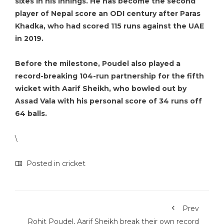
sixes in his innings. He has become the second
player of Nepal score an ODI century after Paras
Khadka, who had scored 115 runs against the UAE
in 2019.
Before the milestone, Poudel also played a
record-breaking 104-run partnership for the fifth
wicket with Aarif Sheikh, who bowled out by
Assad Vala with his personal score of 34 runs off
64 balls.
\
Posted in
cricket
Prev
Rohit Poudel, Aarif Sheikh break their own record