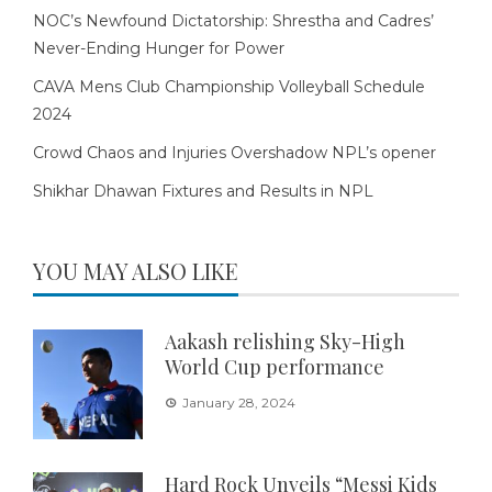
NOC’s Newfound Dictatorship: Shrestha and Cadres’
Never-Ending Hunger for Power
CAVA Mens Club Championship Volleyball Schedule
2024
Crowd Chaos and Injuries Overshadow NPL’s opener
Shikhar Dhawan Fixtures and Results in NPL
YOU MAY ALSO LIKE
Aakash relishing Sky-High
World Cup performance
January 28, 2024
Hard Rock Unveils “Messi Kids