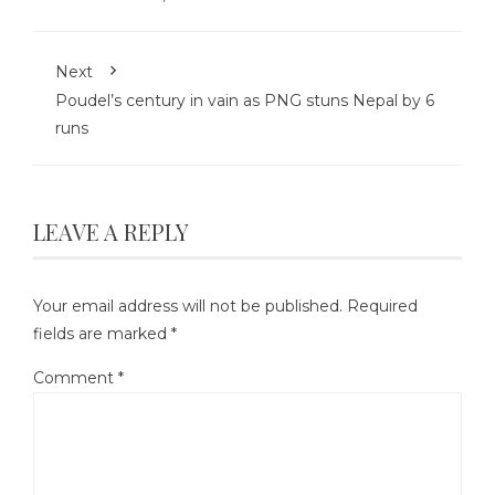
Next
Poudel’s century in vain as PNG stuns Nepal by 6
runs
LEAVE A REPLY
Your email address will not be published.
Required
fields are marked
*
Comment
*