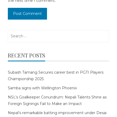
the next time I comment.
Search
for:
RECENT POSTS
Subash Tamang Secures career best in PGTI Players
Championship 2025
Samba signs with Wellington Phoenix
NSL’s Goalkeeper Conundrum: Nepali Talents Shine as
Foreign Signings Fail to Make an Impact
Nepal’s remarkable batting improvement under Desai