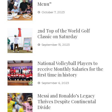
Menu”
October 7, 2023
2nd Top of the World Golf
Classic on Saturday
September 15, 2023
National Volleyball Players to
receive Monthly Salaries for the
first time in history
September 6, 2023
Messi and Ronaldo’s Legacy
Thrives Despite Continental
Divide