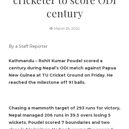
century
March 25, 2022
By a Staff Reporter
Kathmandu – Rohit Kumar Poudel scored a
century during Nepal’s ODI match against Papua
New Guinea at TU Cricket Ground on Friday. He
reached the milestone off 91 balls.
Chasing a mammoth target of 293 runs for victory,
Nepal managed 206 runs in 39.5 overs losing 5
wickets. Poudel scored 7 boundaries and two