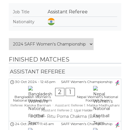
Assistant Referee
Job Title
Nationality
FINISHED MATCHES
ASSISTANT REFEREE
30 Oct 2024
-
12:45 pm
SAFF Women's Championship
2
1
Bangladesh Women's
Nepal Women's National
National Football Team
Football Team
Referee:
Kanika Barman
Assistant Referee 1:
Malika Madhushani
Assistant Referee 2:
Ujjal Halder
POTM - Ritu Porna Chakma (BAN)
24 Oct 2024
-
11:45 am
SAFF Women's Championship