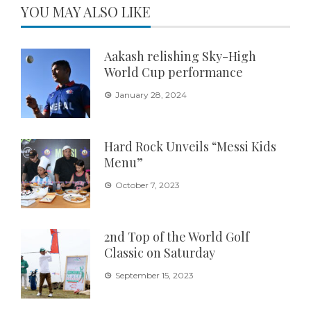
YOU MAY ALSO LIKE
Aakash relishing Sky-High
World Cup performance
January 28, 2024
Hard Rock Unveils “Messi Kids
Menu”
October 7, 2023
2nd Top of the World Golf
Classic on Saturday
September 15, 2023