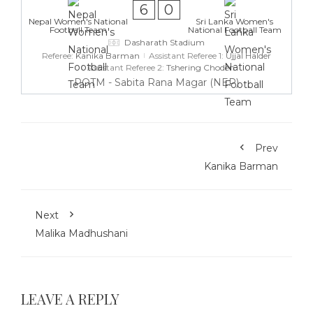
6
0
Nepal Women's National
Sri Lanka Women's
Football Team
National Football Team
Dasharath Stadium
Referee:
Kanika Barman
Assistant Referee 1:
Ujjal Halder
Assistant Referee 2:
Tshering Choden
POTM - Sabita Rana Magar (NEP)
Prev
Kanika Barman
Next
Malika Madhushani
LEAVE A REPLY