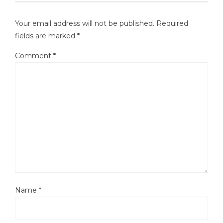
Your email address will not be published.
Required
fields are marked
*
Comment
*
Name
*