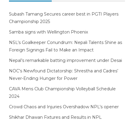
Subash Tamang Secures career best in PGTI Players
Championship 2025
Samba signs with Wellington Phoenix
NSL’s Goalkeeper Conundrum: Nepali Talents Shine as
Foreign Signings Fail to Make an Impact
Nepal’s remarkable batting improvement under Desai
NOC’s Newfound Dictatorship: Shrestha and Cadres’
Never-Ending Hunger for Power
CAVA Mens Club Championship Volleyball Schedule
2024
Crowd Chaos and Injuries Overshadow NPL’s opener
Shikhar Dhawan Fixtures and Results in NPL