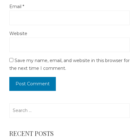
Email
*
Website
Save my name, email, and website in this browser for
the next time I comment.
Search
for:
RECENT POSTS