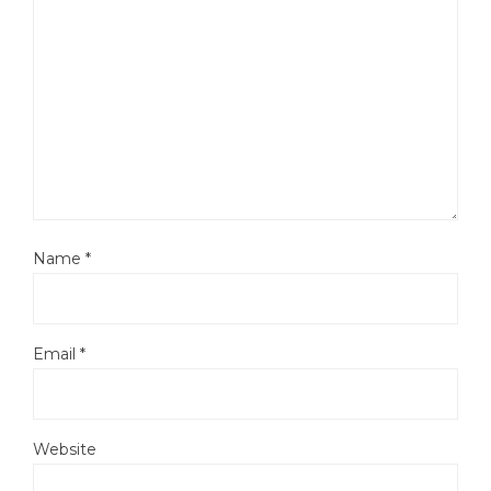
Name
*
Email
*
Website