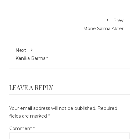
Prev
Mone Salma Akter
Next
Kanika Barman
LEAVE A REPLY
Your email address will not be published.
Required
fields are marked
*
Comment
*