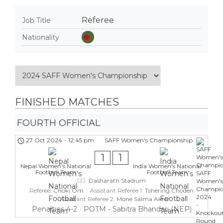
Referee
Job Title
Nationality
FINISHED MATCHES
FOURTH OFFICIAL
27 Oct 2024
-
12:45 pm
SAFF Women's Championship
1
1
Nepal Women's National
India Women's National
Football Team
Football Team
Dasharath Stadium
Referee:
Choki Om
Assistant Referee 1:
Tshering Choden
Assistant Referee 2:
Mone Salma Akter
Penalties 4-2
POTM - Sabitra Bhandari (NEP)