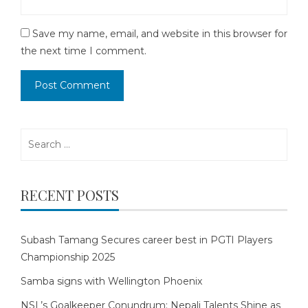
Save my name, email, and website in this browser for
the next time I comment.
Search
for:
RECENT POSTS
Subash Tamang Secures career best in PGTI Players
Championship 2025
Samba signs with Wellington Phoenix
NSL’s Goalkeeper Conundrum: Nepali Talents Shine as