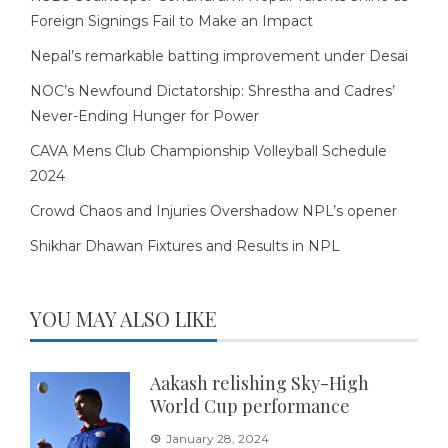
Foreign Signings Fail to Make an Impact
Nepal’s remarkable batting improvement under Desai
NOC’s Newfound Dictatorship: Shrestha and Cadres’
Never-Ending Hunger for Power
CAVA Mens Club Championship Volleyball Schedule
2024
Crowd Chaos and Injuries Overshadow NPL’s opener
Shikhar Dhawan Fixtures and Results in NPL
YOU MAY ALSO LIKE
Aakash relishing Sky-High
World Cup performance
January 28, 2024