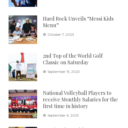
Hard Rock Unveils “Messi Kids
Menu”
October 7, 2023
2nd Top of the World Golf
Classic on Saturday
September 15, 2023
National Volleyball Players to
receive Monthly Salaries for the
first time in history
September 6, 2023