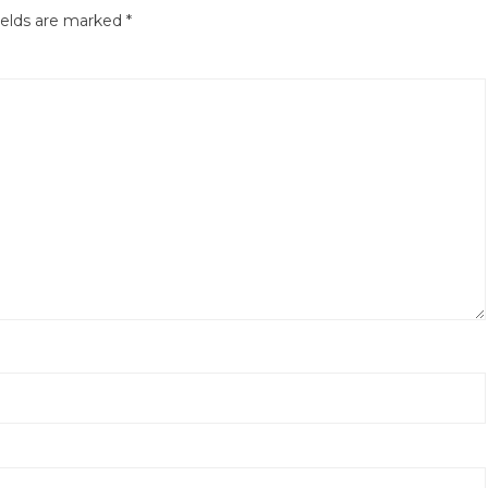
ields are marked
*