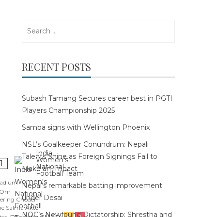
Search
for:
RECENT POSTS
Subash Tamang Secures career best in PGTI
Players Championship 2025
Samba signs with Wellington Phoenix
NSL’s Goalkeeper Conundrum: Nepali
India
Talents Shine as Foreign Signings Fail to
Women's
1
National
Make an Impact
Football Team
tadium
Nepal’s remarkable batting improvement
 Om
under Desai
ering Choden
e Salma Akter
NOC’s Newfound Dictatorship: Shrestha and
4
1