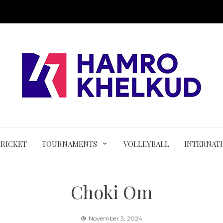
CRICKET
TOURNAMENTS
VOLLEYBALL
INTERNAT
Choki Om
November 3, 2024