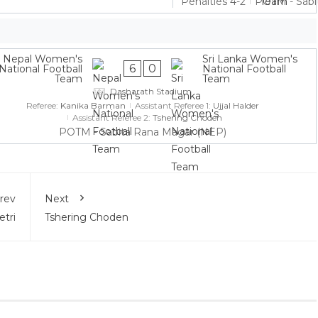
Penalties 4-2
POTM - Sabi
Nepal Women's
Sri Lanka Women's
6
0
National Football
National Football
Team
Team
Dasharath Stadium
Referee:
Kanika Barman
Assistant Referee 1:
Ujjal Halder
Assistant Referee 2:
Tshering Choden
POTM - Sabita Rana Magar (NEP)
rev
Next
tri
Tshering Choden