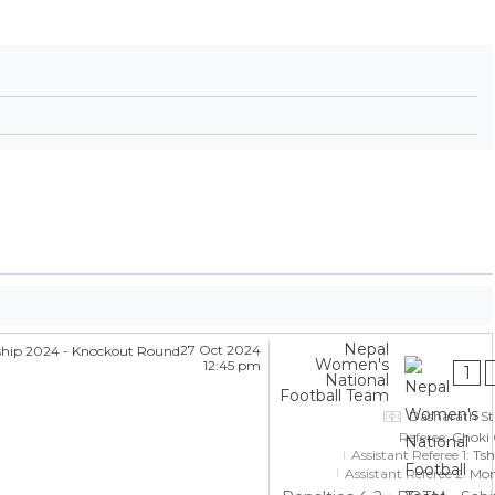
Nepal
27 Oct 2024
Women's
12:45 pm
1
National
Football Team
Dasharath S
Referee:
Choki
Assistant Referee 1:
Tsh
Assistant Referee 2:
Mon