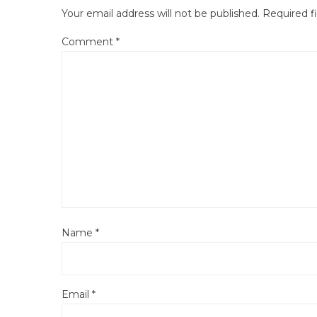
Your email address will not be published.
Required f
Comment
*
Name
*
Email
*