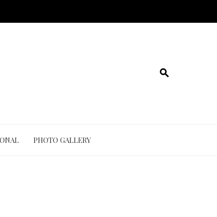
IONAL
PHOTO GALLERY