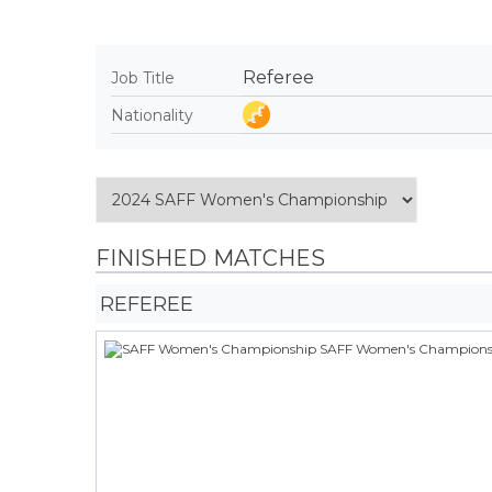
Referee
Job Title
Nationality
FINISHED MATCHES
REFEREE