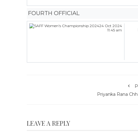
FOURTH OFFICIAL
24 Oct 2024
11:45 am
P
Priyanka Rana Chhe
LEAVE A REPLY