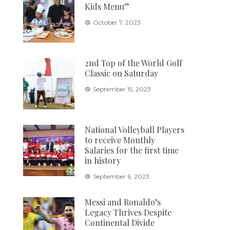
Kids Menu”
October 7, 2023
2nd Top of the World Golf
Classic on Saturday
September 15, 2023
National Volleyball Players
to receive Monthly
Salaries for the first time
in history
September 6, 2023
Messi and Ronaldo’s
Legacy Thrives Despite
Continental Divide