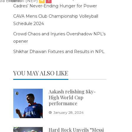
tra Bhandari (NEP)
Cadres’ Never-Ending Hunger for Power
CAVA Mens Club Championship Volleyball
Schedule 2024
Crowd Chaos and Injuries Overshadow NPL’s
opener
Shikhar Dhawan Fixtures and Results in NPL
YOU MAY ALSO LIKE
Aakash relishing Sky-
High World Cup
performance
January 28, 2024
Hard Rock Unveils “Messi