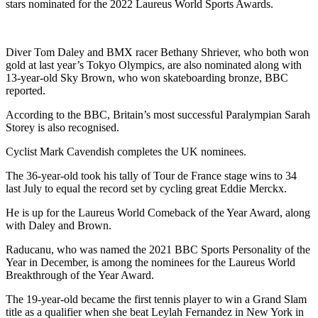
stars nominated for the 2022 Laureus World Sports Awards.
Diver Tom Daley and BMX racer Bethany Shriever, who both won
gold at last year’s Tokyo Olympics, are also nominated along with
13-year-old Sky Brown, who won skateboarding bronze, BBC
reported.
According to the BBC, Britain’s most successful Paralympian Sarah
Storey is also recognised.
Cyclist Mark Cavendish completes the UK nominees.
The 36-year-old took his tally of Tour de France stage wins to 34
last July to equal the record set by cycling great Eddie Merckx.
He is up for the Laureus World Comeback of the Year Award, along
with Daley and Brown.
Raducanu, who was named the 2021 BBC Sports Personality of the
Year in December, is among the nominees for the Laureus World
Breakthrough of the Year Award.
The 19-year-old became the first tennis player to win a Grand Slam
title as a qualifier when she beat Leylah Fernandez in New York in