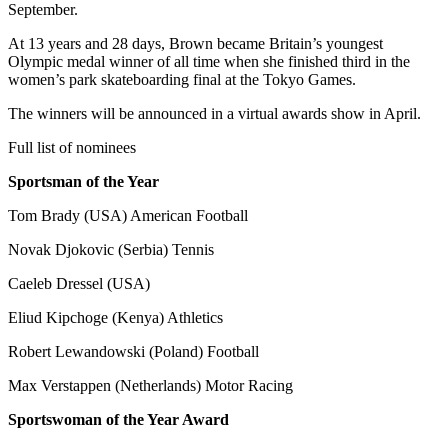
September.
At 13 years and 28 days, Brown became Britain’s youngest
Olympic medal winner of all time when she finished third in the
women’s park skateboarding final at the Tokyo Games.
The winners will be announced in a virtual awards show in April.
Full list of nominees
Sportsman of the Year
Tom Brady (USA) American Football
Novak Djokovic (Serbia) Tennis
Caeleb Dressel (USA)
Eliud Kipchoge (Kenya) Athletics
Robert Lewandowski (Poland) Football
Max Verstappen (Netherlands) Motor Racing
Sportswoman of the Year Award