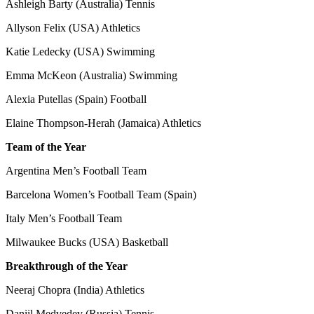
Ashleigh Barty (Australia) Tennis
Allyson Felix (USA) Athletics
Katie Ledecky (USA) Swimming
Emma McKeon (Australia) Swimming
Alexia Putellas (Spain) Football
Elaine Thompson-Herah (Jamaica) Athletics
Team of the Year
Argentina Men’s Football Team
Barcelona Women’s Football Team (Spain)
Italy Men’s Football Team
Milwaukee Bucks (USA) Basketball
Breakthrough of the Year
Neeraj Chopra (India) Athletics
Daniil Medvedev (Russia) Tennis