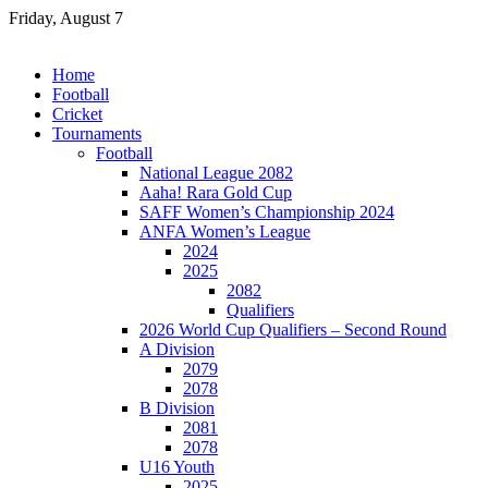
Skip
Friday, August 7
to
content
Home
Football
Cricket
Tournaments
Football
National League 2082
Aaha! Rara Gold Cup
SAFF Women’s Championship 2024
ANFA Women’s League
2024
2025
2082
Qualifiers
2026 World Cup Qualifiers – Second Round
A Division
2079
2078
B Division
2081
2078
U16 Youth
2025