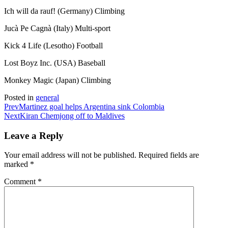
Ich will da rauf! (Germany) Climbing
Jucà Pe Cagnà (Italy) Multi-sport
Kick 4 Life (Lesotho) Football
Lost Boyz Inc. (USA) Baseball
Monkey Magic (Japan) Climbing
Posted in
general
Prev
Martinez goal helps Argentina sink Colombia
Next
Kiran Chemjong off to Maldives
Leave a Reply
Your email address will not be published.
Required fields are
marked
*
Comment
*