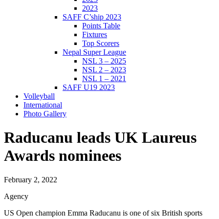
2023
SAFF C’ship 2023
Points Table
Fixtures
Top Scorers
Nepal Super League
NSL 3 – 2025
NSL 2 – 2023
NSL 1 – 2021
SAFF U19 2023
Volleyball
International
Photo Gallery
Raducanu leads UK Laureus
Awards nominees
February 2, 2022
Agency
US Open champion Emma Raducanu is one of six British sports