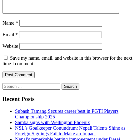
Name
*
Email
*
Website
Save my name, email, and website in this browser for the next
time I comment.
Search
for:
Recent Posts
Subash Tamang Secures career best in PGTI Players
Championship 2025
Samba signs with Wellington Phoenix
NSL’s Goalkeeper Conundrum: Nepali Talents Shine as
Foreign Signings Fail to Make an Impact
Nepal’s remarkable batting improvement under Desai