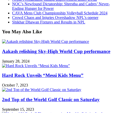
NOC’s Newfound Dictatorship: Shrestha and Cadres’ Never-
Ending Hunger for Power
CAVA Mens Club Championship Volleyball Schedule 2024
Crowd Chaos and Injuries Overshadow NPL’s opener
Shikhar Dhawan Fixtures and Results in NPL
You May Also Like
Aakash relishing Sky-High World Cup performance
January 28, 2024
Hard Rock Unveils “Messi Kids Menu”
October 7, 2023
2nd Top of the World Golf Classic on Saturday
September 15, 2023