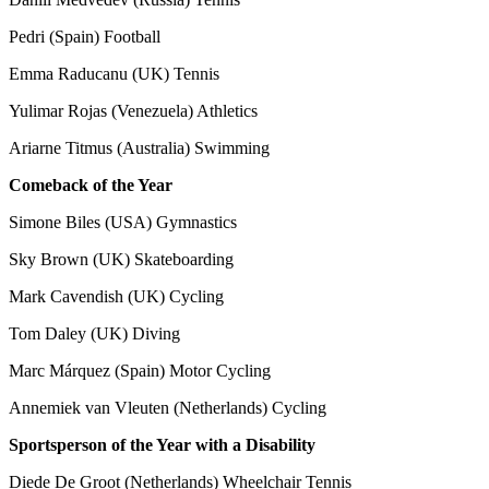
Pedri (Spain) Football
Emma Raducanu (UK) Tennis
Yulimar Rojas (Venezuela) Athletics
Ariarne Titmus (Australia) Swimming
Comeback of the Year
Simone Biles (USA) Gymnastics
Sky Brown (UK) Skateboarding
Mark Cavendish (UK) Cycling
Tom Daley (UK) Diving
Marc Márquez (Spain) Motor Cycling
Annemiek van Vleuten (Netherlands) Cycling
Sportsperson of the Year with a Disability
Diede De Groot (Netherlands) Wheelchair Tennis