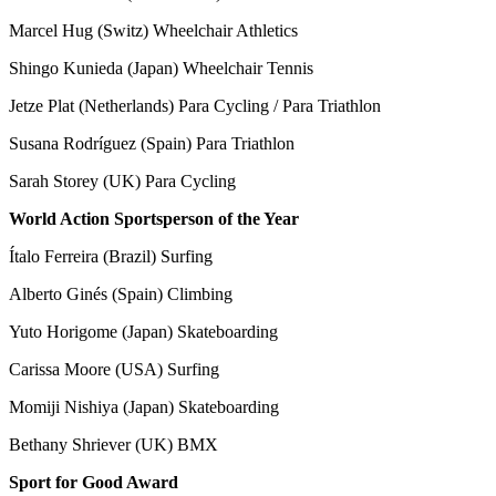
Marcel Hug (Switz) Wheelchair Athletics
Shingo Kunieda (Japan) Wheelchair Tennis
Jetze Plat (Netherlands) Para Cycling / Para Triathlon
Susana Rodríguez (Spain) Para Triathlon
Sarah Storey (UK) Para Cycling
World Action Sportsperson of the Year
Ítalo Ferreira (Brazil) Surfing
Alberto Ginés (Spain) Climbing
Yuto Horigome (Japan) Skateboarding
Carissa Moore (USA) Surfing
Momiji Nishiya (Japan) Skateboarding
Bethany Shriever (UK) BMX
Sport for Good Award