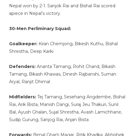
Nepal won by 2-1. Sanjok Rai and Bishal Rai scored
apiece in Nepal’s victory.
30-Men Perliminary Squad:
Goalkeeper:
Kiran Chemjong, Bikesh Kuthu, Bishal
Shrestha, Deep Karki
Defenders:
Ananta Tamang, Rohit Chand, Bikash
Tamang, Bikash Khawas, Dinesh Rajbanshi, Suman
Aryal, Ranjit Dhimal
Midfielders:
Tej Tamang, Sesehang Angdembe, Bishal
Rai, Arik Bista, Manish Dangi, Suraj Jeu Thakuri, Sunil
Bal, Ayush Ghalan, Sujal Shrestha, Avash Lamichhane,
Sudip Gurung, Sanjog Rai, Anjan Bista
Forwards:
Bimal Gharti Magar, Ritik Khadka, Abhishek