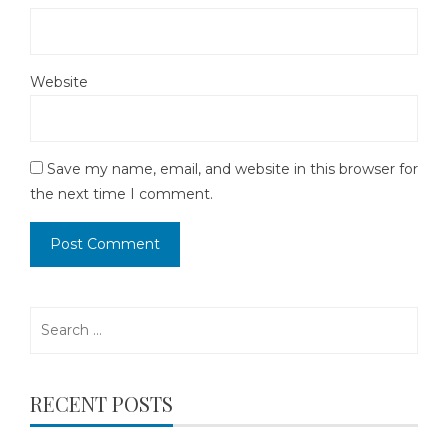
Website
Save my name, email, and website in this browser for
the next time I comment.
Search
for:
RECENT POSTS