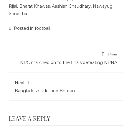
Rijal, Bharat Khawas, Aashish Chaudhary, Nawayug
Shrestha
Posted in
football
Prev
NPC marched on to the finals defeating NRNA
Next
Bangladesh sidelined Bhutan
LEAVE A REPLY