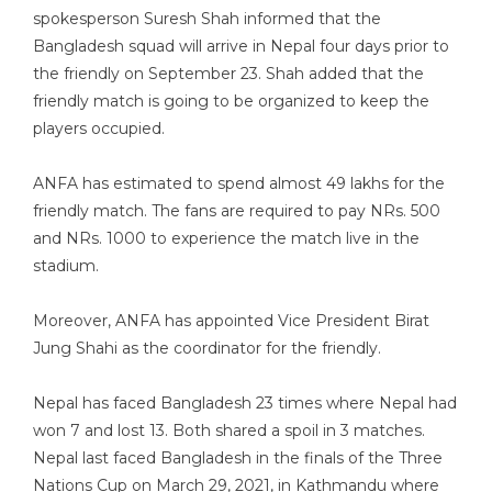
spokesperson Suresh Shah informed that the
Bangladesh squad will arrive in Nepal four days prior to
the friendly on September 23. Shah added that the
friendly match is going to be organized to keep the
players occupied.
ANFA has estimated to spend almost 49 lakhs for the
friendly match. The fans are required to pay NRs. 500
and NRs. 1000 to experience the match live in the
stadium.
Moreover, ANFA has appointed Vice President Birat
Jung Shahi as the coordinator for the friendly.
Nepal has faced Bangladesh 23 times where Nepal had
won 7 and lost 13. Both shared a spoil in 3 matches.
Nepal last faced Bangladesh in the finals of the Three
Nations Cup on March 29, 2021, in Kathmandu where