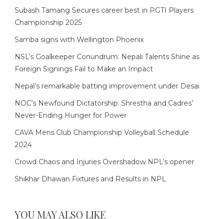
Subash Tamang Secures career best in PGTI Players
Championship 2025
Samba signs with Wellington Phoenix
NSL’s Goalkeeper Conundrum: Nepali Talents Shine as
Foreign Signings Fail to Make an Impact
Nepal’s remarkable batting improvement under Desai
NOC’s Newfound Dictatorship: Shrestha and Cadres’
Never-Ending Hunger for Power
CAVA Mens Club Championship Volleyball Schedule
2024
Crowd Chaos and Injuries Overshadow NPL’s opener
Shikhar Dhawan Fixtures and Results in NPL
YOU MAY ALSO LIKE