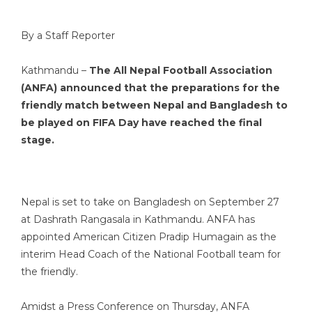
By a Staff Reporter
Kathmandu –
The All Nepal Football Association
(ANFA) announced that the preparations for the
friendly match between Nepal and Bangladesh to
be played on FIFA Day have reached the final
stage.
Nepal is set to take on Bangladesh on September 27
at Dashrath Rangasala in Kathmandu. ANFA has
appointed American Citizen Pradip Humagain as the
interim Head Coach of the National Football team for
the friendly.
Amidst a Press Conference on Thursday, ANFA