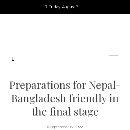
Skip
Friday, August 7
to
content
Preparations for Nepal-
Bangladesh friendly in
the final stage
September 15, 2022