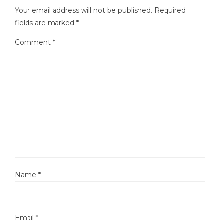
Your email address will not be published.
Required
fields are marked
*
Comment
*
Name
*
Email
*