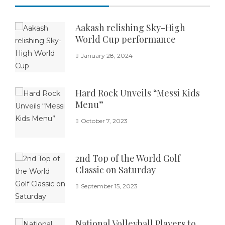
Aakash relishing Sky-High
World Cup performance
January 28, 2024
Hard Rock Unveils “Messi Kids
Menu”
October 7, 2023
2nd Top of the World Golf
Classic on Saturday
September 15, 2023
National Volleyball Players to