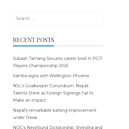
Search
for:
RECENT POSTS
Subash Tamang Secures career best in PGTI
Players Championship 2025
Samba signs with Wellington Phoenix
NSL’s Goalkeeper Conundrum: Nepali
Talents Shine as Foreign Signings Fail to
Make an Impact
Nepal’s remarkable batting improvement
under Desai
NOC’s Newfound Dictatorship: Shrestha and