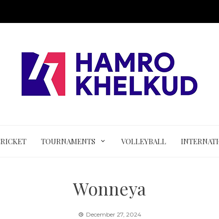
CRICKET
TOURNAMENTS
VOLLEYBALL
INTERNAT
Wonneya
December 27, 2024