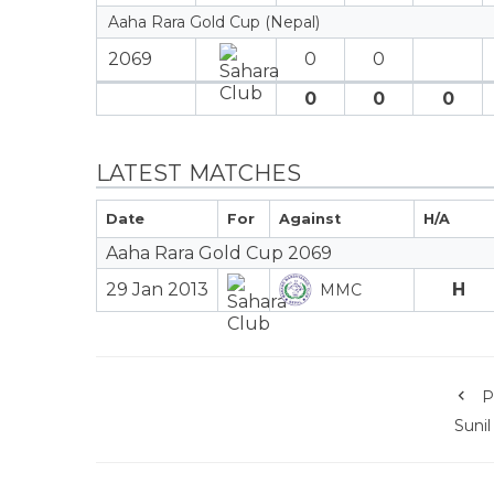
Aaha Rara Gold Cup (Nepal)
2069
0
0
0
0
0
LATEST MATCHES
Date
For
Against
H/A
Aaha Rara Gold Cup 2069
29 Jan 2013
H
MMC
P
Sunil