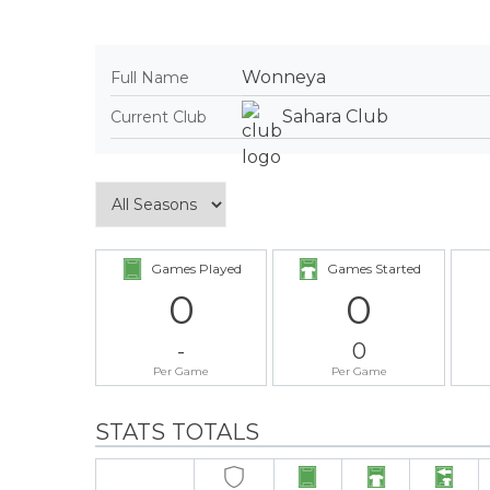
Wonneya
Full Name
Sahara Club
Current Club
Games Played
Games Started
0
0
-
0
Per Game
Per Game
STATS TOTALS