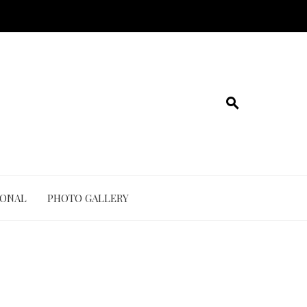
IONAL
PHOTO GALLERY