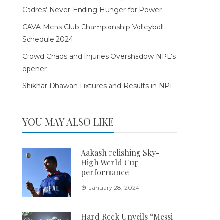
Cadres’ Never-Ending Hunger for Power
CAVA Mens Club Championship Volleyball
Schedule 2024
Crowd Chaos and Injuries Overshadow NPL’s
opener
Shikhar Dhawan Fixtures and Results in NPL
YOU MAY ALSO LIKE
Aakash relishing Sky-
High World Cup
performance
January 28, 2024
Hard Rock Unveils “Messi