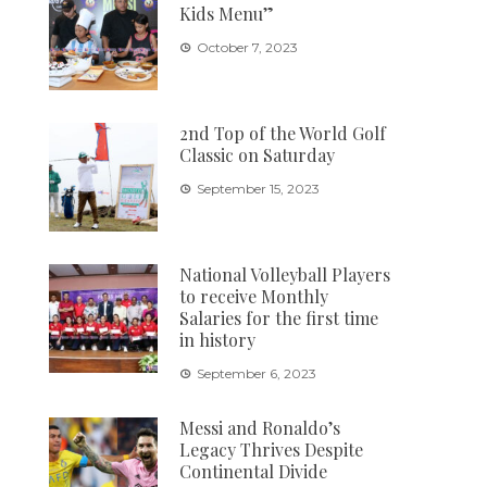
Kids Menu”
October 7, 2023
2nd Top of the World Golf
Classic on Saturday
September 15, 2023
National Volleyball Players
to receive Monthly
Salaries for the first time
in history
September 6, 2023
Messi and Ronaldo’s
Legacy Thrives Despite
Continental Divide