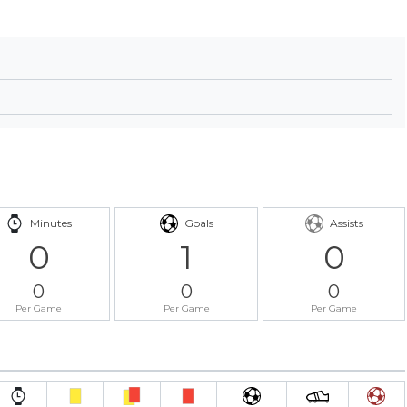
Minutes
Goals
Assists
0
1
0
0
0
0
Per Game
Per Game
Per Game