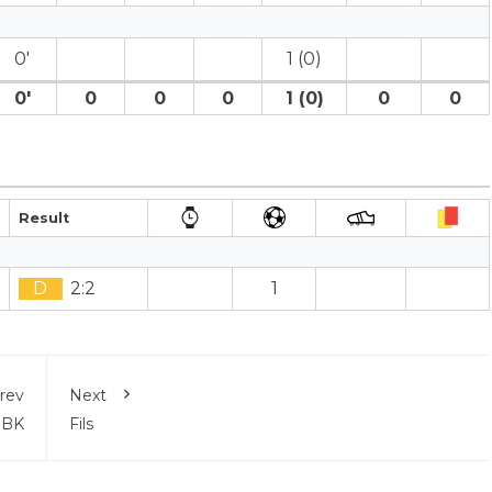
0′
1 (0)
0′
0
0
0
1 (0)
0
0
Result
D
2:2
1
rev
Next
 BK
Fils