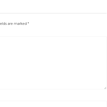
ields are marked
*