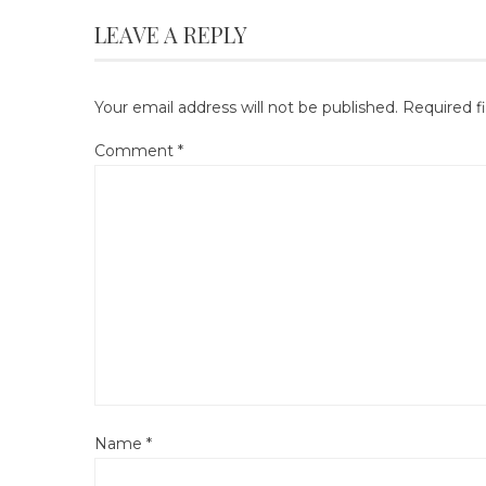
LEAVE A REPLY
Your email address will not be published.
Required f
Comment
*
Name
*