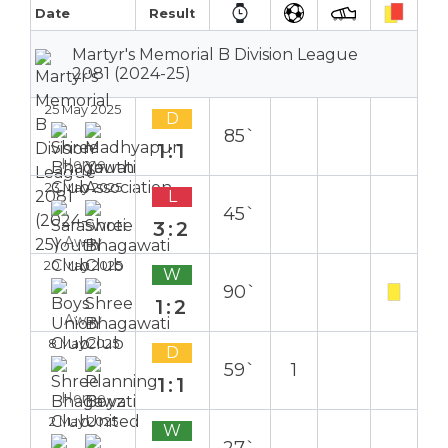
Date
Result
Martyr's Memorial B Division League
2081 (2024-25)
25 May 2025
D
85`
1:1
Home
23 May 2025
L
45`
3:2
Away
20 May 2025
W
90`
1:2
Away
8 May 2025
D
59`
1
1:1
Home
2 May 2025
W