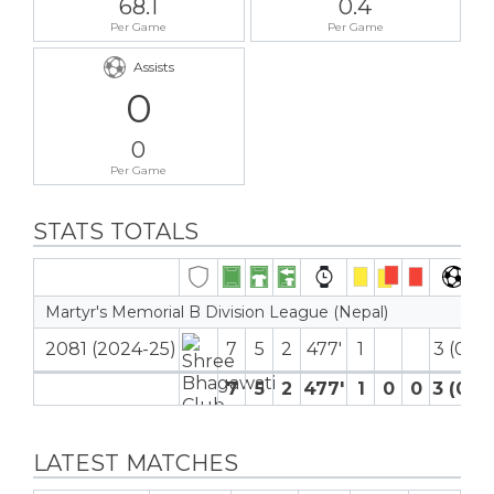
68.1
0.4
Per Game
Per Game
Assists
0
0
Per Game
STATS TOTALS
Martyr's Memorial B Division League (Nepal)
2081 (2024-25)
7
5
2
477′
1
3 (0)
7
5
2
477′
1
0
0
3 (0)
LATEST MATCHES