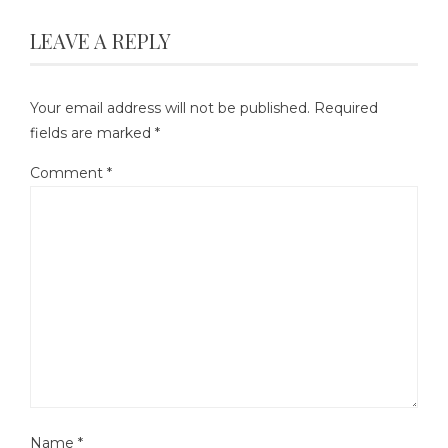
LEAVE A REPLY
Your email address will not be published.
Required
fields are marked
*
Comment
*
Name
*