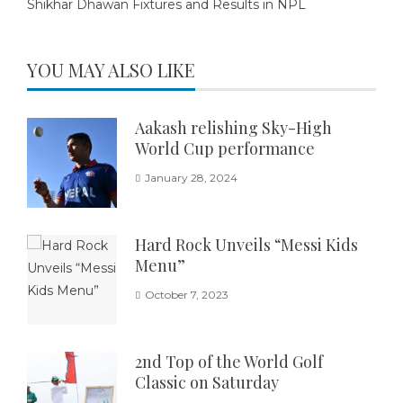
Shikhar Dhawan Fixtures and Results in NPL
YOU MAY ALSO LIKE
Aakash relishing Sky-High
World Cup performance
January 28, 2024
Hard Rock Unveils “Messi Kids
Menu”
October 7, 2023
2nd Top of the World Golf
Classic on Saturday