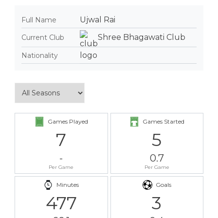
Ujwal Rai
Full Name
Shree Bhagawati Club
Current Club
Nationality
Games Played
Games Started
7
5
-
0.7
Per Game
Per Game
Minutes
Goals
477
3