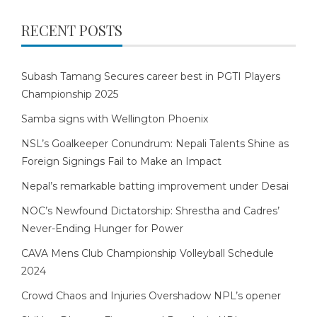
RECENT POSTS
Subash Tamang Secures career best in PGTI Players
Championship 2025
Samba signs with Wellington Phoenix
NSL’s Goalkeeper Conundrum: Nepali Talents Shine as
Foreign Signings Fail to Make an Impact
Nepal’s remarkable batting improvement under Desai
NOC’s Newfound Dictatorship: Shrestha and Cadres’
Never-Ending Hunger for Power
CAVA Mens Club Championship Volleyball Schedule
2024
Crowd Chaos and Injuries Overshadow NPL’s opener