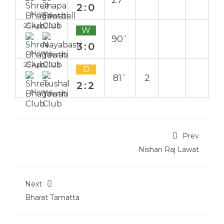
27`
2:0
Home
25 Apr 2025
W
90`
3:0
Home
25 Apr 2025
D
81`
2
2:2
Home
Prev
Nishan Raj Lawat
Next
Bharat Tamatta