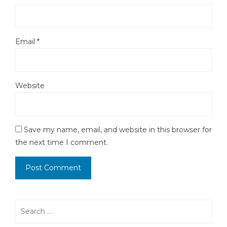
Email
*
Website
Save my name, email, and website in this browser for
the next time I comment.
Search
for: