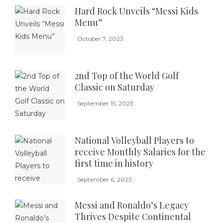
Hard Rock Unveils “Messi Kids
Menu”
October 7, 2023
2nd Top of the World Golf
Classic on Saturday
September 15, 2023
National Volleyball Players to
receive Monthly Salaries for the
first time in history
September 6, 2023
Messi and Ronaldo’s Legacy
Thrives Despite Continental