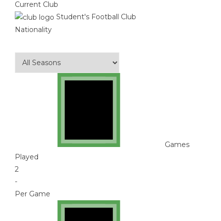
Current Club
Student's Football Club
Nationality
Games
Played
2
-
Per Game