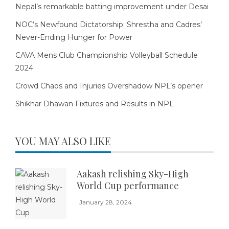
Nepal’s remarkable batting improvement under Desai
NOC’s Newfound Dictatorship: Shrestha and Cadres’
Never-Ending Hunger for Power
CAVA Mens Club Championship Volleyball Schedule
2024
Crowd Chaos and Injuries Overshadow NPL’s opener
Shikhar Dhawan Fixtures and Results in NPL
YOU MAY ALSO LIKE
Aakash relishing Sky-High
World Cup performance
January 28, 2024