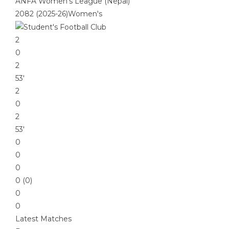
ANFA Women's League (Nepal)
2082 (2025-26)Women's
2
0
2
53′
2
0
2
53′
0
0
0
0 (0)
0
0
Latest Matches