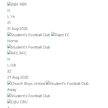
RBF
H
L
1:4
21`
31 Aug 2025
Home
RFC
H
L
0:8
32`
27 Aug 2025
Away
CBU