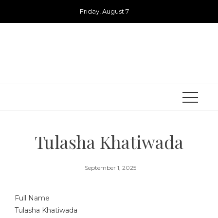
Skip
Friday, August 7
to
content
Tulasha Khatiwada
September 1, 2025
Full Name
Tulasha Khatiwada