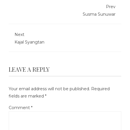
Prev
Susma Sunuwar
Next
Kajal Syangtan
LEAVE A REPLY
Your email address will not be published.
Required
fields are marked
*
Comment
*