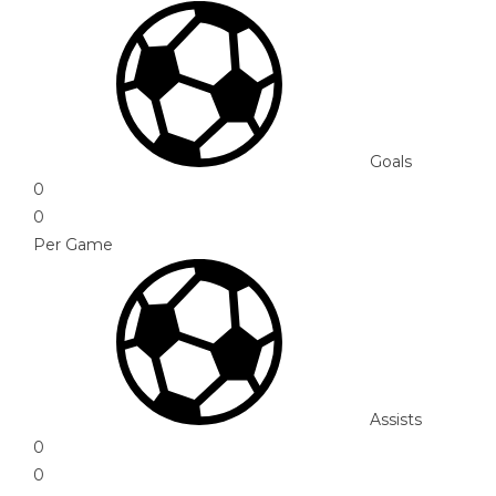
Goals
0
0
Per Game
Assists
0
0