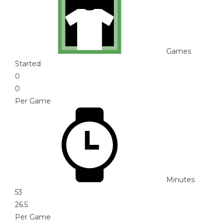
Games
Started
0
0
Per Game
Minutes
53
26.5
Per Game