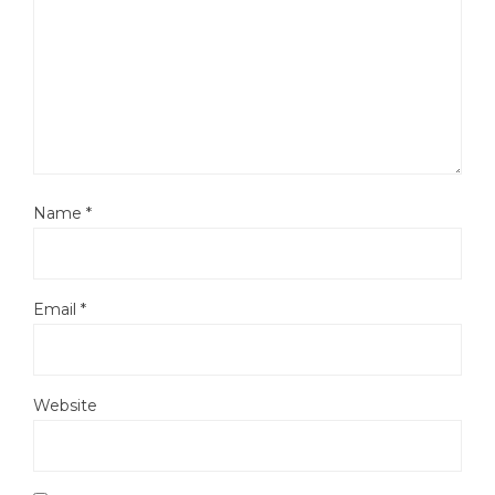
Name
*
Email
*
Website