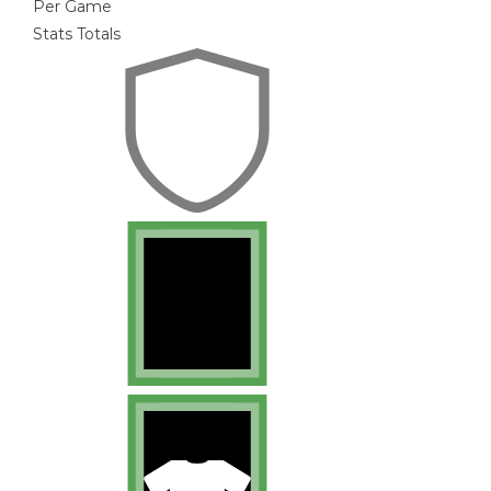
Per Game
Stats Totals