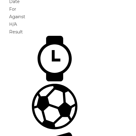
Date
For
Against
H/A
Result