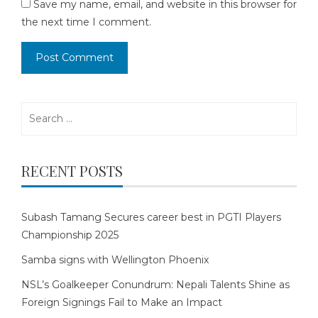
Save my name, email, and website in this browser for
the next time I comment.
Search
for:
RECENT POSTS
Subash Tamang Secures career best in PGTI Players
Championship 2025
Samba signs with Wellington Phoenix
NSL’s Goalkeeper Conundrum: Nepali Talents Shine as
Foreign Signings Fail to Make an Impact