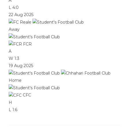
A
L
4:0
22 Aug 2025
Away
FCR
A
W
1:3
19 Aug 2025
Home
CFC
H
L
1:6