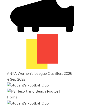
ANFA Women's League Qualifiers 2025
4 Sep 2025
Home