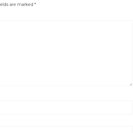
ields are marked
*