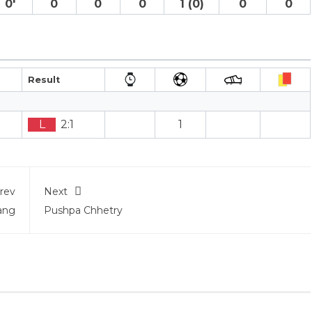
0′
0
0
0
1 (0)
0
0
Result
L
2:1
1
rev
Next
ang
Pushpa Chhetry