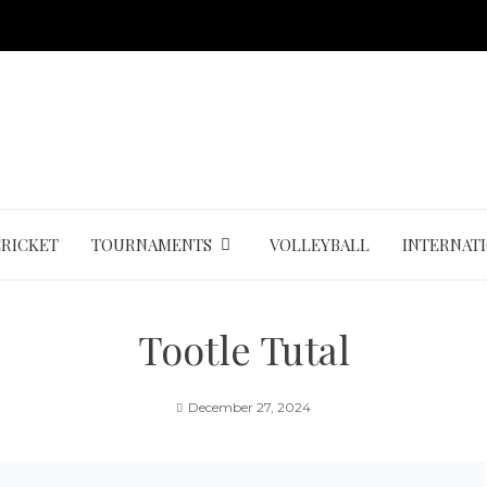
CRICKET
TOURNAMENTS
VOLLEYBALL
INTERNAT
Tootle Tutal
December 27, 2024