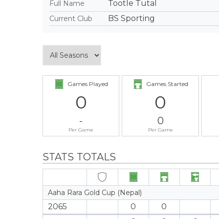
Tootle Tutal
Full Name
BS Sporting
Current Club
Games Played
Games Started
0
0
-
0
Per Game
Per Game
STATS TOTALS
Aaha Rara Gold Cup (Nepal)
2065
0
0