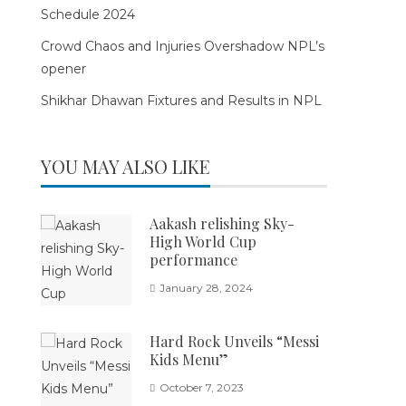
Schedule 2024
Crowd Chaos and Injuries Overshadow NPL’s
opener
Shikhar Dhawan Fixtures and Results in NPL
YOU MAY ALSO LIKE
Aakash relishing Sky-
High World Cup
performance
January 28, 2024
Hard Rock Unveils “Messi
Kids Menu”
October 7, 2023