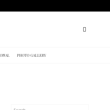
IONAL
PHOTO GALLERY
Search