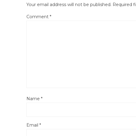
Your email address will not be published.
Required f
Comment
*
Name
*
Email
*