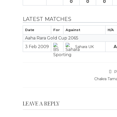
0
0
0
LATEST MATCHES
Date
For
Against
H/A
Aaha Rara Gold Cup 2065
3 Feb 2009
A
Sahara UK
P
Chakra Tam
LEAVE A REPLY