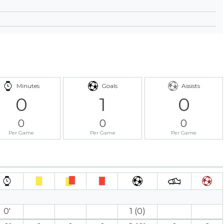
Minutes
Goals
Assists
0
1
0
0
0
0
Per Game
Per Game
Per Game
0′
1 (0)