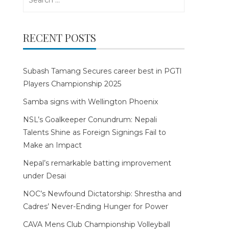
for:
RECENT POSTS
Subash Tamang Secures career best in PGTI
Players Championship 2025
Samba signs with Wellington Phoenix
NSL’s Goalkeeper Conundrum: Nepali
Talents Shine as Foreign Signings Fail to
Make an Impact
Nepal’s remarkable batting improvement
under Desai
NOC’s Newfound Dictatorship: Shrestha and
Cadres’ Never-Ending Hunger for Power
CAVA Mens Club Championship Volleyball