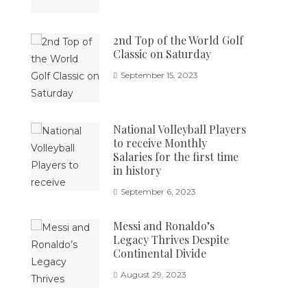
2nd Top of the World Golf
Classic on Saturday
September 15, 2023
National Volleyball Players
to receive Monthly
Salaries for the first time
in history
September 6, 2023
Messi and Ronaldo’s
Legacy Thrives Despite
Continental Divide
August 29, 2023