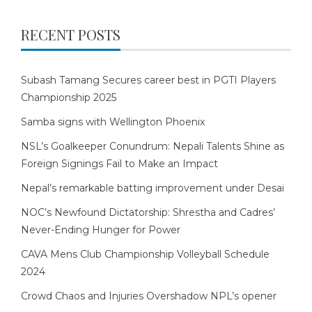
RECENT POSTS
Subash Tamang Secures career best in PGTI Players
Championship 2025
Samba signs with Wellington Phoenix
NSL’s Goalkeeper Conundrum: Nepali Talents Shine as
Foreign Signings Fail to Make an Impact
Nepal’s remarkable batting improvement under Desai
NOC’s Newfound Dictatorship: Shrestha and Cadres’
Never-Ending Hunger for Power
CAVA Mens Club Championship Volleyball Schedule
2024
Crowd Chaos and Injuries Overshadow NPL’s opener