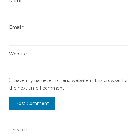
Name
*
Email
*
Website
Save my name, email, and website in this browser for
the next time I comment.
Search
for: