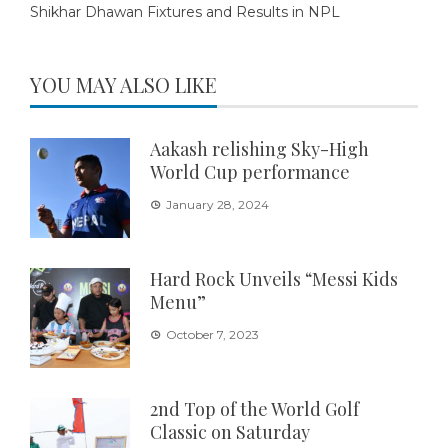
Shikhar Dhawan Fixtures and Results in NPL
YOU MAY ALSO LIKE
Aakash relishing Sky-High
World Cup performance
January 28, 2024
Hard Rock Unveils “Messi Kids
Menu”
October 7, 2023
2nd Top of the World Golf
Classic on Saturday