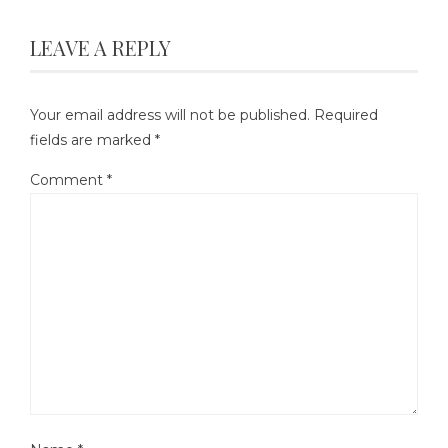
LEAVE A REPLY
Your email address will not be published.
Required
fields are marked
*
Comment
*