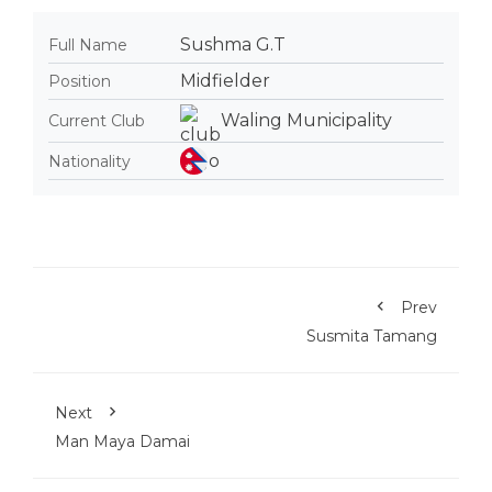
Sushma G.T
Full Name
Midfielder
Position
Waling Municipality
Current Club
Nationality
Prev
Susmita Tamang
Next
Man Maya Damai