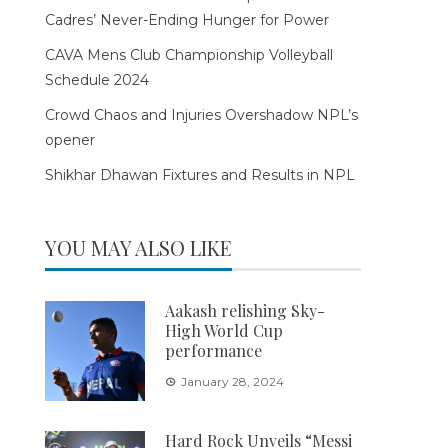
Cadres’ Never-Ending Hunger for Power
CAVA Mens Club Championship Volleyball
Schedule 2024
Crowd Chaos and Injuries Overshadow NPL’s
opener
Shikhar Dhawan Fixtures and Results in NPL
YOU MAY ALSO LIKE
Aakash relishing Sky-
High World Cup
performance
January 28, 2024
Hard Rock Unveils “Messi