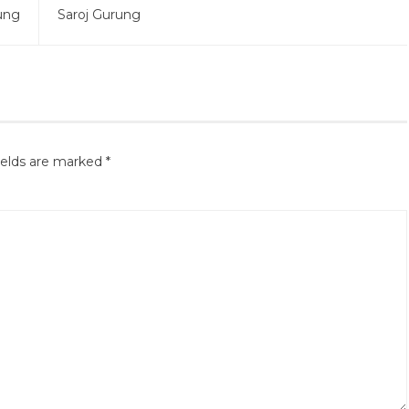
ung
Saroj Gurung
ields are marked
*