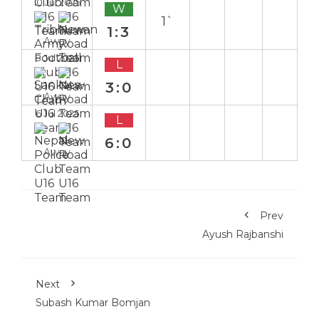
10 Jul 2025
W
1`
1:3
Away
8 Jul 2025
L
3:0
Away
6 Jul 2025
L
6:0
Away
Prev
Ayush Rajbanshi
Next
Subash Kumar Bomjan