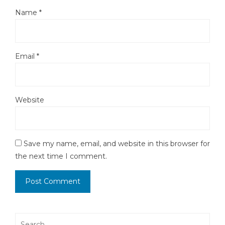
Name
*
Email
*
Website
Save my name, email, and website in this browser for
the next time I comment.
Search