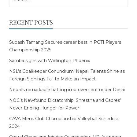
for:
RECENT POSTS
Subash Tamang Secures career best in PGTI Players
Championship 2025
Samba signs with Wellington Phoenix
NSL’s Goalkeeper Conundrum: Nepali Talents Shine as
Foreign Signings Fail to Make an Impact
Nepal’s remarkable batting improvement under Desai
NOC’s Newfound Dictatorship: Shrestha and Cadres’
Never-Ending Hunger for Power
CAVA Mens Club Championship Volleyball Schedule
2024
Crowd Chaos and Injuries Overshadow NPL’s opener