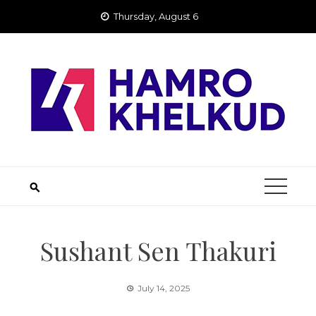
Skip
Thursday, August 6
to
content
Sushant Sen Thakuri
July 14, 2025