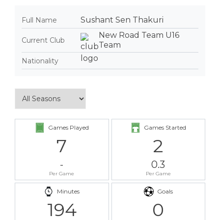
Sushant Sen Thakuri
Full Name
New Road Team U16
Current Club
Team
Nationality
Games Played
Games Started
7
2
-
0.3
Per Game
Per Game
Minutes
Goals
194
0