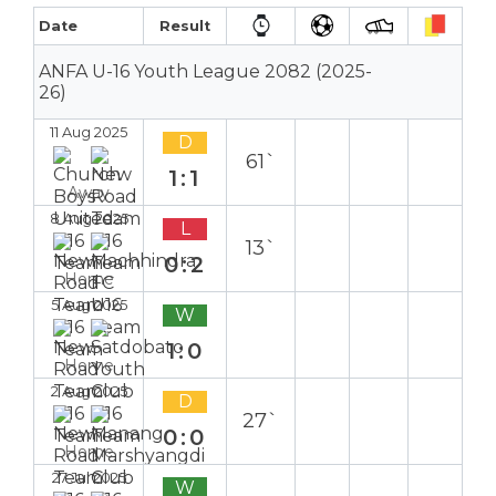
Date
Result
ANFA U-16 Youth League 2082 (2025-
26)
11 Aug 2025
D
61`
1:1
Away
8 Aug 2025
L
13`
0:2
Home
5 Aug 2025
W
1:0
Home
2 Aug 2025
D
27`
0:0
Home
27 Jul 2025
W