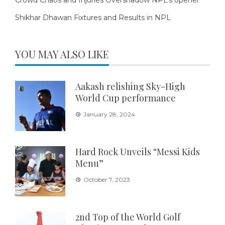
Shikhar Dhawan Fixtures and Results in NPL
YOU MAY ALSO LIKE
Aakash relishing Sky-High
World Cup performance
January 28, 2024
Hard Rock Unveils “Messi Kids
Menu”
October 7, 2023
2nd Top of the World Golf