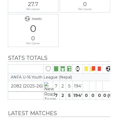
27.7
0
Per Game
Per Game
Assists
0
0
Per Game
STATS TOTALS
ANFA U-16 Youth League (Nepal)
2082 (2025-26)
7
2
5
194′
7
2
5
194′
0
0
0
0 (0)
LATEST MATCHES