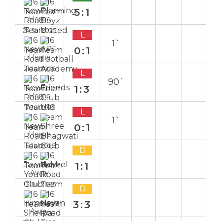
5:1
Home
24 Jul 2025
L
1`
0:1
Home
21 Jul 2025
L
90`
1:3
Home
17 Jul 2025
L
1`
0:1
Home
15 Jul 2025
D
1:1
Away
13 Jul 2025
D
3:3
Away