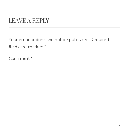
LEAVE A REPLY
Your email address will not be published.
Required
fields are marked
*
Comment
*