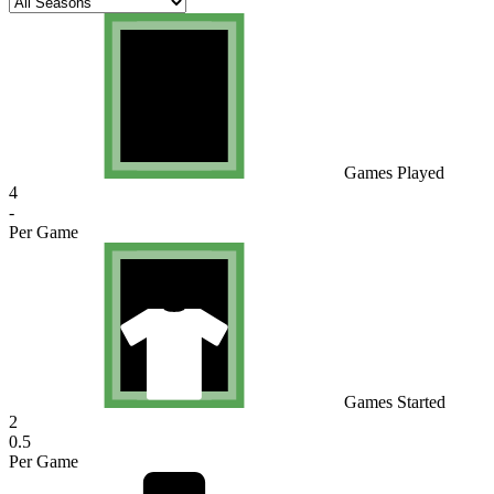
Games Played
4
-
Per Game
Games Started
2
0.5
Per Game