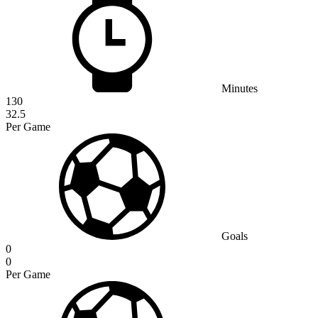
Minutes
130
32.5
Per Game
Goals
0
0
Per Game