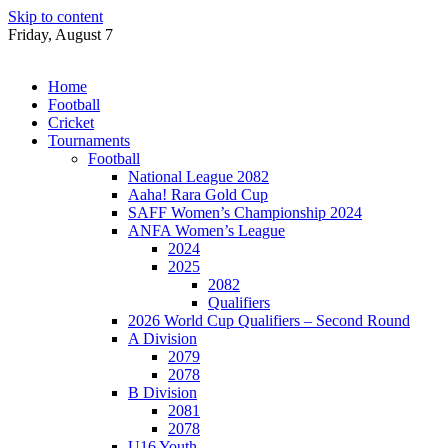
Skip to content
Friday, August 7
Home
Football
Cricket
Tournaments
Football
National League 2082
Aaha! Rara Gold Cup
SAFF Women’s Championship 2024
ANFA Women’s League
2024
2025
2082
Qualifiers
2026 World Cup Qualifiers – Second Round
A Division
2079
2078
B Division
2081
2078
U16 Youth