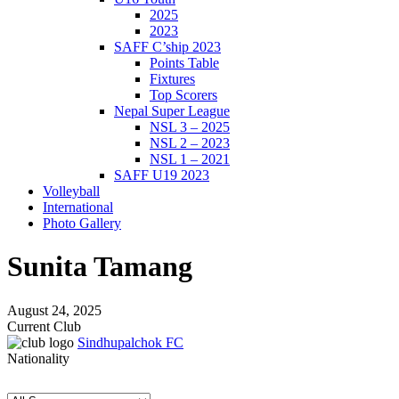
2025
2023
SAFF C’ship 2023
Points Table
Fixtures
Top Scorers
Nepal Super League
NSL 3 – 2025
NSL 2 – 2023
NSL 1 – 2021
SAFF U19 2023
Volleyball
International
Photo Gallery
Sunita Tamang
August 24, 2025
Current Club
Sindhupalchok FC
Nationality