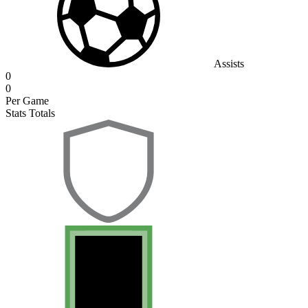
Assists
0
0
Per Game
Stats Totals