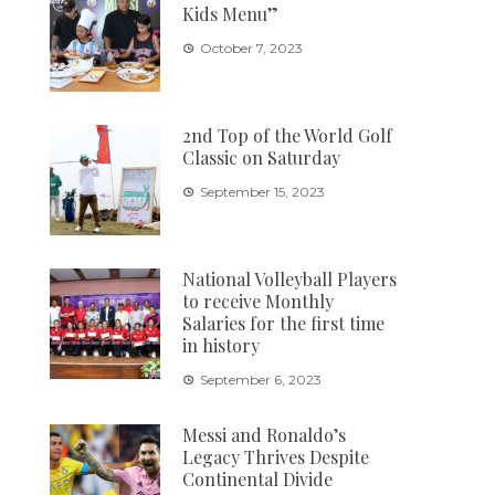
Kids Menu”
October 7, 2023
2nd Top of the World Golf
Classic on Saturday
September 15, 2023
National Volleyball Players
to receive Monthly
Salaries for the first time
in history
September 6, 2023
Messi and Ronaldo’s
Legacy Thrives Despite
Continental Divide