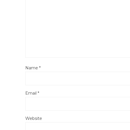
Name
*
Email
*
Website