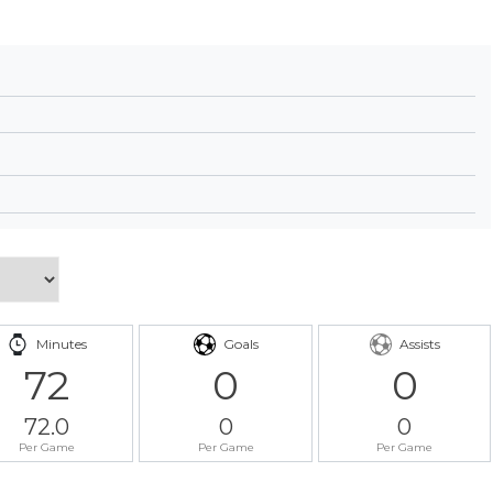
Minutes
Goals
Assists
72
0
0
72.0
0
0
Per Game
Per Game
Per Game