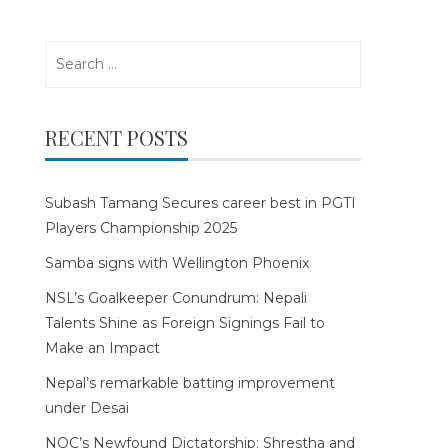
Search
for:
RECENT POSTS
Subash Tamang Secures career best in PGTI
Players Championship 2025
Samba signs with Wellington Phoenix
NSL’s Goalkeeper Conundrum: Nepali
Talents Shine as Foreign Signings Fail to
Make an Impact
Nepal’s remarkable batting improvement
under Desai
NOC’s Newfound Dictatorship: Shrestha and