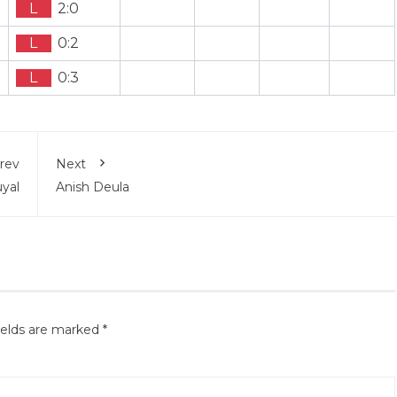
L
2:0
L
0:2
L
0:3
rev
Next
yal
Anish Deula
ields are marked
*