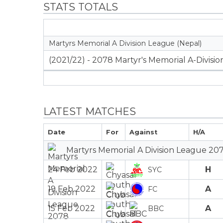
STATS TOTALS
Martyrs Memorial A Division League (Nepal)
(2021/22) - 2078 Martyr's Memorial A-Divisi
LATEST MATCHES
Date
For
Against
H/A
Martyrs Memorial A Division League 207
24 Feb 2022
H
SYC
19 Feb 2022
A
FC
15 Feb 2022
A
BBC