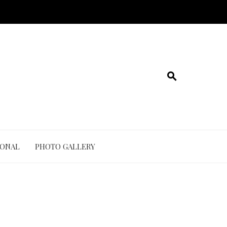
IONAL
PHOTO GALLERY