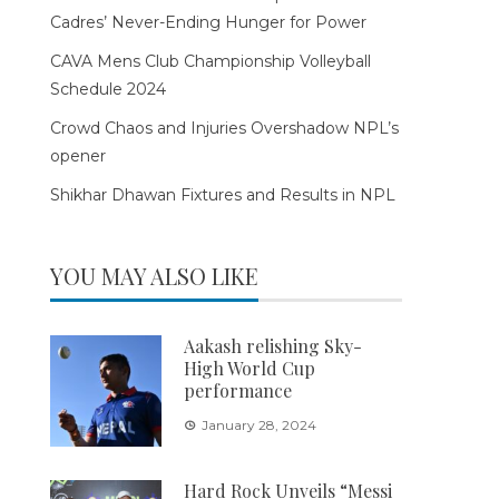
Cadres’ Never-Ending Hunger for Power
CAVA Mens Club Championship Volleyball
Schedule 2024
Crowd Chaos and Injuries Overshadow NPL’s
opener
Shikhar Dhawan Fixtures and Results in NPL
YOU MAY ALSO LIKE
Aakash relishing Sky-
High World Cup
performance
January 28, 2024
Hard Rock Unveils “Messi