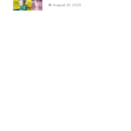
August 29, 2023