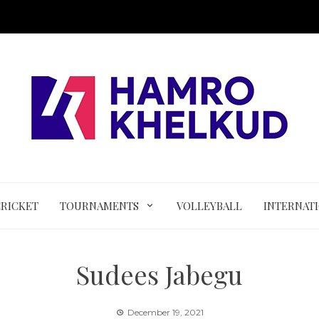
CRICKET
TOURNAMENTS
VOLLEYBALL
INTERNAT
Sudees Jabegu
December 19, 2021