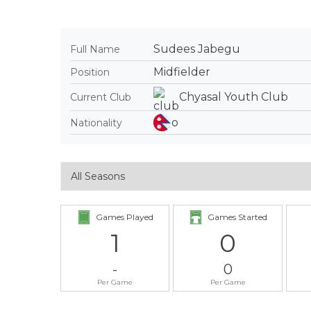
Sudees Jabegu
Full Name
Midfielder
Position
Chyasal Youth Club
Current Club
Nationality
Games Played
Games Started
1
0
-
0
Per Game
Per Game