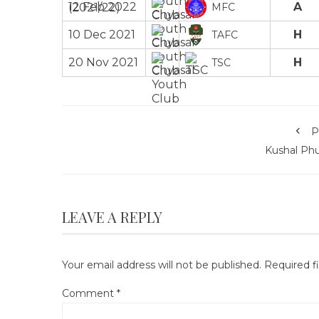
12 Feb 2022
A
MFC
10 Dec 2021
H
TAFC
20 Nov 2021
H
TSC
P
Kushal Phu
LEAVE A REPLY
Your email address will not be published.
Required f
Comment
*