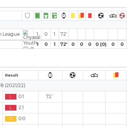
on League
1
0
1
72′
1
0
1
72′
0
0
0
0 (0)
0
0
Result
8 (2021/22)
L
0:1
72`
L
2:1
D
0:0